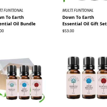
TI FUNTIONAL
MULTI FUNTIONAL
n To Earth
Down To Earth
ential Oil Bundle
Essential Oil Gift Set
00
$53.00