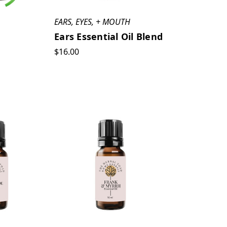
EARS, EYES, + MOUTH
Ears Essential Oil Blend
$16.00