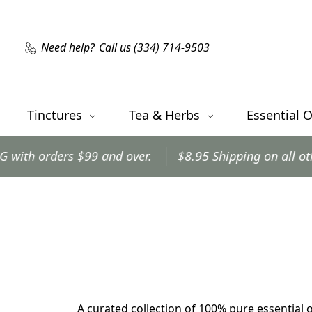
Need help?
Call us (334) 714-9503
Tinctures
Tea & Herbs
Essential O
s $99 and over.
$8.95 Shipping on all other orders.
A curated collection of 100% pure essential o