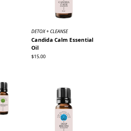
DETOX + CLEANSE
Candida Calm Essential
Oil
$15.00