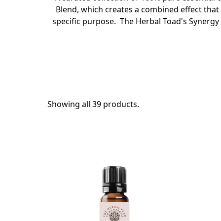
Blend, which creates a combined effect that 
specific purpose. The Herbal Toad's Synergy B
Showing all 39 products.