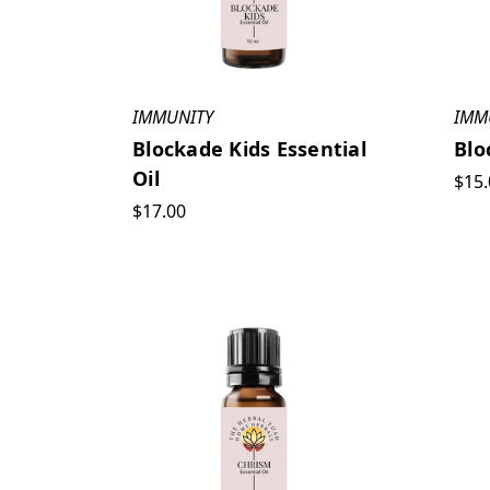
IMMUNITY
IMM
Blockade Kids Essential
Blo
Oil
$15.
$17.00