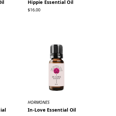
il
Hippie Essential Oil
$16.00
HORMONES
ial
In-Love Essential Oil