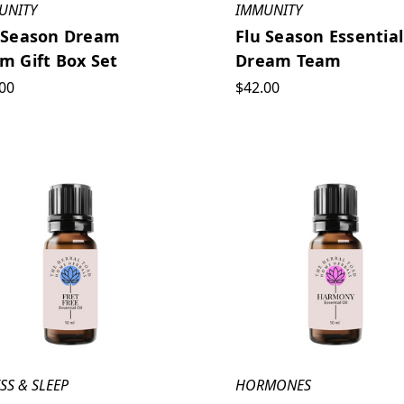
UNITY
IMMUNITY
 Season Dream
Flu Season Essential
m Gift Box Set
Dream Team
00
$42.00
SS & SLEEP
HORMONES