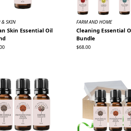
 & SKIN
FARM AND HOME
an Skin Essential Oil
Cleaning Essential O
nd
Bundle
00
$68.00