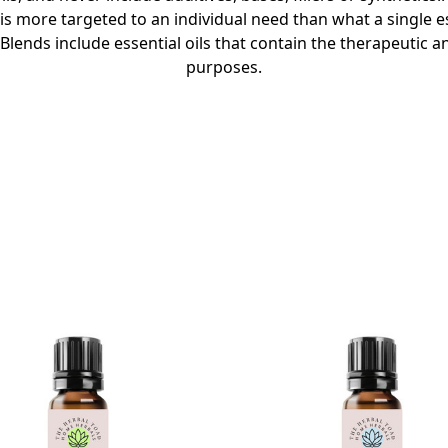
is more targeted to an individual need than what a single es
lends include essential oils that contain the therapeutic a
purposes.