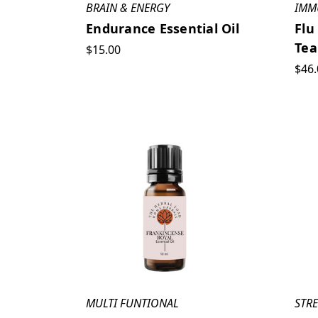
BRAIN & ENERGY
IMM
Endurance Essential Oil
Flu
Tea
$15.00
$46.
MULTI FUNTIONAL
STRE