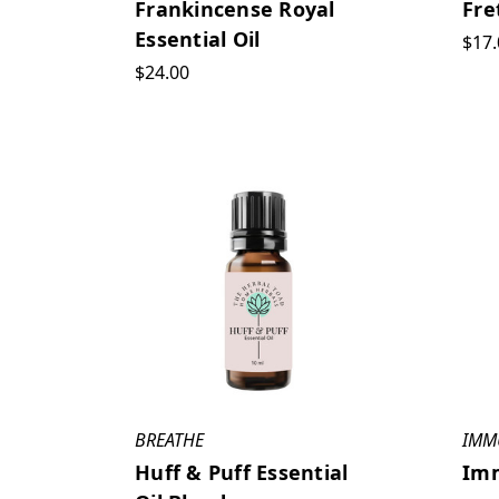
Frankincense Royal
Fre
Essential Oil
$17.
$24.00
BREATHE
IMM
Huff & Puff Essential
Imm