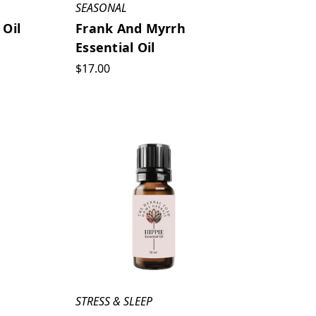
SEASONAL
 Oil
Frank And Myrrh
Essential Oil
$17.00
STRESS & SLEEP