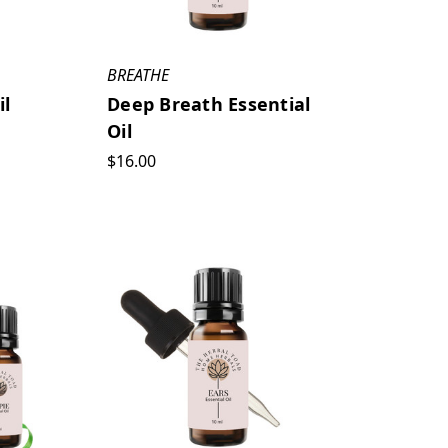
BREATHE
il
Deep Breath Essential
Oil
$16.00