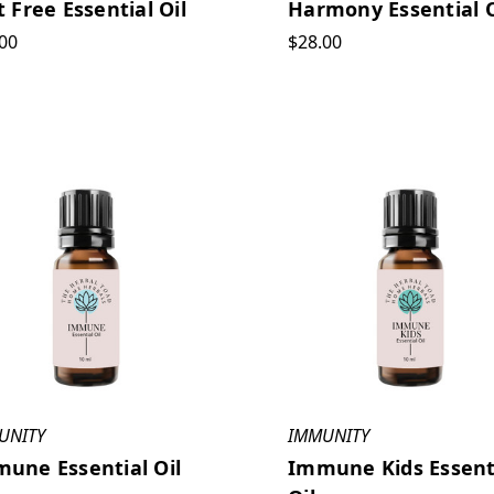
t Free Essential Oil
Harmony Essential O
00
$28.00
UNITY
IMMUNITY
une Essential Oil
Immune Kids Essent