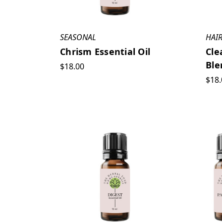
SEASONAL
HAIR
Chrism Essential Oil
Cle
Ble
$18.00
$18.