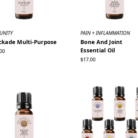
UNITY
PAIN + INFLAMMATION
ckade Multi-Purpose
Bone And Joint
Essential Oil
00
$17.00