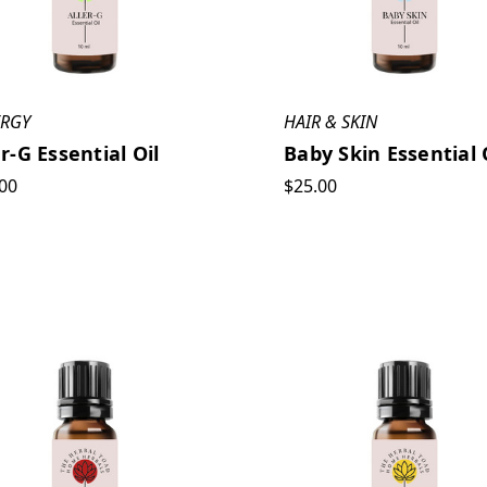
ERGY
HAIR & SKIN
er-G Essential Oil
Baby Skin Essential 
00
$25.00