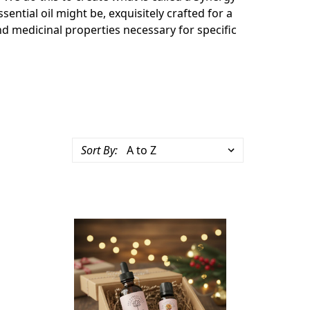
sential oil might be, e
xquisitely crafted for a
nd medicinal properties necessary for specific
Sort By: