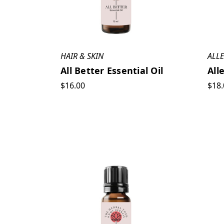
HAIR & SKIN
ALL
All Better Essential Oil
All
$16.00
$18.