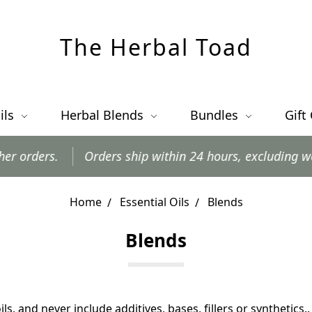
The Herbal Toad
ils
Herbal Blends
Bundles
Gift
Orders ship within 24 hours, excluding weekends and 
Home
Essential Oils
Blends
Blends
ils, and
never include additives, bases, fillers or synthetics.