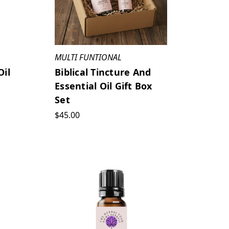
MULTI FUNTIONAL
Oil
Biblical Tincture And
Essential Oil Gift Box
Set
$45.00