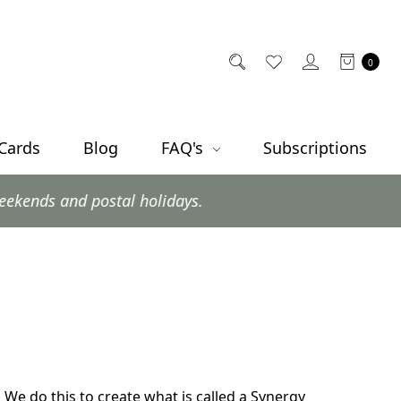
0
 Cards
Blog
FAQ's
Subscriptions
postal holidays.
. We do this to create what is called a Synergy