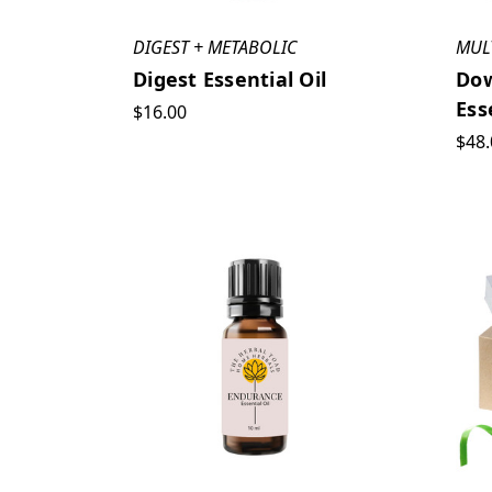
DIGEST + METABOLIC
MUL
Digest Essential Oil
Dow
Ess
$16.00
$48.