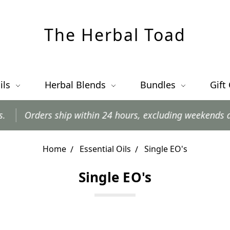
The Herbal Toad
ils
Herbal Blends
Bundles
Gift
s ship within 24 hours, excluding weekends and postal h
Home
Essential Oils
Single EO's
Single EO's