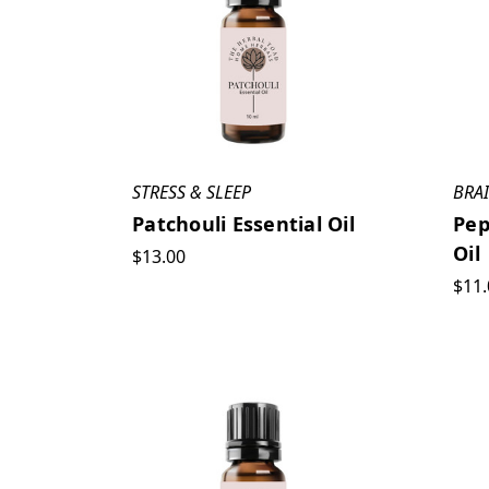
STRESS & SLEEP
BRA
Patchouli Essential Oil
Pep
Oil
$13.00
$11.