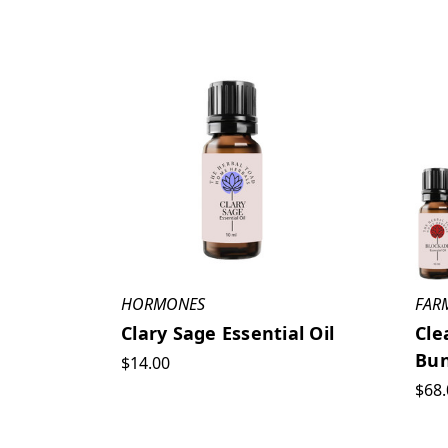
HORMONES
FAR
Clary Sage Essential Oil
Cle
Bun
$14.00
$68.