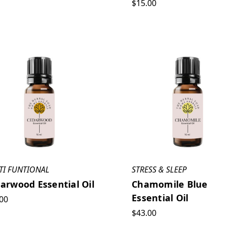
$15.00
TI FUNTIONAL
STRESS & SLEEP
arwood Essential Oil
Chamomile Blue
Essential Oil
00
$43.00