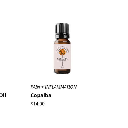
PAIN + INFLAMMATION
Oil
Copaiba
$14.00