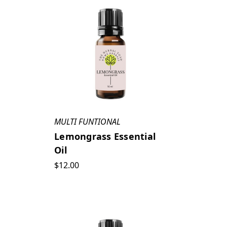
MULTI FUNTIONAL
Lemongrass Essential
Oil
$12.00