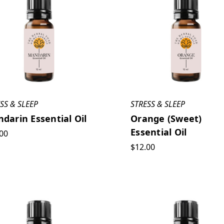
SS & SLEEP
STRESS & SLEEP
darin Essential Oil
Orange (Sweet)
Essential Oil
00
$12.00