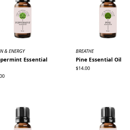
IN & ENERGY
BREATHE
permint Essential
Pine Essential Oil
$14.00
00