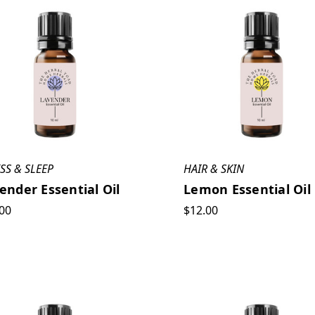
SS & SLEEP
HAIR & SKIN
ender Essential Oil
Lemon Essential Oil
00
$12.00