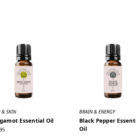
 & SKIN
BRAIN & ENERGY
gamot Essential Oil
Black Pepper Essent
Oil
95