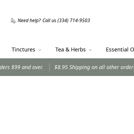
Need help?
Call us (334) 714-9503
Tinctures
Tea & Herbs
Essential O
d over.
$8.95 Shipping on all other orders.
Order