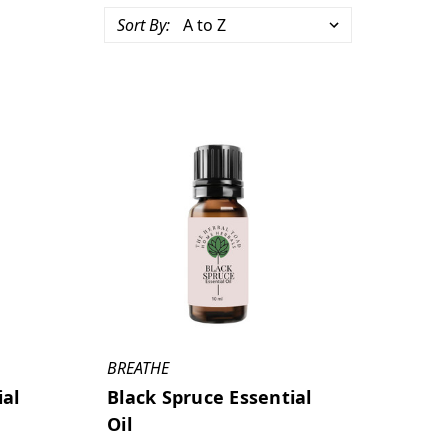
Sort By:
BREATHE
ial
Black Spruce Essential
Oil