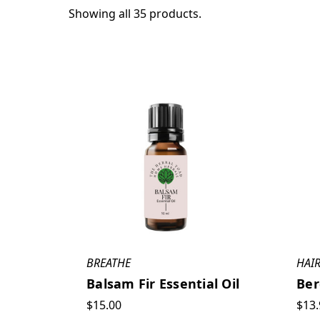
Showing all 35 products.
BREATHE
HAIR
Balsam Fir Essential Oil
Ber
$15.00
$13.