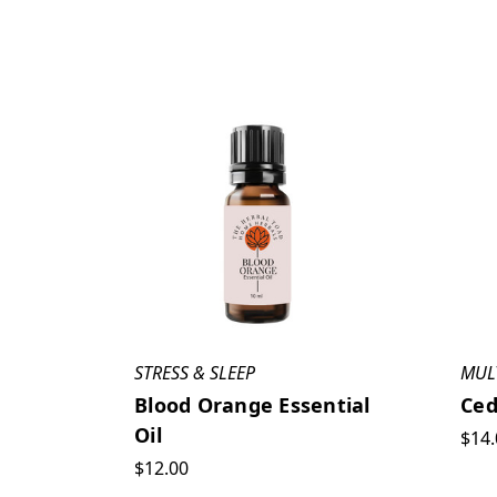
STRESS & SLEEP
MUL
Blood Orange Essential
Ced
Oil
$14.
$12.00