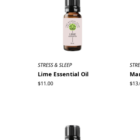
STRESS & SLEEP
STRE
Lime Essential Oil
Man
$11.00
$13.