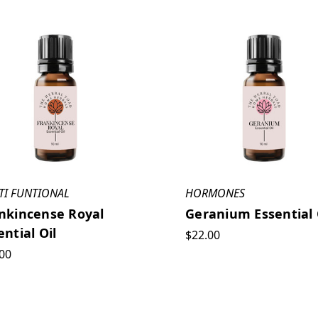
TI FUNTIONAL
HORMONES
nkincense Royal
Geranium Essential 
ential Oil
$22.00
00