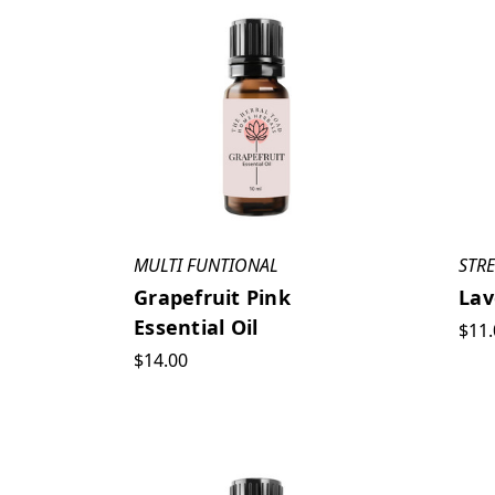
MULTI FUNTIONAL
STRE
Grapefruit Pink
Lav
Essential Oil
$11.
$14.00