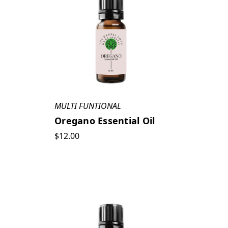
MULTI FUNTIONAL
Oregano Essential Oil
$12.00