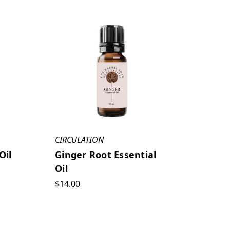
CIRCULATION
Oil
Ginger Root Essential
Oil
$14.00