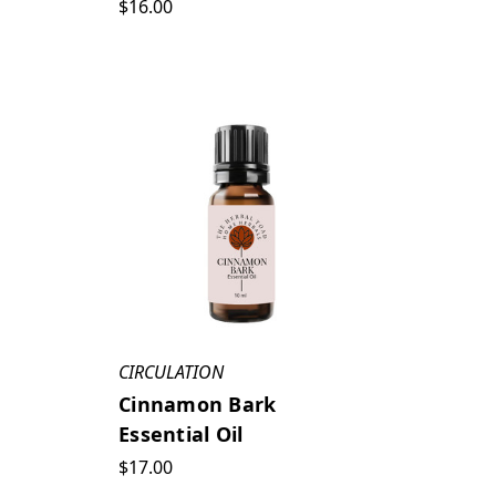
$16.00
CIRCULATION
Cinnamon Bark
Essential Oil
$17.00