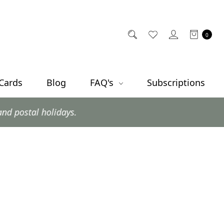
0
 Cards
Blog
FAQ's
Subscriptions
olidays.