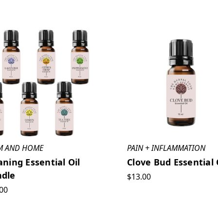
M AND HOME
PAIN + INFLAMMATION
aning Essential Oil
Clove Bud Essential 
dle
$13.00
00