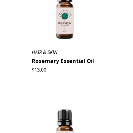
HAIR & SKIN
Rosemary Essential Oil
$13.00