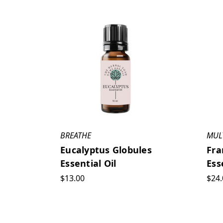
BREATHE
MUL
Eucalyptus Globules
Fra
Essential Oil
Ess
$13.00
$24.