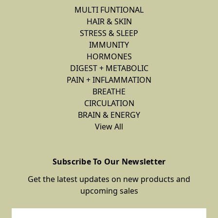
MULTI FUNTIONAL
HAIR & SKIN
STRESS & SLEEP
IMMUNITY
HORMONES
DIGEST + METABOLIC
PAIN + INFLAMMATION
BREATHE
CIRCULATION
BRAIN & ENERGY
View All
Subscribe To Our Newsletter
Get the latest updates on new products and
upcoming sales
Email