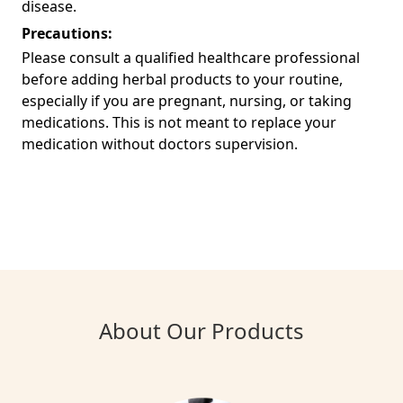
disease.
Precautions:
Please consult a qualified healthcare professional
before adding herbal products to your routine,
especially if you are pregnant, nursing, or taking
medications. This is not meant to replace your
medication without doctors supervision.
About Our Products