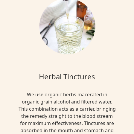
Herbal Tinctures
We use organic herbs macerated in
organic grain alcohol and filtered water.
This combination acts as a carrier, bringing
the remedy straight to the blood stream
for maximum effectiveness. Tinctures are
absorbed in the mouth and stomach and