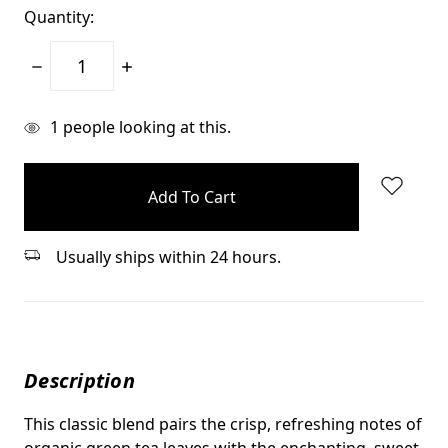
Quantity:
Decrease
Increase
Quantity:
Quantity:
items
1
people looking at this.
in
stock
Usually ships within 24 hours.
Description
This classic blend pairs the crisp, refreshing notes of
organic green tea leaves with the enchanting, sweet