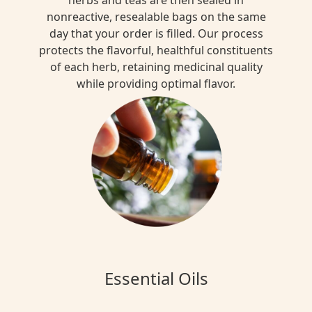
nonreactive, resealable bags on the same
day that your order is filled. Our process
protects the flavorful, healthful constituents
of each herb, retaining medicinal quality
while providing optimal flavor.
Essential Oils