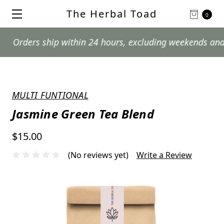
The Herbal Toad
0
ers ship within 24 hours, excluding weekends and postal
MULTI FUNTIONAL
Jasmine Green Tea Blend
$15.00
(No reviews yet)
Write a Review