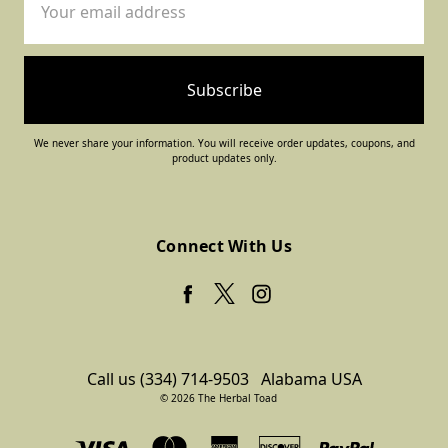
Address
We never share your information. You will receive order updates, coupons, and
product updates only.
Connect With Us
Call us (334) 714-9503
Alabama USA
© 2026 The Herbal Toad