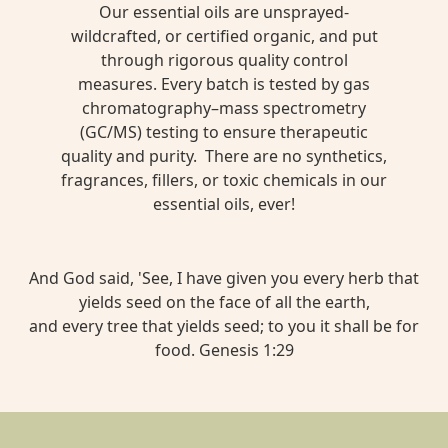
Our essential oils are unsprayed-
wildcrafted, or certified organic, and put
through rigorous quality control
measures. Every batch is tested by gas
chromatography–mass spectrometry
(GC/MS) testing to ensure therapeutic
quality and purity. There are no synthetics,
fragrances, fillers, or toxic chemicals in our
essential oils, ever!
And God said, 'See, I have given you every herb that
yields seed on the face of all the earth,
and every tree that yields seed; to you it shall be for
food. Genesis 1:29