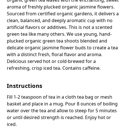
aroma of freshly plucked organic jasmine flowers.
Sourced from certified organic gardens, it delivers a
clean, balanced, and deeply aromatic cup with no
artificial flavors or additives.
This is not a scented
green tea like many others. We use young, hand-
plucked organic green tea shoots blended and
delicate organic jasmine flower buds to create a tea
with a distinct fresh, floral flavor and aroma.
Delicious served hot or cold-brewed for a
refreshing, crisp iced tea.
Contains caffeine.
Instructions
Fill 1-2 teaspoon of tea in a cloth tea bag or mesh
basket and place in a mug. Pour 8 ounces of boiling
water over the tea and allow to steep for 5 minutes
or until desired strength is reached. Enjoy hot or
iced.