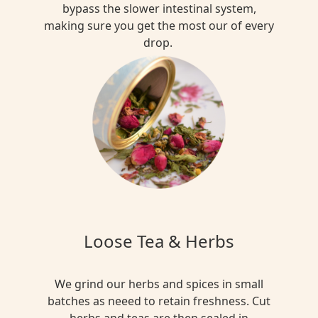
bypass the slower intestinal system,
making sure you get the most our of every
drop.
Loose Tea & Herbs
We grind our herbs and spices in small
batches as neeed to retain freshness. Cut
herbs and teas are then sealed in