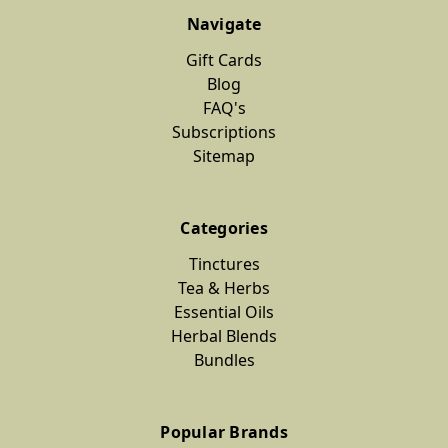
Navigate
Gift Cards
Blog
FAQ's
Subscriptions
Sitemap
Categories
Tinctures
Tea & Herbs
Essential Oils
Herbal Blends
Bundles
Popular Brands