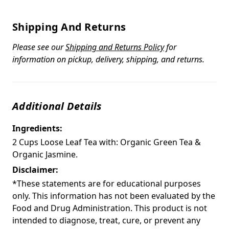
Shipping And Returns
Please see our
Shipping and Returns Policy
for
information on pickup, delivery, shipping, and returns.
Additional Details
Ingredients:
2 Cups Loose Leaf Tea with: Organic Green Tea &
Organic Jasmine.
Disclaimer:
*These statements are for educational purposes
only. This information has not been evaluated by the
Food and Drug Administration. This product is not
intended to diagnose, treat, cure, or prevent any