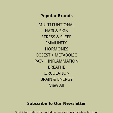
Popular Brands
MULTI FUNTIONAL
HAIR & SKIN
STRESS & SLEEP
IMMUNITY
HORMONES
DIGEST + METABOLIC
PAIN + INFLAMMATION
BREATHE
CIRCULATION
BRAIN & ENERGY
View All
Subscribe To Our Newsletter
Get the latest updates on new products and