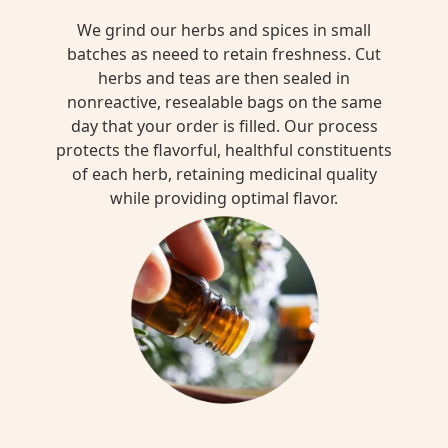
We grind our herbs and spices in small
batches as neeed to retain freshness. Cut
herbs and teas are then sealed in
nonreactive, resealable bags on the same
day that your order is filled. Our process
protects the flavorful, healthful constituents
of each herb, retaining medicinal quality
while providing optimal flavor.