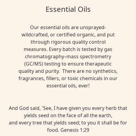
Essential Oils
Our essential oils are unsprayed-
wildcrafted, or certified organic, and put
through rigorous quality control
measures. Every batch is tested by gas
chromatography–mass spectrometry
(GC/MS) testing to ensure therapeutic
quality and purity. There are no synthetics,
fragrances, fillers, or toxic chemicals in our
essential oils, ever!
And God said, 'See, I have given you every herb that
yields seed on the face of all the earth,
and every tree that yields seed; to you it shall be for
food. Genesis 1:29