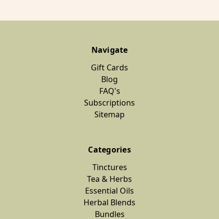
Navigate
Gift Cards
Blog
FAQ's
Subscriptions
Sitemap
Categories
Tinctures
Tea & Herbs
Essential Oils
Herbal Blends
Bundles