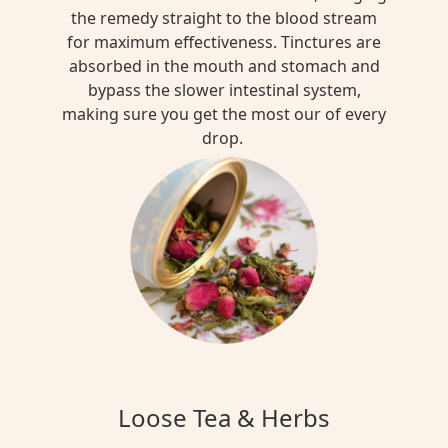
the remedy straight to the blood stream
for maximum effectiveness. Tinctures are
absorbed in the mouth and stomach and
bypass the slower intestinal system,
making sure you get the most our of every
drop.
Loose Tea & Herbs