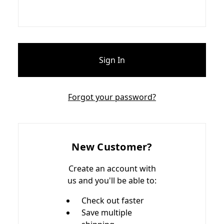
Forgot your password?
New Customer?
Create an account with
us and you'll be able to:
Check out faster
Save multiple