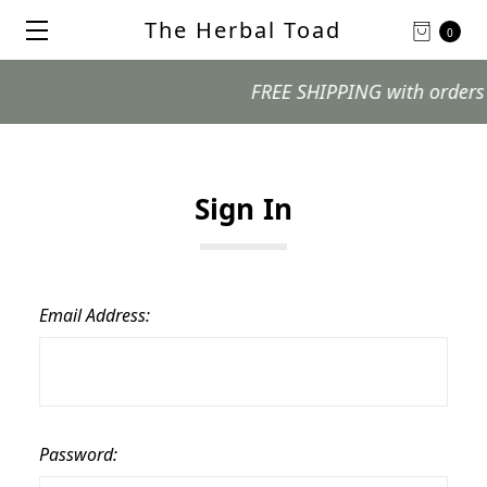
The Herbal Toad
0
FREE SHIPPING with orders $99
Sign In
Email Address:
Password: