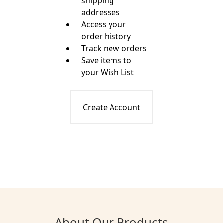
shipping
addresses
Access your
order history
Track new orders
Save items to
your Wish List
Create Account
About Our Products