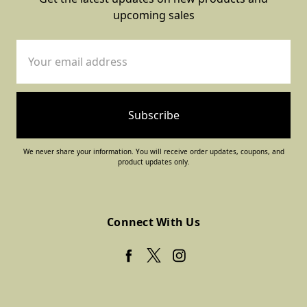
upcoming sales
Email
Address
We never share your information. You will receive order updates, coupons, and
product updates only.
Connect With Us