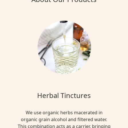
Herbal Tinctures
We use organic herbs macerated in
organic grain alcohol and filtered water.
This combination acts as a carrier, bringing