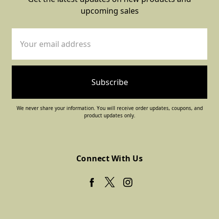
upcoming sales
Email
Address
We never share your information. You will receive order updates, coupons, and
product updates only.
Connect With Us