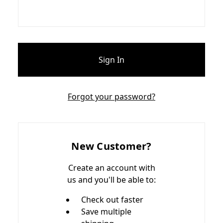
Forgot your password?
New Customer?
Create an account with
us and you'll be able to:
Check out faster
Save multiple