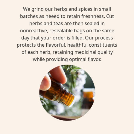
We grind our herbs and spices in small
batches as neeed to retain freshness. Cut
herbs and teas are then sealed in
nonreactive, resealable bags on the same
day that your order is filled. Our process
protects the flavorful, healthful constituents
of each herb, retaining medicinal quality
while providing optimal flavor.