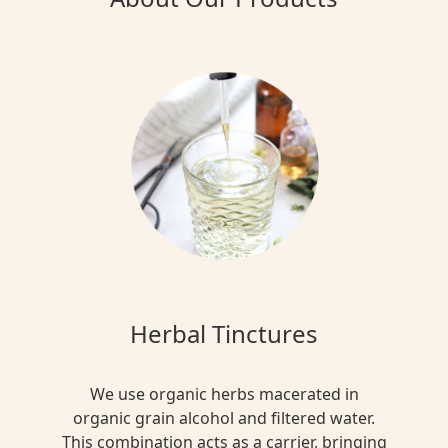
Herbal Tinctures
We use organic herbs macerated in
organic grain alcohol and filtered water.
This combination acts as a carrier, bringing