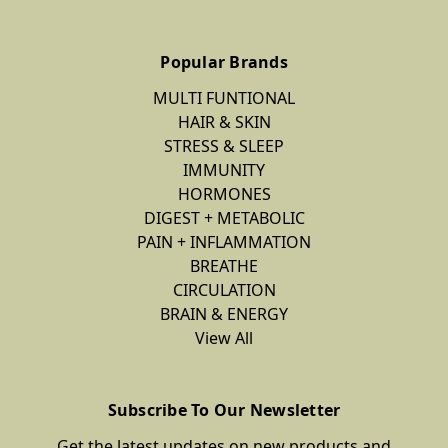
Popular Brands
MULTI FUNTIONAL
HAIR & SKIN
STRESS & SLEEP
IMMUNITY
HORMONES
DIGEST + METABOLIC
PAIN + INFLAMMATION
BREATHE
CIRCULATION
BRAIN & ENERGY
View All
Subscribe To Our Newsletter
Get the latest updates on new products and