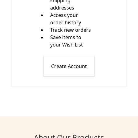
shipping
addresses
Access your
order history
Track new orders
Save items to
your Wish List
Create Account
About Our Products