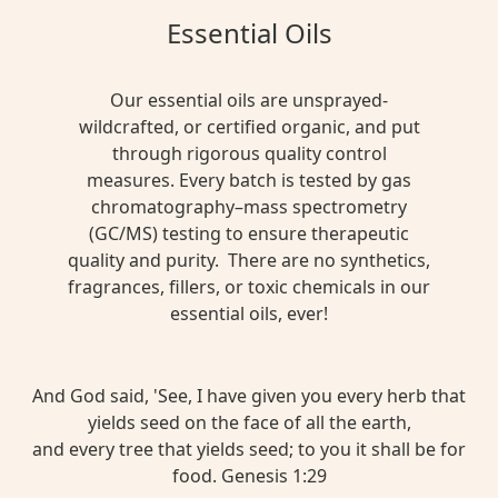
Essential Oils
Our essential oils are unsprayed-
wildcrafted, or certified organic, and put
through rigorous quality control
measures. Every batch is tested by gas
chromatography–mass spectrometry
(GC/MS) testing to ensure therapeutic
quality and purity. There are no synthetics,
fragrances, fillers, or toxic chemicals in our
essential oils, ever!
And God said, 'See, I have given you every herb that
yields seed on the face of all the earth,
and every tree that yields seed; to you it shall be for
food. Genesis 1:29