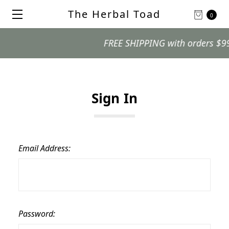
The Herbal Toad
0
FREE SHIPPING with orders $99 an
Sign In
Email Address:
Password: