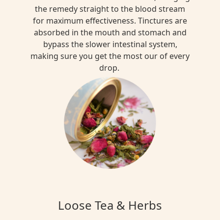
the remedy straight to the blood stream
for maximum effectiveness. Tinctures are
absorbed in the mouth and stomach and
bypass the slower intestinal system,
making sure you get the most our of every
drop.
Loose Tea & Herbs