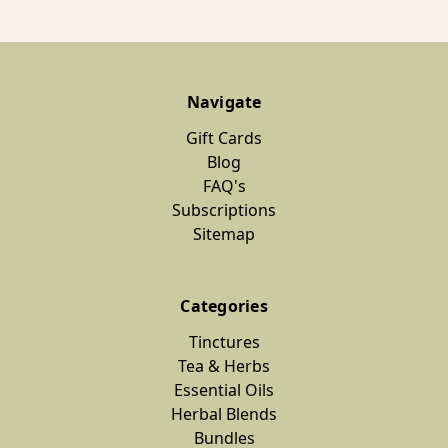
Navigate
Gift Cards
Blog
FAQ's
Subscriptions
Sitemap
Categories
Tinctures
Tea & Herbs
Essential Oils
Herbal Blends
Bundles