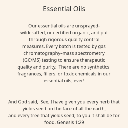
Essential Oils
Our essential oils are unsprayed-
wildcrafted, or certified organic, and put
through rigorous quality control
measures. Every batch is tested by gas
chromatography–mass spectrometry
(GC/MS) testing to ensure therapeutic
quality and purity. There are no synthetics,
fragrances, fillers, or toxic chemicals in our
essential oils, ever!
And God said, 'See, I have given you every herb that
yields seed on the face of all the earth,
and every tree that yields seed; to you it shall be for
food. Genesis 1:29