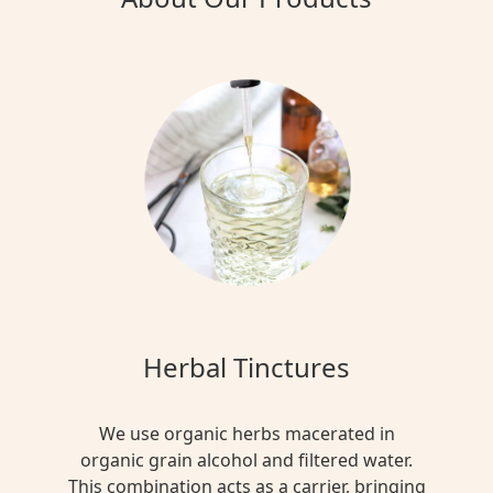
Herbal Tinctures
We use organic herbs macerated in
organic grain alcohol and filtered water.
This combination acts as a carrier, bringing