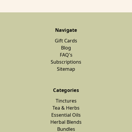
Navigate
Gift Cards
Blog
FAQ's
Subscriptions
Sitemap
Categories
Tinctures
Tea & Herbs
Essential Oils
Herbal Blends
Bundles