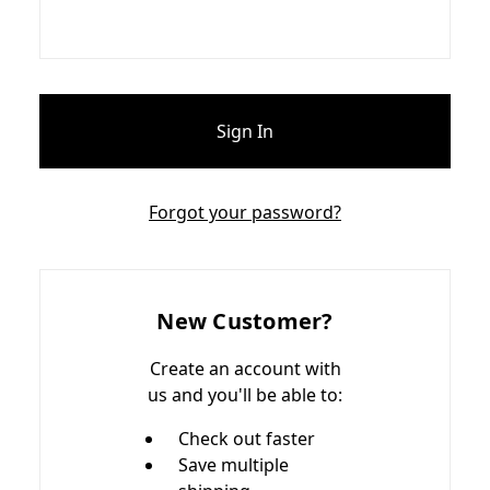
Forgot your password?
New Customer?
Create an account with
us and you'll be able to:
Check out faster
Save multiple