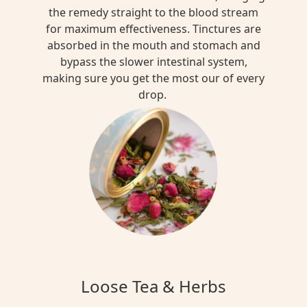
the remedy straight to the blood stream
for maximum effectiveness. Tinctures are
absorbed in the mouth and stomach and
bypass the slower intestinal system,
making sure you get the most our of every
drop.
Loose Tea & Herbs