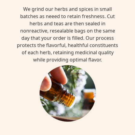
We grind our herbs and spices in small
batches as neeed to retain freshness. Cut
herbs and teas are then sealed in
nonreactive, resealable bags on the same
day that your order is filled. Our process
protects the flavorful, healthful constituents
of each herb, retaining medicinal quality
while providing optimal flavor.