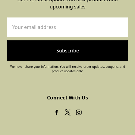
upcoming sales
Email
Address
We never share your information. You will receive order updates, coupons, and
product updates only.
Connect With Us