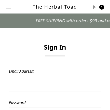
The Herbal Toad
0
FREE SHIPPING with orders $99 and over.
Sign In
Email Address:
Password: