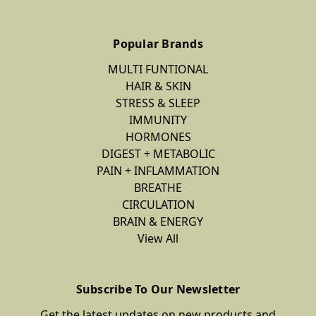
Popular Brands
MULTI FUNTIONAL
HAIR & SKIN
STRESS & SLEEP
IMMUNITY
HORMONES
DIGEST + METABOLIC
PAIN + INFLAMMATION
BREATHE
CIRCULATION
BRAIN & ENERGY
View All
Subscribe To Our Newsletter
Get the latest updates on new products and