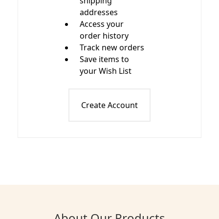
shipping
addresses
Access your
order history
Track new orders
Save items to
your Wish List
Create Account
About Our Products