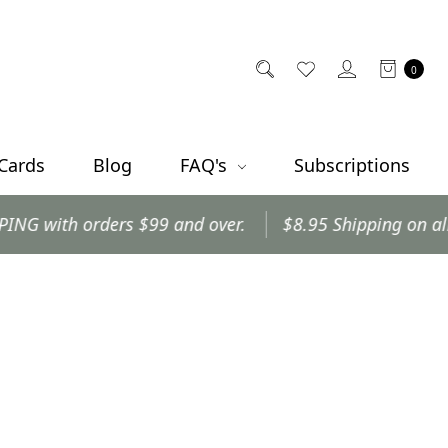
0
 Cards
Blog
FAQ's
Subscriptions
with orders $99 and over.
$8.95 Shipping on all oth