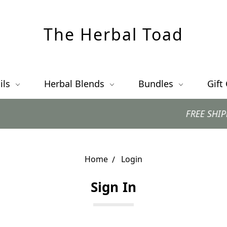
The Herbal Toad
ils
Herbal Blends
Bundles
Gift
FREE SHIPPING 
Home
Login
Sign In