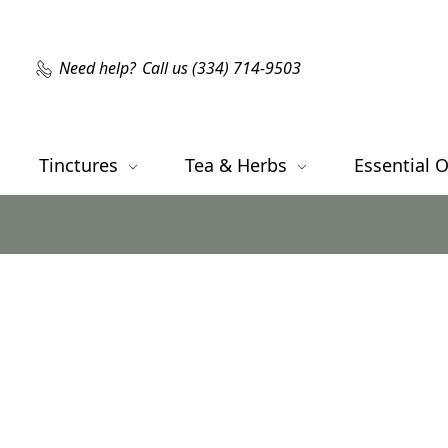
Need help?
Call us (334) 714-9503
Tinctures
Tea & Herbs
Essential O