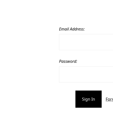
Email Address:
Password:
For