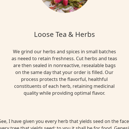
Loose Tea & Herbs
We grind our herbs and spices in small batches
as neeed to retain freshness. Cut herbs and teas
are then sealed in nonreactive, resealable bags
on the same day that your order is filled. Our
process protects the flavorful, healthful
constituents of each herb, retaining medicinal
quality while providing optimal flavor.
ee, I have given you every herb that yields seed on the face 
very tree that yields seed; to you it shall be for food. Genesi