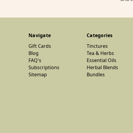
Navigate
Categories
Gift Cards
Tinctures
Blog
Tea & Herbs
FAQ's
Essential Oils
Subscriptions
Herbal Blends
Sitemap
Bundles