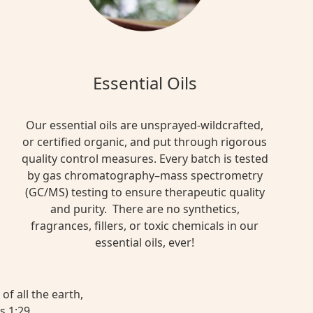
Essential Oils
Our essential oils are unsprayed-wildcrafted,
or certified organic, and put through rigorous
quality control measures. Every batch is tested
by gas chromatography–mass spectrometry
(GC/MS) testing to ensure therapeutic quality
and purity. There are no synthetics,
fragrances, fillers, or toxic chemicals in our
essential oils, ever!
of all the earth,
s 1:29