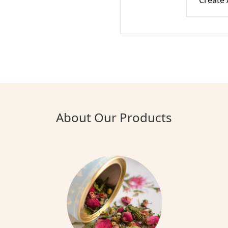
Create
About Our Products