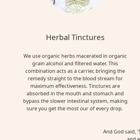
Herbal Tinctures
We use organic herbs macerated in organic
grain alcohol and filtered water. This
combination acts as a carrier, bringing the
remedy straight to the blood stream for
maximum effectiveness. Tinctures are
absorbed in the mouth and stomach and
bypass the slower intestinal system, making
sure you get the most our of every drop.
And God said, 'S
and e