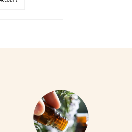
 Account