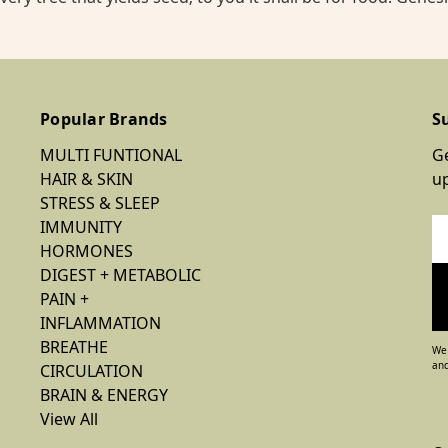
Popular Brands
S
MULTI FUNTIONAL
Ge
HAIR & SKIN
u
STRESS & SLEEP
IMMUNITY
Em
HORMONES
Ad
DIGEST + METABOLIC
PAIN +
INFLAMMATION
BREATHE
We 
and
CIRCULATION
BRAIN & ENERGY
View All