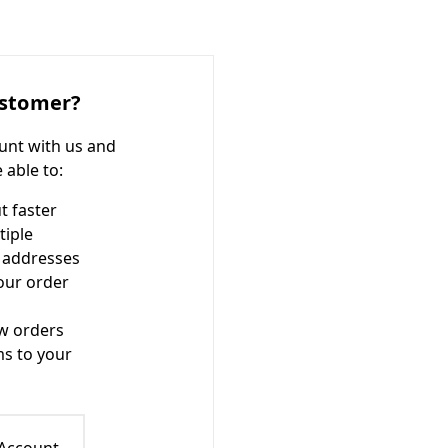
stomer?
unt with us and
e able to:
t faster
tiple
 addresses
our order
w orders
ms to your