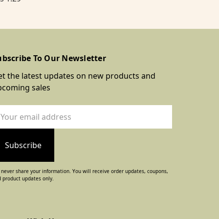
ubscribe To Our Newsletter
t the latest updates on new products and
pcoming sales
ail
dress
never share your information. You will receive order updates, coupons,
 product updates only.