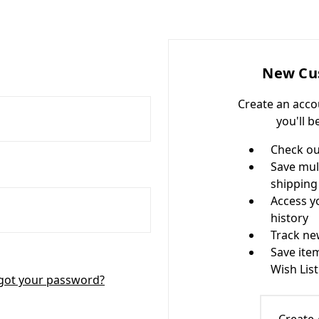
New Cu
Create an acco
you'll b
Check ou
Save mul
shipping
Access y
history
Track ne
Save ite
Wish List
got your password?