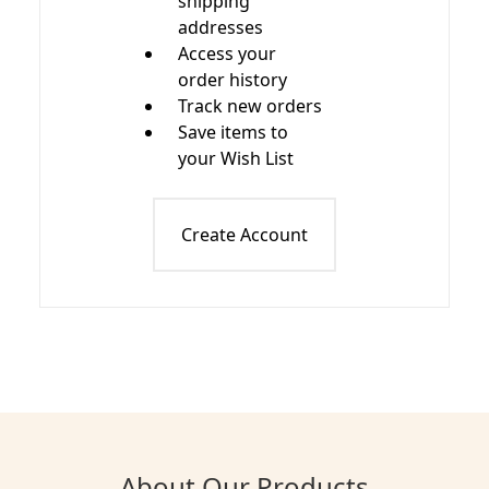
shipping
addresses
Access your
order history
Track new orders
Save items to
your Wish List
Create Account
About Our Products