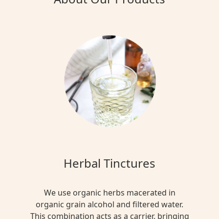
Herbal Tinctures
We use organic herbs macerated in
organic grain alcohol and filtered water.
This combination acts as a carrier, bringing