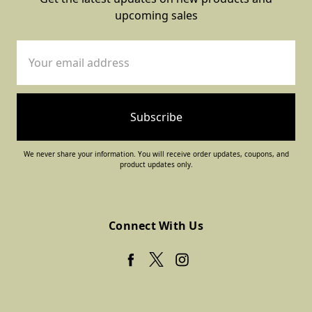
upcoming sales
Email
Address
We never share your information. You will receive order updates, coupons, and
product updates only.
Connect With Us