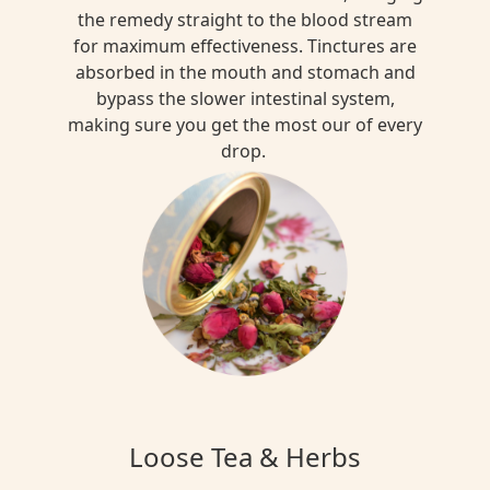
the remedy straight to the blood stream
for maximum effectiveness. Tinctures are
absorbed in the mouth and stomach and
bypass the slower intestinal system,
making sure you get the most our of every
drop.
Loose Tea & Herbs