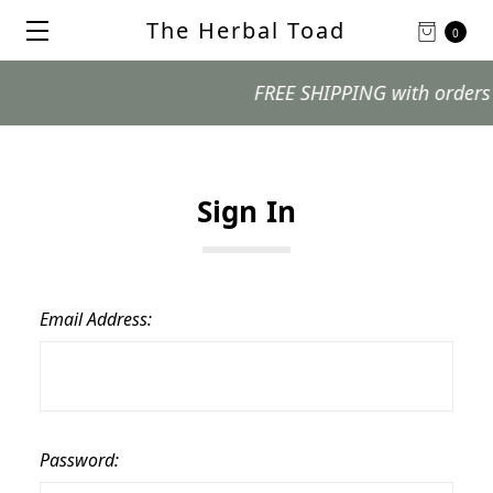
The Herbal Toad
0
FREE SHIPPING with orders $99
Sign In
Email Address:
Password: