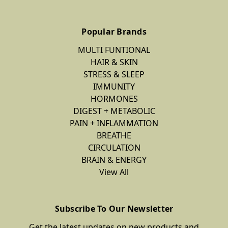
Popular Brands
MULTI FUNTIONAL
HAIR & SKIN
STRESS & SLEEP
IMMUNITY
HORMONES
DIGEST + METABOLIC
PAIN + INFLAMMATION
BREATHE
CIRCULATION
BRAIN & ENERGY
View All
Subscribe To Our Newsletter
Get the latest updates on new products and