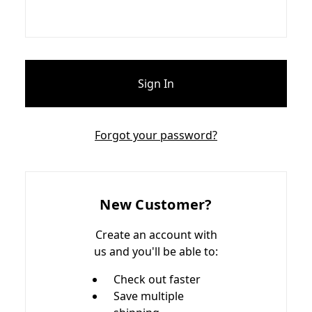
Forgot your password?
New Customer?
Create an account with
us and you'll be able to:
Check out faster
Save multiple