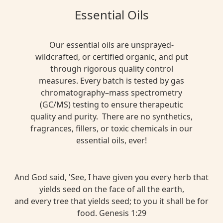
Essential Oils
Our essential oils are unsprayed-
wildcrafted, or certified organic, and put
through rigorous quality control
measures. Every batch is tested by gas
chromatography–mass spectrometry
(GC/MS) testing to ensure therapeutic
quality and purity. There are no synthetics,
fragrances, fillers, or toxic chemicals in our
essential oils, ever!
And God said, 'See, I have given you every herb that
yields seed on the face of all the earth,
and every tree that yields seed; to you it shall be for
food. Genesis 1:29