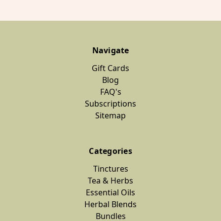
Navigate
Gift Cards
Blog
FAQ's
Subscriptions
Sitemap
Categories
Tinctures
Tea & Herbs
Essential Oils
Herbal Blends
Bundles