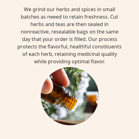
We grind our herbs and spices in small
batches as neeed to retain freshness. Cut
herbs and teas are then sealed in
nonreactive, resealable bags on the same
day that your order is filled. Our process
protects the flavorful, healthful constituents
of each herb, retaining medicinal quality
while providing optimal flavor.