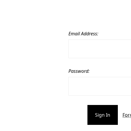
Email Address:
Password:
For