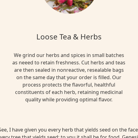
Loose Tea & Herbs
We grind our herbs and spices in small batches
as neeed to retain freshness. Cut herbs and teas
are then sealed in nonreactive, resealable bags
on the same day that your order is filled. Our
process protects the flavorful, healthful
constituents of each herb, retaining medicinal
quality while providing optimal flavor.
ee, I have given you every herb that yields seed on the face 
very tree that yields seed; to you it shall be for food. Genesi