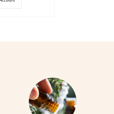
 Account