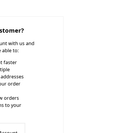
stomer?
unt with us and
e able to:
t faster
tiple
 addresses
our order
w orders
ms to your