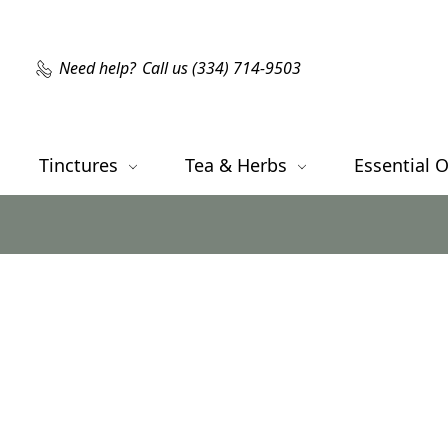
Need help?
Call us (334) 714-9503
Tinctures
Tea & Herbs
Essential O