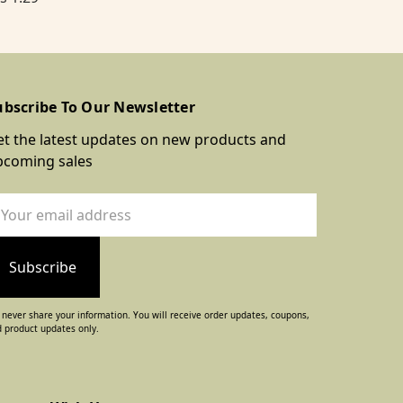
ubscribe To Our Newsletter
t the latest updates on new products and
pcoming sales
ail
dress
never share your information. You will receive order updates, coupons,
 product updates only.