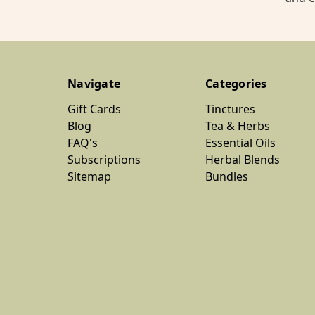
Navigate
Categories
Gift Cards
Tinctures
Blog
Tea & Herbs
FAQ's
Essential Oils
Subscriptions
Herbal Blends
Sitemap
Bundles