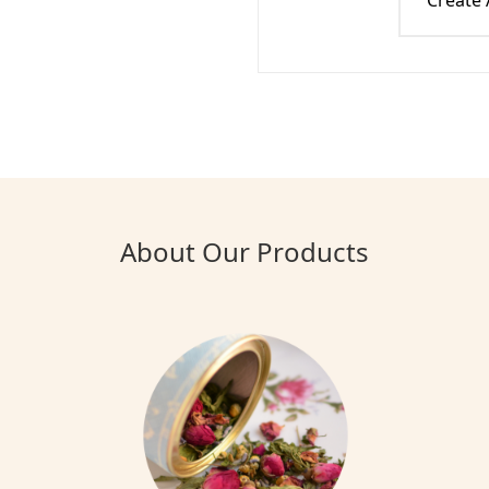
Create
About Our Products