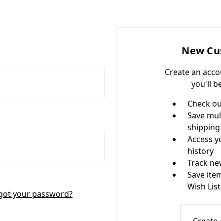
New Cu
Create an acco
you'll b
Check ou
Save mul
shipping
Access y
history
Track ne
Save ite
Wish List
got your password?