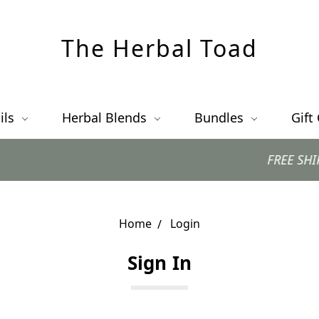
The Herbal Toad
ils
Herbal Blends
Bundles
Gift
FREE SHIPPING 
Home
Login
Sign In