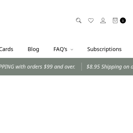
0
 Cards
Blog
FAQ's
Subscriptions
with orders $99 and over.
$8.95 Shipping on all othe