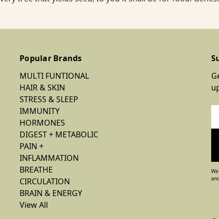
Popular Brands
S
MULTI FUNTIONAL
Ge
HAIR & SKIN
u
STRESS & SLEEP
IMMUNITY
Em
HORMONES
Ad
DIGEST + METABOLIC
PAIN +
INFLAMMATION
BREATHE
We 
and
CIRCULATION
BRAIN & ENERGY
View All