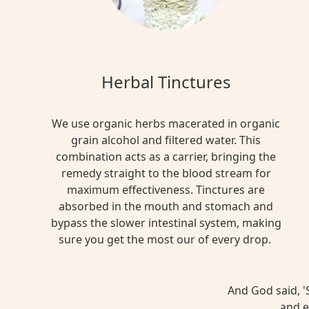
Herbal Tinctures
We use organic herbs macerated in organic
grain alcohol and filtered water. This
combination acts as a carrier, bringing the
remedy straight to the blood stream for
maximum effectiveness. Tinctures are
absorbed in the mouth and stomach and
bypass the slower intestinal system, making
sure you get the most our of every drop.
And God said, 'S
and e