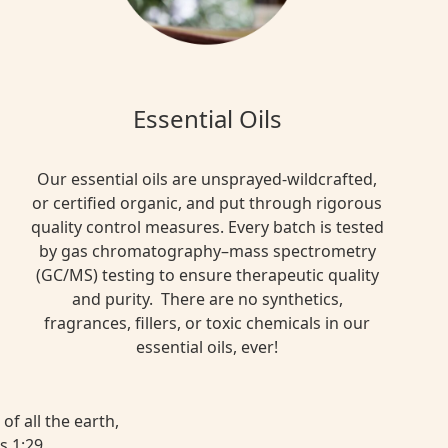
Essential Oils
Our essential oils are unsprayed-wildcrafted,
or certified organic, and put through rigorous
quality control measures. Every batch is tested
by gas chromatography–mass spectrometry
(GC/MS) testing to ensure therapeutic quality
and purity. There are no synthetics,
fragrances, fillers, or toxic chemicals in our
essential oils, ever!
of all the earth,
s 1:29