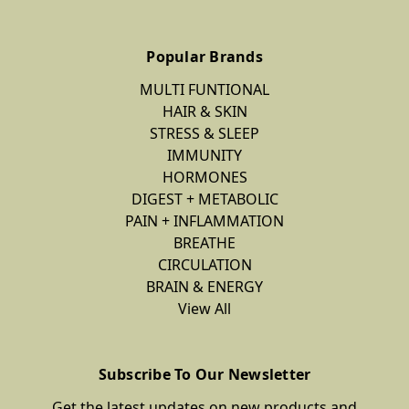
Popular Brands
MULTI FUNTIONAL
HAIR & SKIN
STRESS & SLEEP
IMMUNITY
HORMONES
DIGEST + METABOLIC
PAIN + INFLAMMATION
BREATHE
CIRCULATION
BRAIN & ENERGY
View All
Subscribe To Our Newsletter
Get the latest updates on new products and