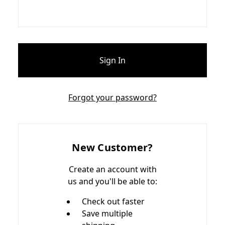
Forgot your password?
New Customer?
Create an account with
us and you'll be able to:
Check out faster
Save multiple