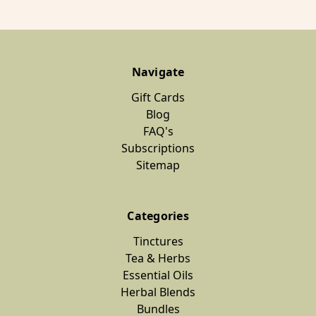
Navigate
Gift Cards
Blog
FAQ's
Subscriptions
Sitemap
Categories
Tinctures
Tea & Herbs
Essential Oils
Herbal Blends
Bundles