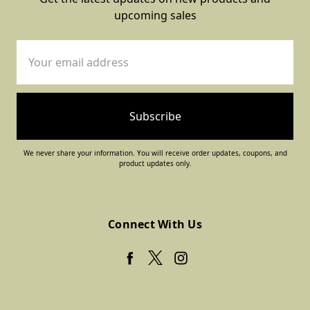
upcoming sales
Email
Address
We never share your information. You will receive order updates, coupons, and
product updates only.
Connect With Us