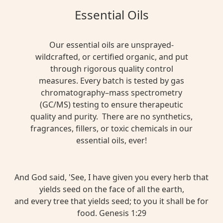
Essential Oils
Our essential oils are unsprayed-
wildcrafted, or certified organic, and put
through rigorous quality control
measures. Every batch is tested by gas
chromatography–mass spectrometry
(GC/MS) testing to ensure therapeutic
quality and purity. There are no synthetics,
fragrances, fillers, or toxic chemicals in our
essential oils, ever!
And God said, 'See, I have given you every herb that
yields seed on the face of all the earth,
and every tree that yields seed; to you it shall be for
food. Genesis 1:29