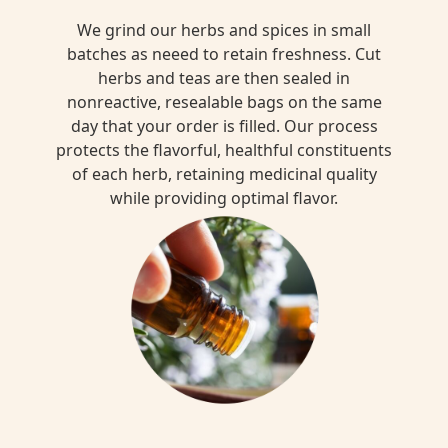
We grind our herbs and spices in small
batches as neeed to retain freshness. Cut
herbs and teas are then sealed in
nonreactive, resealable bags on the same
day that your order is filled. Our process
protects the flavorful, healthful constituents
of each herb, retaining medicinal quality
while providing optimal flavor.