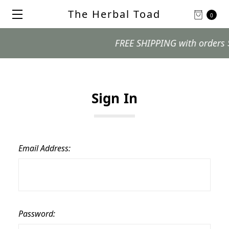
The Herbal Toad
0
FREE SHIPPING with orders $99 
Sign In
Email Address:
Password: