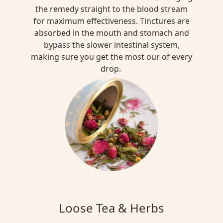
the remedy straight to the blood stream
for maximum effectiveness. Tinctures are
absorbed in the mouth and stomach and
bypass the slower intestinal system,
making sure you get the most our of every
drop.
Loose Tea & Herbs