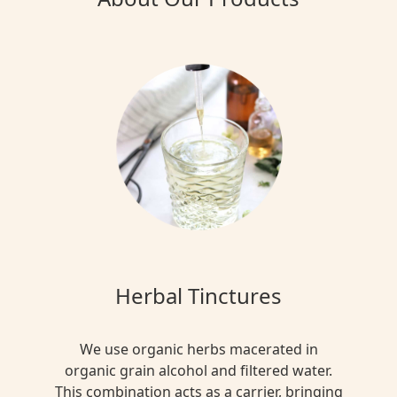
Herbal Tinctures
We use organic herbs macerated in
organic grain alcohol and filtered water.
This combination acts as a carrier, bringing