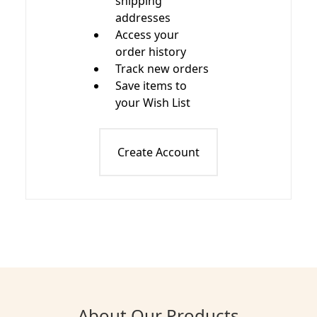
shipping
addresses
Access your
order history
Track new orders
Save items to
your Wish List
Create Account
About Our Products