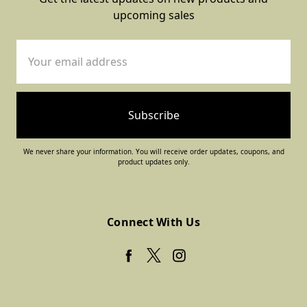
upcoming sales
Email
Address
We never share your information. You will receive order updates, coupons, and
product updates only.
Connect With Us