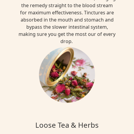
the remedy straight to the blood stream
for maximum effectiveness. Tinctures are
absorbed in the mouth and stomach and
bypass the slower intestinal system,
making sure you get the most our of every
drop.
Loose Tea & Herbs