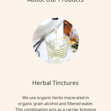
Herbal Tinctures
We use organic herbs macerated in
organic grain alcohol and filtered water.
This combination acts as a carrier, bringing