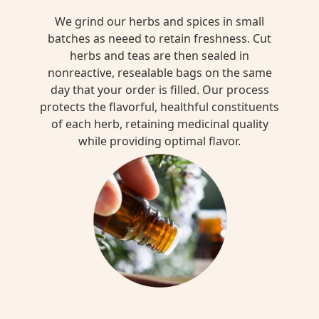
We grind our herbs and spices in small
batches as neeed to retain freshness. Cut
herbs and teas are then sealed in
nonreactive, resealable bags on the same
day that your order is filled. Our process
protects the flavorful, healthful constituents
of each herb, retaining medicinal quality
while providing optimal flavor.