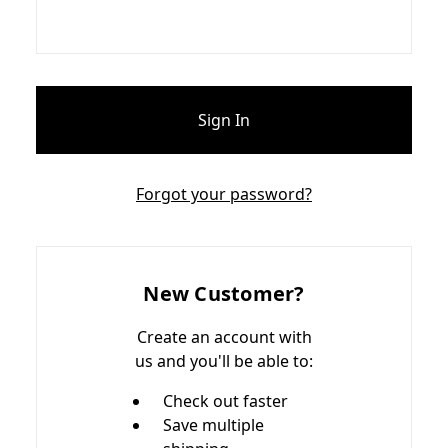
Forgot your password?
New Customer?
Create an account with
us and you'll be able to:
Check out faster
Save multiple