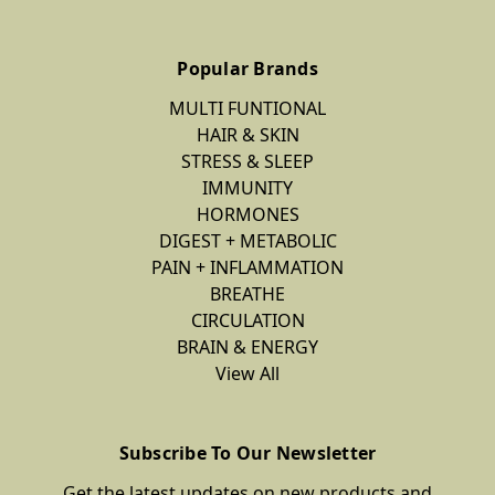
Popular Brands
MULTI FUNTIONAL
HAIR & SKIN
STRESS & SLEEP
IMMUNITY
HORMONES
DIGEST + METABOLIC
PAIN + INFLAMMATION
BREATHE
CIRCULATION
BRAIN & ENERGY
View All
Subscribe To Our Newsletter
Get the latest updates on new products and