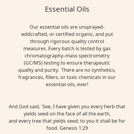
Essential Oils
Our essential oils are unsprayed-
wildcrafted, or certified organic, and put
through rigorous quality control
measures. Every batch is tested by gas
chromatography–mass spectrometry
(GC/MS) testing to ensure therapeutic
quality and purity. There are no synthetics,
fragrances, fillers, or toxic chemicals in our
essential oils, ever!
And God said, 'See, I have given you every herb that
yields seed on the face of all the earth,
and every tree that yields seed; to you it shall be for
food. Genesis 1:29