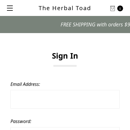
The Herbal Toad
0
FREE SHIPPING with orders $99 an
Sign In
Email Address:
Password: