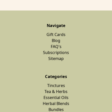
Navigate
Gift Cards
Blog
FAQ's
Subscriptions
Sitemap
Categories
Tinctures
Tea & Herbs
Essential Oils
Herbal Blends
Bundles