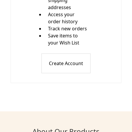
shipping
addresses
Access your
order history
Track new orders
Save items to
your Wish List
Create Account
About Our Products