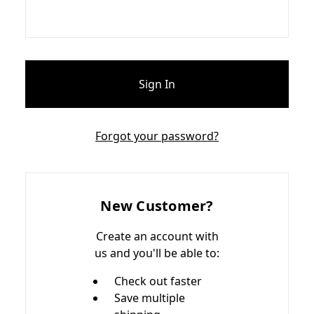
Forgot your password?
New Customer?
Create an account with
us and you'll be able to:
Check out faster
Save multiple