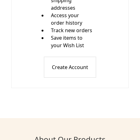
shipping
addresses
Access your
order history
Track new orders
Save items to
your Wish List
Create Account
About Our Products