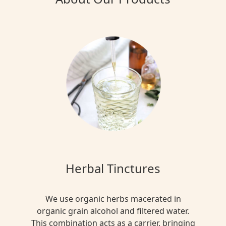
Herbal Tinctures
We use organic herbs macerated in
organic grain alcohol and filtered water.
This combination acts as a carrier, bringing