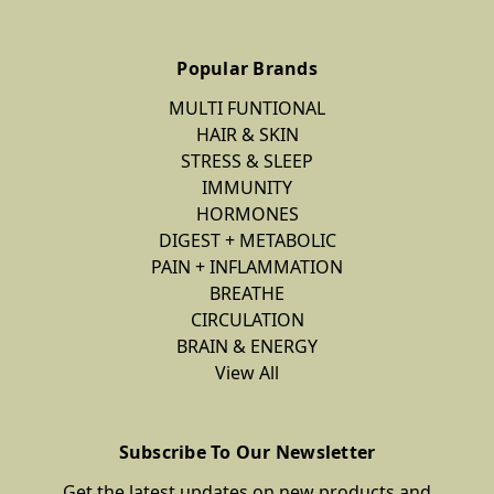
Popular Brands
MULTI FUNTIONAL
HAIR & SKIN
STRESS & SLEEP
IMMUNITY
HORMONES
DIGEST + METABOLIC
PAIN + INFLAMMATION
BREATHE
CIRCULATION
BRAIN & ENERGY
View All
Subscribe To Our Newsletter
Get the latest updates on new products and