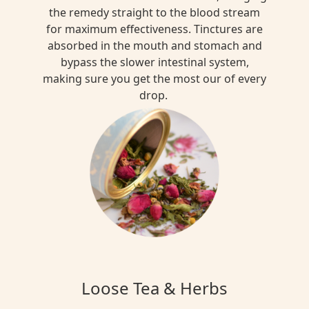
the remedy straight to the blood stream
for maximum effectiveness. Tinctures are
absorbed in the mouth and stomach and
bypass the slower intestinal system,
making sure you get the most our of every
drop.
Loose Tea & Herbs