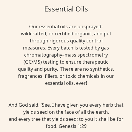
Essential Oils
Our essential oils are unsprayed-
wildcrafted, or certified organic, and put
through rigorous quality control
measures. Every batch is tested by gas
chromatography–mass spectrometry
(GC/MS) testing to ensure therapeutic
quality and purity. There are no synthetics,
fragrances, fillers, or toxic chemicals in our
essential oils, ever!
And God said, 'See, I have given you every herb that
yields seed on the face of all the earth,
and every tree that yields seed; to you it shall be for
food. Genesis 1:29