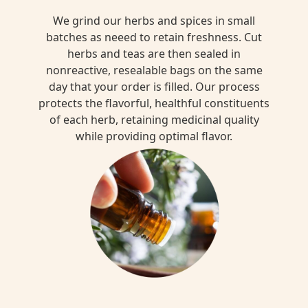
We grind our herbs and spices in small
batches as neeed to retain freshness. Cut
herbs and teas are then sealed in
nonreactive, resealable bags on the same
day that your order is filled. Our process
protects the flavorful, healthful constituents
of each herb, retaining medicinal quality
while providing optimal flavor.