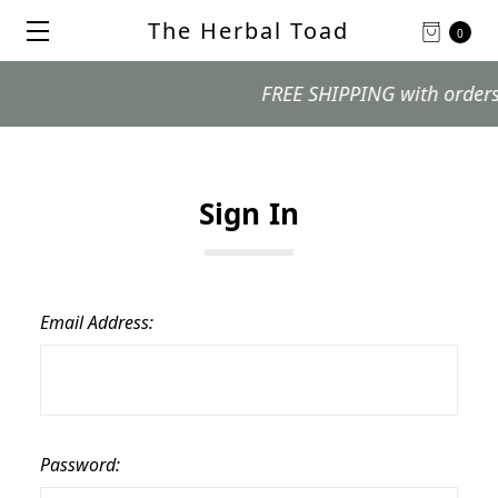
The Herbal Toad
0
FREE SHIPPING with orders $9
Sign In
Email Address:
Password: