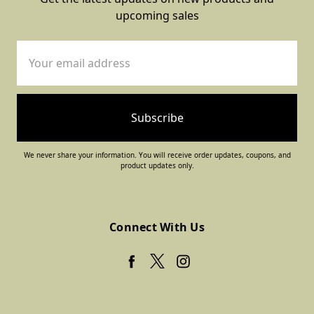
upcoming sales
Email
Address
We never share your information. You will receive order updates, coupons, and
product updates only.
Connect With Us