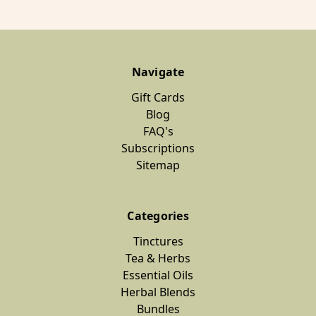
Navigate
Gift Cards
Blog
FAQ's
Subscriptions
Sitemap
Categories
Tinctures
Tea & Herbs
Essential Oils
Herbal Blends
Bundles