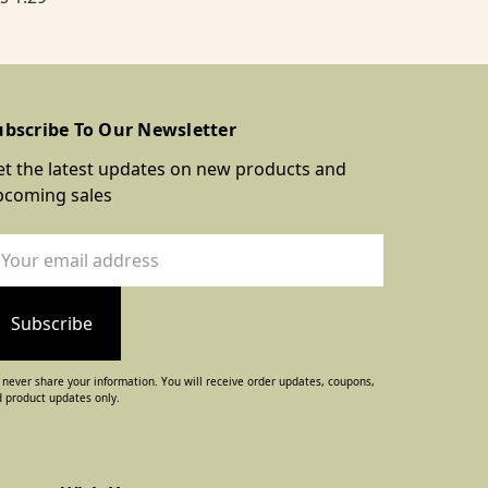
ubscribe To Our Newsletter
t the latest updates on new products and
pcoming sales
ail
dress
never share your information. You will receive order updates, coupons,
 product updates only.