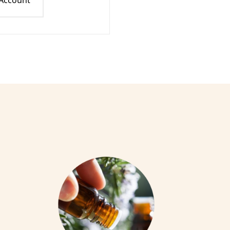
 Account