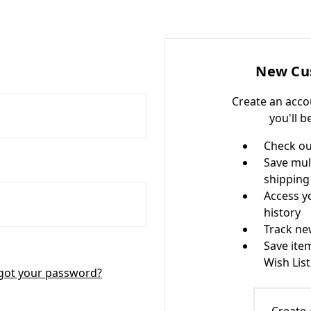
New Cu
Create an acco
you'll b
Check ou
Save mul
shipping
Access y
history
Track ne
Save ite
Wish List
got your password?