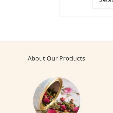
Create
About Our Products