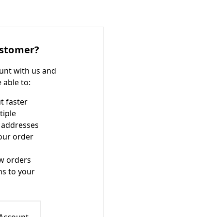
stomer?
unt with us and
e able to:
t faster
tiple
 addresses
our order
w orders
ms to your