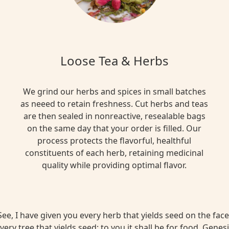
Loose Tea & Herbs
We grind our herbs and spices in small batches
as neeed to retain freshness. Cut herbs and teas
are then sealed in nonreactive, resealable bags
on the same day that your order is filled. Our
process protects the flavorful, healthful
constituents of each herb, retaining medicinal
quality while providing optimal flavor.
ee, I have given you every herb that yields seed on the face 
very tree that yields seed; to you it shall be for food. Genesi