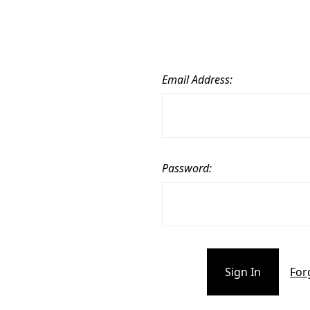
Email Address:
Password:
For