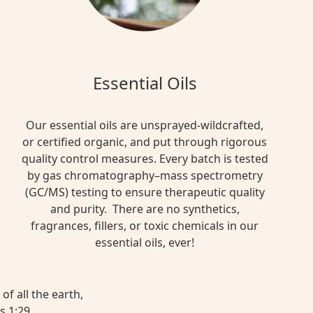
Essential Oils
Our essential oils are unsprayed-wildcrafted,
or certified organic, and put through rigorous
quality control measures. Every batch is tested
by gas chromatography–mass spectrometry
(GC/MS) testing to ensure therapeutic quality
and purity. There are no synthetics,
fragrances, fillers, or toxic chemicals in our
essential oils, ever!
of all the earth,
s 1:29