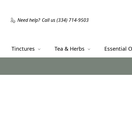
Need help?
Call us (334) 714-9503
Tinctures
Tea & Herbs
Essential O