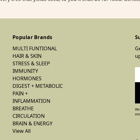
Popular Brands
S
MULTI FUNTIONAL
Ge
HAIR & SKIN
u
STRESS & SLEEP
IMMUNITY
Em
HORMONES
Ad
DIGEST + METABOLIC
PAIN +
INFLAMMATION
BREATHE
We 
and
CIRCULATION
BRAIN & ENERGY
View All