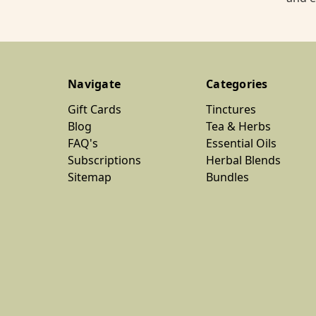
Navigate
Categories
Gift Cards
Tinctures
Blog
Tea & Herbs
FAQ's
Essential Oils
Subscriptions
Herbal Blends
Sitemap
Bundles