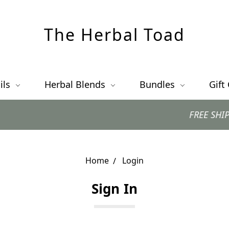
The Herbal Toad
ils
Herbal Blends
Bundles
Gift
FREE SHIPPING w
Home
Login
Sign In