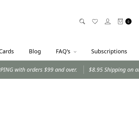
0
 Cards
Blog
FAQ's
Subscriptions
ith orders $99 and over.
$8.95 Shipping on all othe