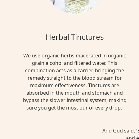
Herbal Tinctures
We use organic herbs macerated in organic
grain alcohol and filtered water. This
combination acts as a carrier, bringing the
remedy straight to the blood stream for
maximum effectiveness. Tinctures are
absorbed in the mouth and stomach and
bypass the slower intestinal system, making
sure you get the most our of every drop.
And God said, 'S
and e