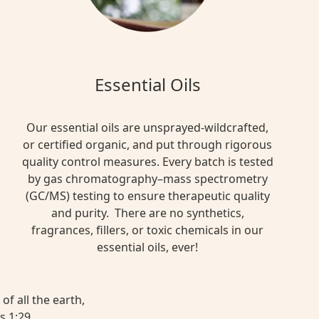
Essential Oils
Our essential oils are unsprayed-wildcrafted,
or certified organic, and put through rigorous
quality control measures. Every batch is tested
by gas chromatography–mass spectrometry
(GC/MS) testing to ensure therapeutic quality
and purity. There are no synthetics,
fragrances, fillers, or toxic chemicals in our
essential oils, ever!
of all the earth,
s 1:29