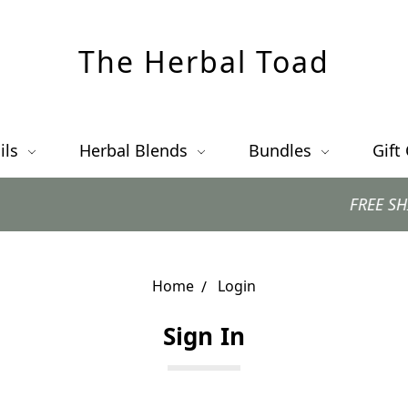
The Herbal Toad
ils
Herbal Blends
Bundles
Gift
FREE SHIPPING
Home
Login
Sign In