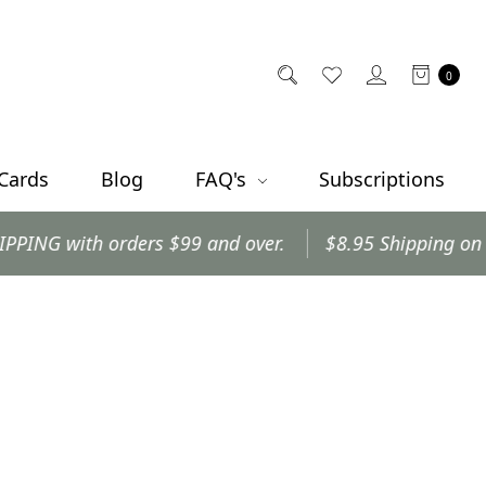
0
 Cards
Blog
FAQ's
Subscriptions
 with orders $99 and over.
$8.95 Shipping on all oth