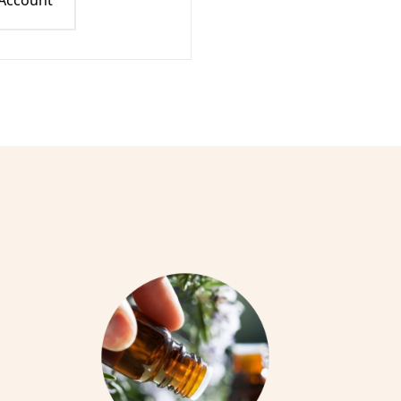
 Account