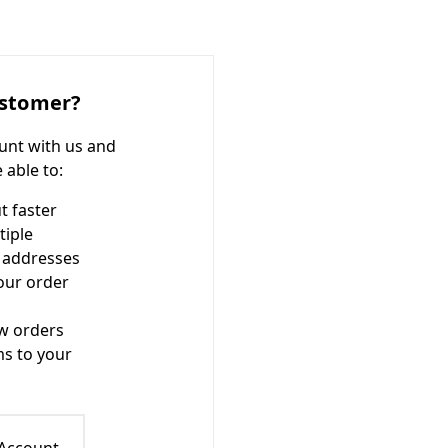
stomer?
unt with us and
e able to:
t faster
tiple
 addresses
our order
w orders
ms to your