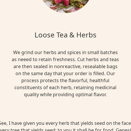
Loose Tea & Herbs
We grind our herbs and spices in small batches
as neeed to retain freshness. Cut herbs and teas
are then sealed in nonreactive, resealable bags
on the same day that your order is filled. Our
process protects the flavorful, healthful
constituents of each herb, retaining medicinal
quality while providing optimal flavor.
ee, I have given you every herb that yields seed on the face 
very tree that yields seed; to you it shall be for food. Genesi