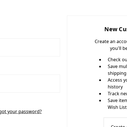
New Cu
Create an acco
you'll b
Check ou
Save mul
shipping
Access y
history
Track ne
Save ite
Wish List
got your password?