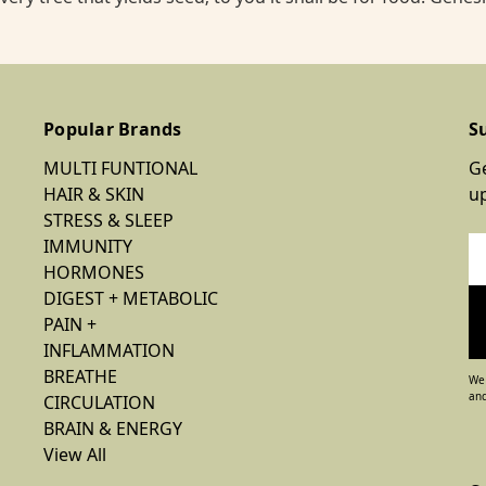
Popular Brands
S
MULTI FUNTIONAL
Ge
HAIR & SKIN
u
STRESS & SLEEP
IMMUNITY
Em
HORMONES
Ad
DIGEST + METABOLIC
PAIN +
INFLAMMATION
BREATHE
We 
and
CIRCULATION
BRAIN & ENERGY
View All