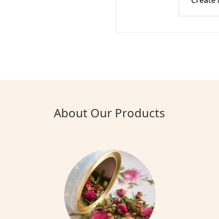
Create
About Our Products