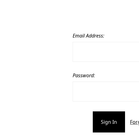
Email Address:
Password:
For