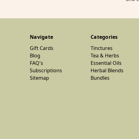
Navigate
Categories
Gift Cards
Tinctures
Blog
Tea & Herbs
FAQ's
Essential Oils
Subscriptions
Herbal Blends
Sitemap
Bundles