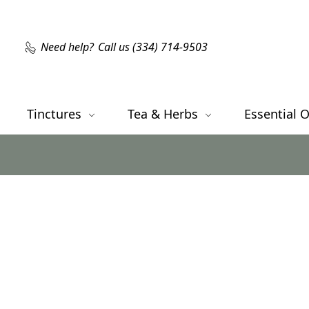
Need help?
Call us (334) 714-9503
Tinctures
Tea & Herbs
Essential O