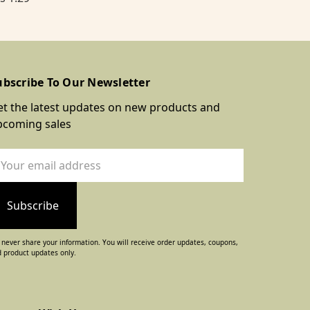
ubscribe To Our Newsletter
t the latest updates on new products and
pcoming sales
ail
dress
never share your information. You will receive order updates, coupons,
 product updates only.