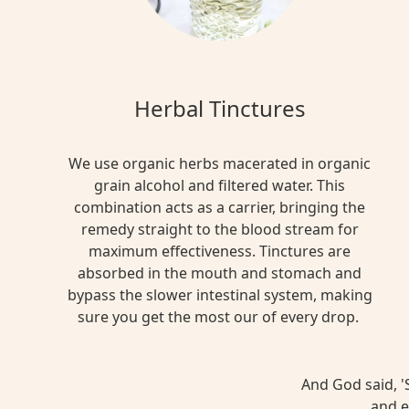
Herbal Tinctures
We use organic herbs macerated in organic
grain alcohol and filtered water. This
combination acts as a carrier, bringing the
remedy straight to the blood stream for
maximum effectiveness. Tinctures are
absorbed in the mouth and stomach and
bypass the slower intestinal system, making
sure you get the most our of every drop.
And God said, 'S
and e