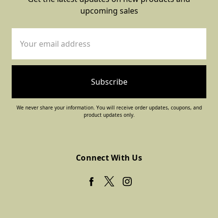
upcoming sales
Email
Address
We never share your information. You will receive order updates, coupons, and
product updates only.
Connect With Us