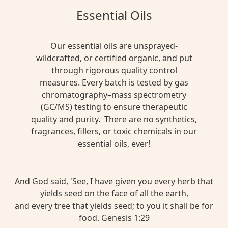
Essential Oils
Our essential oils are unsprayed-
wildcrafted, or certified organic, and put
through rigorous quality control
measures. Every batch is tested by gas
chromatography–mass spectrometry
(GC/MS) testing to ensure therapeutic
quality and purity. There are no synthetics,
fragrances, fillers, or toxic chemicals in our
essential oils, ever!
And God said, 'See, I have given you every herb that
yields seed on the face of all the earth,
and every tree that yields seed; to you it shall be for
food. Genesis 1:29