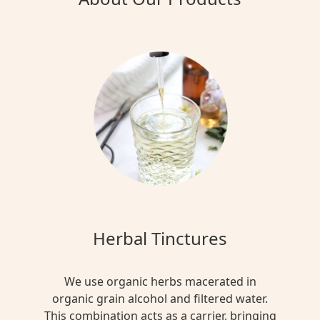
Herbal Tinctures
We use organic herbs macerated in
organic grain alcohol and filtered water.
This combination acts as a carrier, bringing