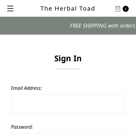
The Herbal Toad
0
FREE SHIPPING with orders $99
Sign In
Email Address:
Password: