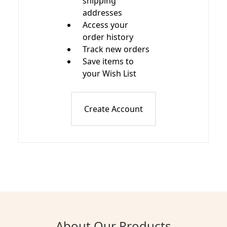
shipping
addresses
Access your
order history
Track new orders
Save items to
your Wish List
Create Account
About Our Products