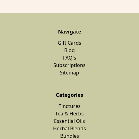
Navigate
Gift Cards
Blog
FAQ's
Subscriptions
Sitemap
Categories
Tinctures
Tea & Herbs
Essential Oils
Herbal Blends
Bundles