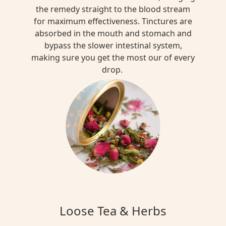
the remedy straight to the blood stream
for maximum effectiveness. Tinctures are
absorbed in the mouth and stomach and
bypass the slower intestinal system,
making sure you get the most our of every
drop.
Loose Tea & Herbs