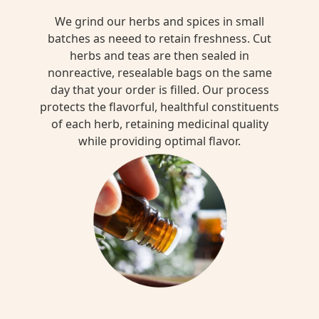
We grind our herbs and spices in small
batches as neeed to retain freshness. Cut
herbs and teas are then sealed in
nonreactive, resealable bags on the same
day that your order is filled. Our process
protects the flavorful, healthful constituents
of each herb, retaining medicinal quality
while providing optimal flavor.