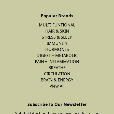
Popular Brands
MULTI FUNTIONAL
HAIR & SKIN
STRESS & SLEEP
IMMUNITY
HORMONES
DIGEST + METABOLIC
PAIN + INFLAMMATION
BREATHE
CIRCULATION
BRAIN & ENERGY
View All
Subscribe To Our Newsletter
Get the latest updates on new products and