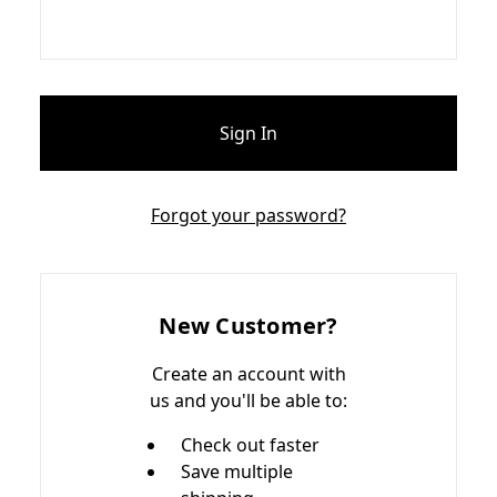
Forgot your password?
New Customer?
Create an account with
us and you'll be able to:
Check out faster
Save multiple