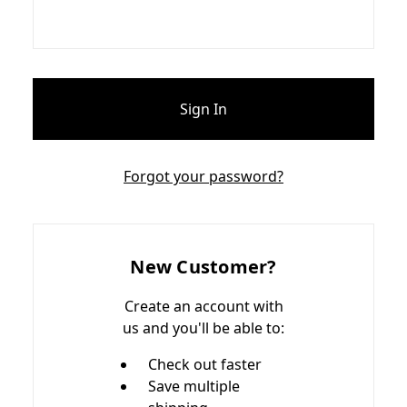
Forgot your password?
New Customer?
Create an account with
us and you'll be able to:
Check out faster
Save multiple