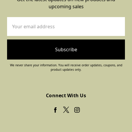
upcoming sales
Email
Address
We never share your information. You will receive order updates, coupons, and
product updates only.
Connect With Us