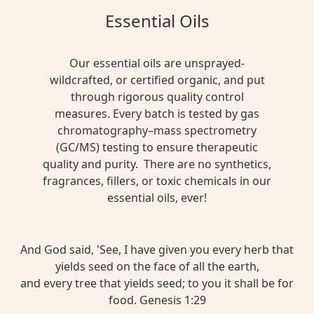
Essential Oils
Our essential oils are unsprayed-
wildcrafted, or certified organic, and put
through rigorous quality control
measures. Every batch is tested by gas
chromatography–mass spectrometry
(GC/MS) testing to ensure therapeutic
quality and purity. There are no synthetics,
fragrances, fillers, or toxic chemicals in our
essential oils, ever!
And God said, 'See, I have given you every herb that
yields seed on the face of all the earth,
and every tree that yields seed; to you it shall be for
food. Genesis 1:29