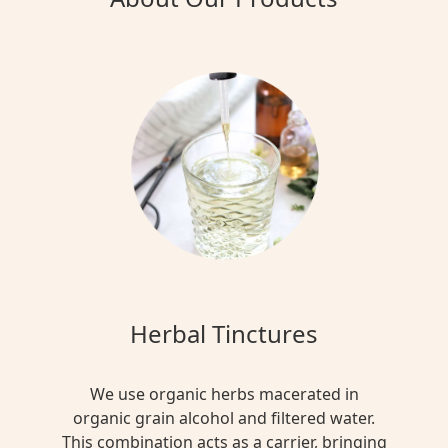
Herbal Tinctures
We use organic herbs macerated in
organic grain alcohol and filtered water.
This combination acts as a carrier, bringing