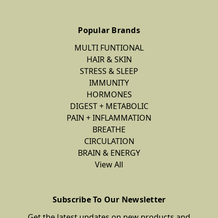
Popular Brands
MULTI FUNTIONAL
HAIR & SKIN
STRESS & SLEEP
IMMUNITY
HORMONES
DIGEST + METABOLIC
PAIN + INFLAMMATION
BREATHE
CIRCULATION
BRAIN & ENERGY
View All
Subscribe To Our Newsletter
Get the latest updates on new products and