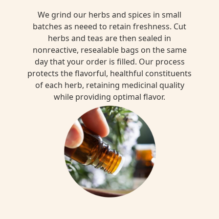
We grind our herbs and spices in small
batches as neeed to retain freshness. Cut
herbs and teas are then sealed in
nonreactive, resealable bags on the same
day that your order is filled. Our process
protects the flavorful, healthful constituents
of each herb, retaining medicinal quality
while providing optimal flavor.