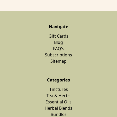
Navigate
Gift Cards
Blog
FAQ's
Subscriptions
Sitemap
Categories
Tinctures
Tea & Herbs
Essential Oils
Herbal Blends
Bundles