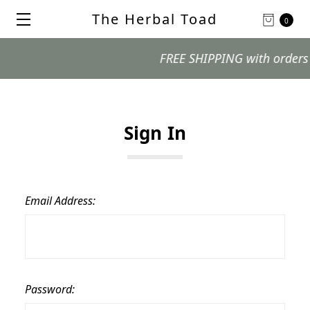
The Herbal Toad
0
FREE SHIPPING with orders $99
Sign In
Email Address:
Password: