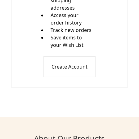
shipping
addresses
Access your
order history
Track new orders
Save items to
your Wish List
Create Account
About Our Products