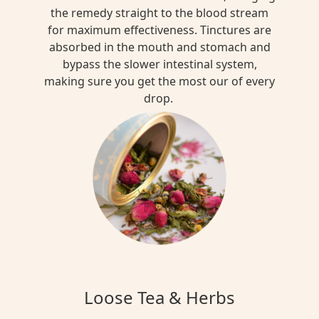
the remedy straight to the blood stream
for maximum effectiveness. Tinctures are
absorbed in the mouth and stomach and
bypass the slower intestinal system,
making sure you get the most our of every
drop.
Loose Tea & Herbs