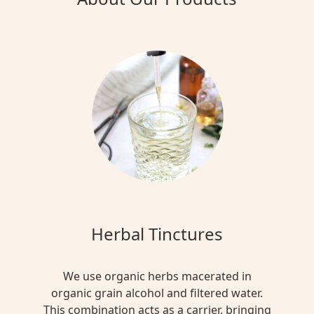
Herbal Tinctures
We use organic herbs macerated in
organic grain alcohol and filtered water.
This combination acts as a carrier, bringing