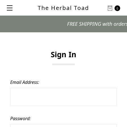
The Herbal Toad
0
FREE SHIPPING with orders $9
Sign In
Email Address:
Password: