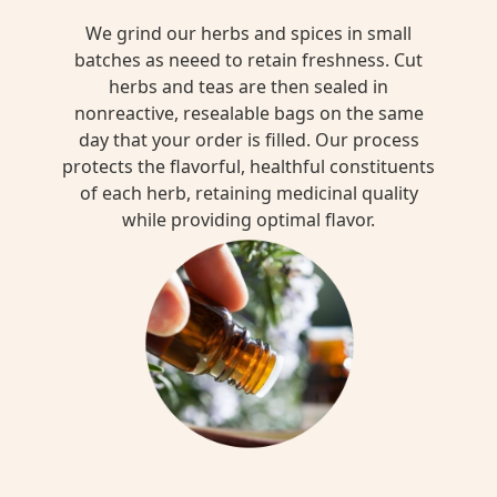
We grind our herbs and spices in small
batches as neeed to retain freshness. Cut
herbs and teas are then sealed in
nonreactive, resealable bags on the same
day that your order is filled. Our process
protects the flavorful, healthful constituents
of each herb, retaining medicinal quality
while providing optimal flavor.