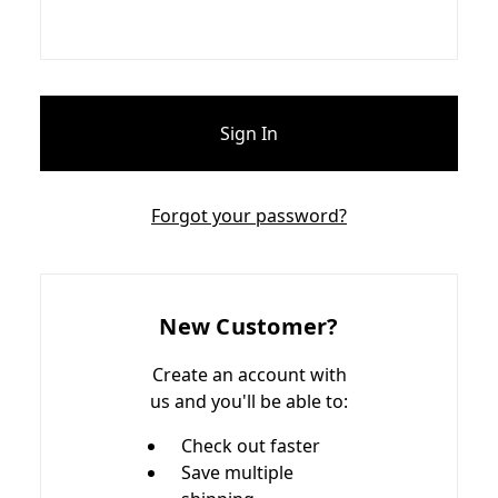
Forgot your password?
New Customer?
Create an account with
us and you'll be able to:
Check out faster
Save multiple