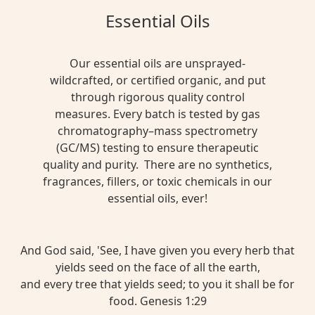
Essential Oils
Our essential oils are unsprayed-
wildcrafted, or certified organic, and put
through rigorous quality control
measures. Every batch is tested by gas
chromatography–mass spectrometry
(GC/MS) testing to ensure therapeutic
quality and purity. There are no synthetics,
fragrances, fillers, or toxic chemicals in our
essential oils, ever!
And God said, 'See, I have given you every herb that
yields seed on the face of all the earth,
and every tree that yields seed; to you it shall be for
food. Genesis 1:29