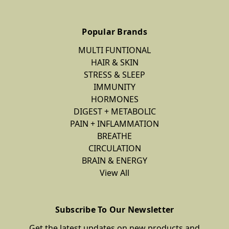
Popular Brands
MULTI FUNTIONAL
HAIR & SKIN
STRESS & SLEEP
IMMUNITY
HORMONES
DIGEST + METABOLIC
PAIN + INFLAMMATION
BREATHE
CIRCULATION
BRAIN & ENERGY
View All
Subscribe To Our Newsletter
Get the latest updates on new products and