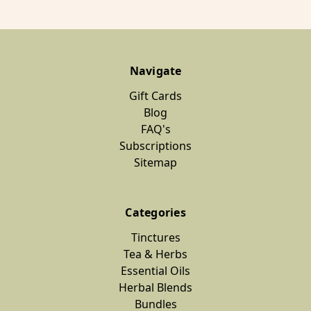
Navigate
Gift Cards
Blog
FAQ's
Subscriptions
Sitemap
Categories
Tinctures
Tea & Herbs
Essential Oils
Herbal Blends
Bundles