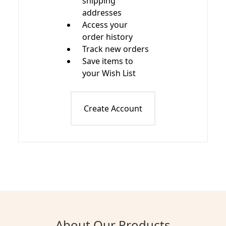
shipping
addresses
Access your
order history
Track new orders
Save items to
your Wish List
Create Account
About Our Products