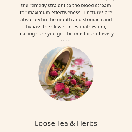
the remedy straight to the blood stream
for maximum effectiveness. Tinctures are
absorbed in the mouth and stomach and
bypass the slower intestinal system,
making sure you get the most our of every
drop.
Loose Tea & Herbs