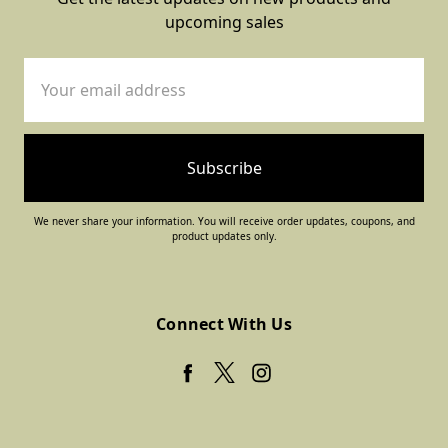
upcoming sales
Email
Address
We never share your information. You will receive order updates, coupons, and
product updates only.
Connect With Us