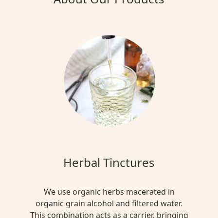
Herbal Tinctures
We use organic herbs macerated in
organic grain alcohol and filtered water.
This combination acts as a carrier, bringing