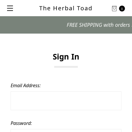
The Herbal Toad
0
FREE SHIPPING with orders $99
Sign In
Email Address:
Password: