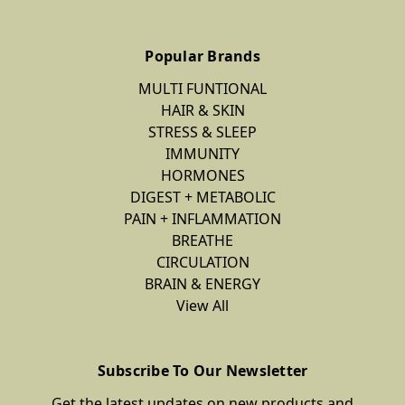
Popular Brands
MULTI FUNTIONAL
HAIR & SKIN
STRESS & SLEEP
IMMUNITY
HORMONES
DIGEST + METABOLIC
PAIN + INFLAMMATION
BREATHE
CIRCULATION
BRAIN & ENERGY
View All
Subscribe To Our Newsletter
Get the latest updates on new products and