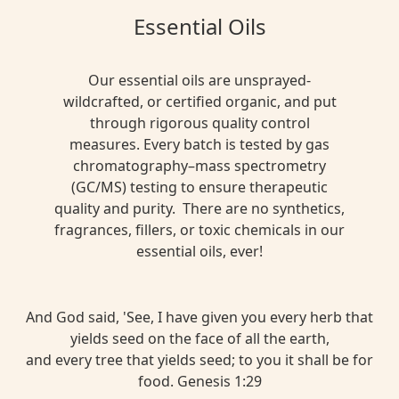
Essential Oils
Our essential oils are unsprayed-
wildcrafted, or certified organic, and put
through rigorous quality control
measures. Every batch is tested by gas
chromatography–mass spectrometry
(GC/MS) testing to ensure therapeutic
quality and purity. There are no synthetics,
fragrances, fillers, or toxic chemicals in our
essential oils, ever!
And God said, 'See, I have given you every herb that
yields seed on the face of all the earth,
and every tree that yields seed; to you it shall be for
food. Genesis 1:29