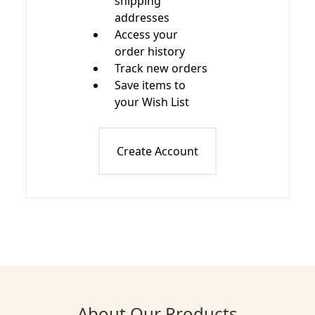
shipping
addresses
Access your
order history
Track new orders
Save items to
your Wish List
Create Account
About Our Products