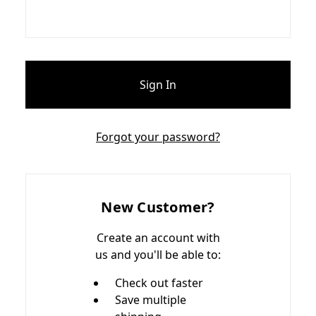
Forgot your password?
New Customer?
Create an account with
us and you'll be able to:
Check out faster
Save multiple