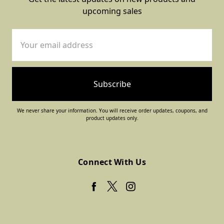
upcoming sales
Email
Address
We never share your information. You will receive order updates, coupons, and
product updates only.
Connect With Us