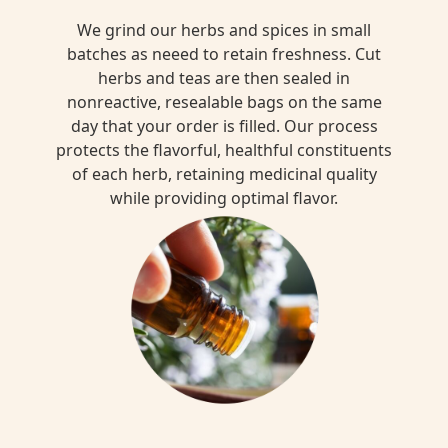
We grind our herbs and spices in small
batches as neeed to retain freshness. Cut
herbs and teas are then sealed in
nonreactive, resealable bags on the same
day that your order is filled. Our process
protects the flavorful, healthful constituents
of each herb, retaining medicinal quality
while providing optimal flavor.