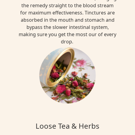
the remedy straight to the blood stream
for maximum effectiveness. Tinctures are
absorbed in the mouth and stomach and
bypass the slower intestinal system,
making sure you get the most our of every
drop.
Loose Tea & Herbs