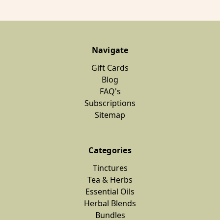
Navigate
Gift Cards
Blog
FAQ's
Subscriptions
Sitemap
Categories
Tinctures
Tea & Herbs
Essential Oils
Herbal Blends
Bundles