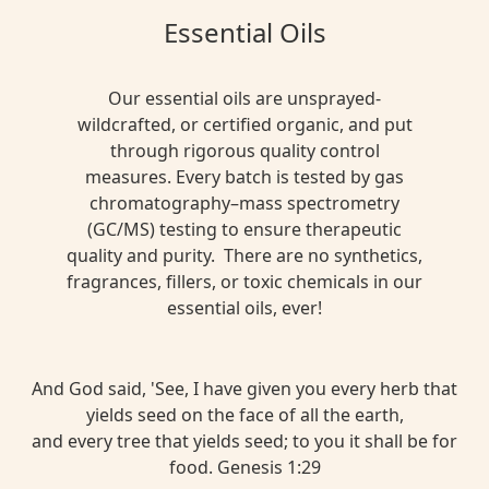
Essential Oils
Our essential oils are unsprayed-
wildcrafted, or certified organic, and put
through rigorous quality control
measures. Every batch is tested by gas
chromatography–mass spectrometry
(GC/MS) testing to ensure therapeutic
quality and purity. There are no synthetics,
fragrances, fillers, or toxic chemicals in our
essential oils, ever!
And God said, 'See, I have given you every herb that
yields seed on the face of all the earth,
and every tree that yields seed; to you it shall be for
food. Genesis 1:29