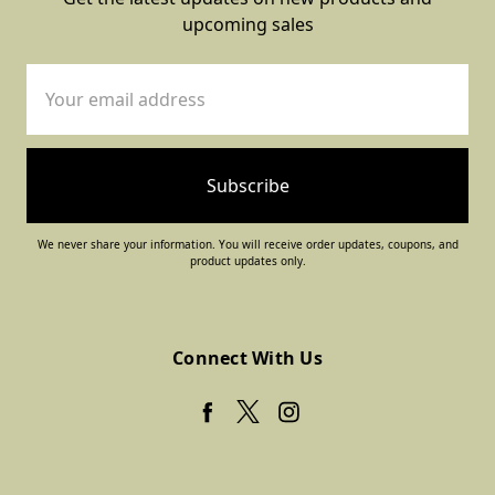
upcoming sales
Email
Address
We never share your information. You will receive order updates, coupons, and
product updates only.
Connect With Us