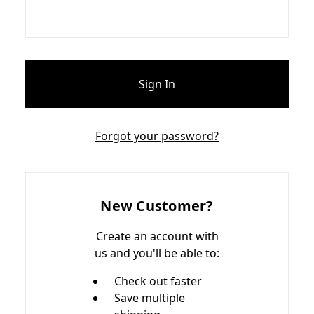
Forgot your password?
New Customer?
Create an account with
us and you'll be able to:
Check out faster
Save multiple