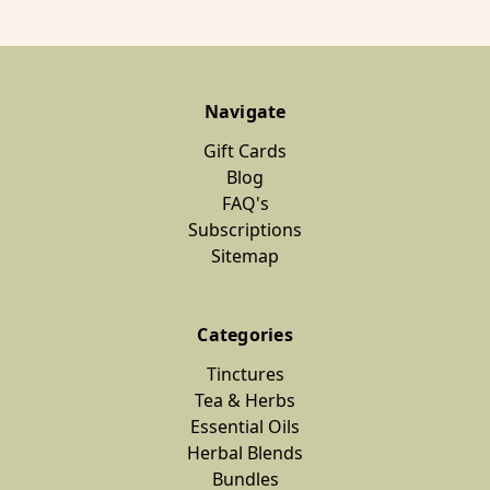
Navigate
Gift Cards
Blog
FAQ's
Subscriptions
Sitemap
Categories
Tinctures
Tea & Herbs
Essential Oils
Herbal Blends
Bundles