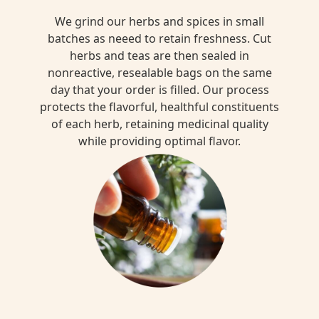
We grind our herbs and spices in small
batches as neeed to retain freshness. Cut
herbs and teas are then sealed in
nonreactive, resealable bags on the same
day that your order is filled. Our process
protects the flavorful, healthful constituents
of each herb, retaining medicinal quality
while providing optimal flavor.