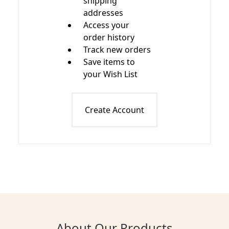
shipping
addresses
Access your
order history
Track new orders
Save items to
your Wish List
Create Account
About Our Products