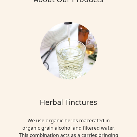
Herbal Tinctures
We use organic herbs macerated in
organic grain alcohol and filtered water.
This combination acts as a carrier, bringing