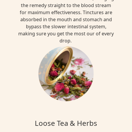
the remedy straight to the blood stream
for maximum effectiveness. Tinctures are
absorbed in the mouth and stomach and
bypass the slower intestinal system,
making sure you get the most our of every
drop.
Loose Tea & Herbs