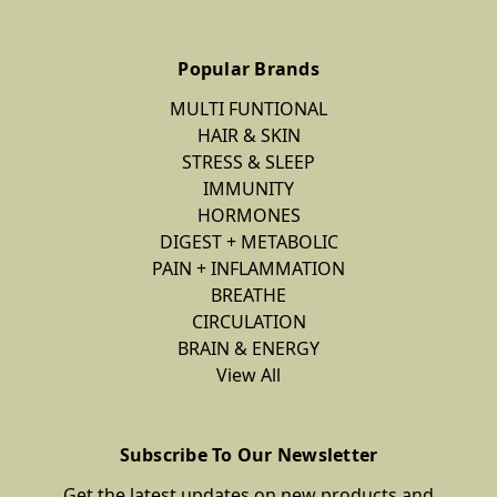
Popular Brands
MULTI FUNTIONAL
HAIR & SKIN
STRESS & SLEEP
IMMUNITY
HORMONES
DIGEST + METABOLIC
PAIN + INFLAMMATION
BREATHE
CIRCULATION
BRAIN & ENERGY
View All
Subscribe To Our Newsletter
Get the latest updates on new products and