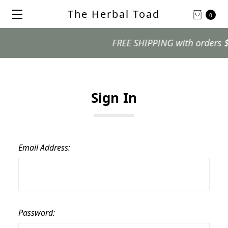
The Herbal Toad
0
FREE SHIPPING with orders $99 
Sign In
Email Address:
Password: