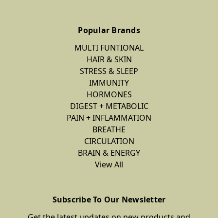
Popular Brands
MULTI FUNTIONAL
HAIR & SKIN
STRESS & SLEEP
IMMUNITY
HORMONES
DIGEST + METABOLIC
PAIN + INFLAMMATION
BREATHE
CIRCULATION
BRAIN & ENERGY
View All
Subscribe To Our Newsletter
Get the latest updates on new products and