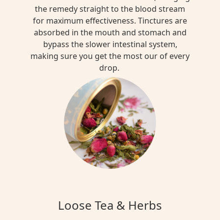
the remedy straight to the blood stream
for maximum effectiveness. Tinctures are
absorbed in the mouth and stomach and
bypass the slower intestinal system,
making sure you get the most our of every
drop.
Loose Tea & Herbs