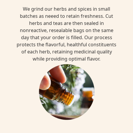
We grind our herbs and spices in small
batches as neeed to retain freshness. Cut
herbs and teas are then sealed in
nonreactive, resealable bags on the same
day that your order is filled. Our process
protects the flavorful, healthful constituents
of each herb, retaining medicinal quality
while providing optimal flavor.