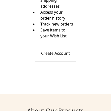
shipping
addresses
Access your
order history
Track new orders
Save items to
your Wish List
Create Account
About Our Products