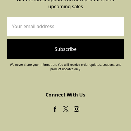
upcoming sales
Email
Address
We never share your information. You will receive order updates, coupons, and
product updates only.
Connect With Us