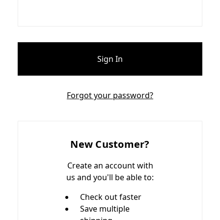
Forgot your password?
New Customer?
Create an account with
us and you'll be able to:
Check out faster
Save multiple