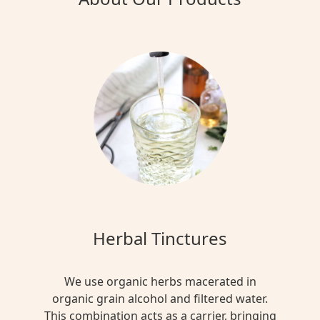
Herbal Tinctures
We use organic herbs macerated in
organic grain alcohol and filtered water.
This combination acts as a carrier, bringing