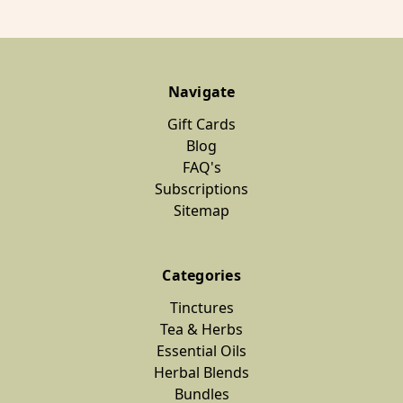
Navigate
Gift Cards
Blog
FAQ's
Subscriptions
Sitemap
Categories
Tinctures
Tea & Herbs
Essential Oils
Herbal Blends
Bundles