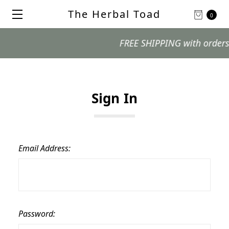
The Herbal Toad
0
FREE SHIPPING with orders $99
Sign In
Email Address:
Password: