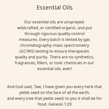
Essential Oils
Our essential oils are unsprayed-
wildcrafted, or certified organic, and put
through rigorous quality control
measures. Every batch is tested by gas
chromatography–mass spectrometry
(GC/MS) testing to ensure therapeutic
quality and purity. There are no synthetics,
fragrances, fillers, or toxic chemicals in our
essential oils, ever!
And God said, 'See, I have given you every herb that
yields seed on the face of all the earth,
and every tree that yields seed; to you it shall be for
food. Genesis 1:29