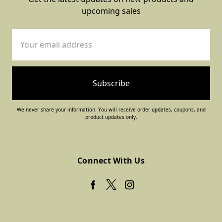
upcoming sales
Email
Address
We never share your information. You will receive order updates, coupons, and
product updates only.
Connect With Us