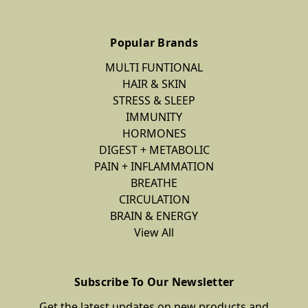
Popular Brands
MULTI FUNTIONAL
HAIR & SKIN
STRESS & SLEEP
IMMUNITY
HORMONES
DIGEST + METABOLIC
PAIN + INFLAMMATION
BREATHE
CIRCULATION
BRAIN & ENERGY
View All
Subscribe To Our Newsletter
Get the latest updates on new products and