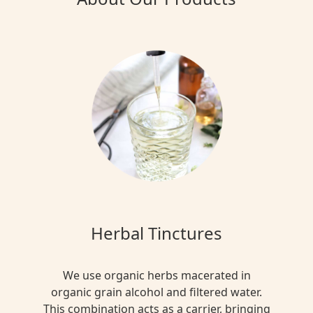
Herbal Tinctures
We use organic herbs macerated in
organic grain alcohol and filtered water.
This combination acts as a carrier, bringing