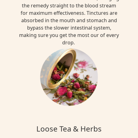
the remedy straight to the blood stream
for maximum effectiveness. Tinctures are
absorbed in the mouth and stomach and
bypass the slower intestinal system,
making sure you get the most our of every
drop.
Loose Tea & Herbs