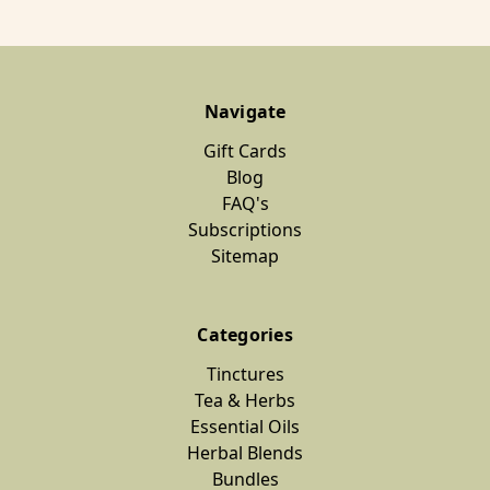
Navigate
Gift Cards
Blog
FAQ's
Subscriptions
Sitemap
Categories
Tinctures
Tea & Herbs
Essential Oils
Herbal Blends
Bundles