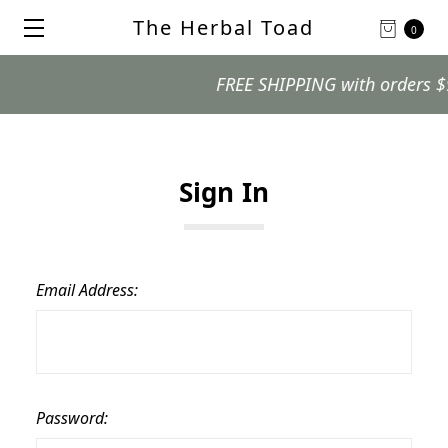
The Herbal Toad
0
FREE SHIPPING with orders $99 
Sign In
Email Address:
Password: