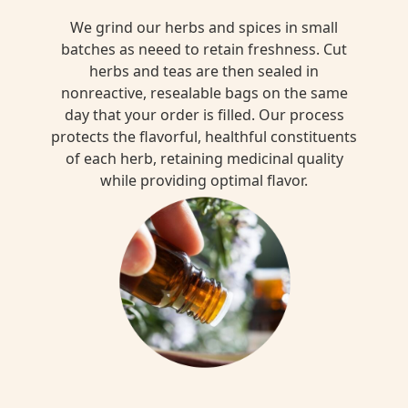
We grind our herbs and spices in small
batches as neeed to retain freshness. Cut
herbs and teas are then sealed in
nonreactive, resealable bags on the same
day that your order is filled. Our process
protects the flavorful, healthful constituents
of each herb, retaining medicinal quality
while providing optimal flavor.