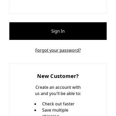
Forgot your password?
New Customer?
Create an account with
us and you'll be able to:
Check out faster
Save multiple