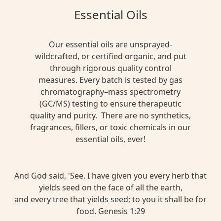
Essential Oils
Our essential oils are unsprayed-
wildcrafted, or certified organic, and put
through rigorous quality control
measures. Every batch is tested by gas
chromatography–mass spectrometry
(GC/MS) testing to ensure therapeutic
quality and purity. There are no synthetics,
fragrances, fillers, or toxic chemicals in our
essential oils, ever!
And God said, 'See, I have given you every herb that
yields seed on the face of all the earth,
and every tree that yields seed; to you it shall be for
food. Genesis 1:29