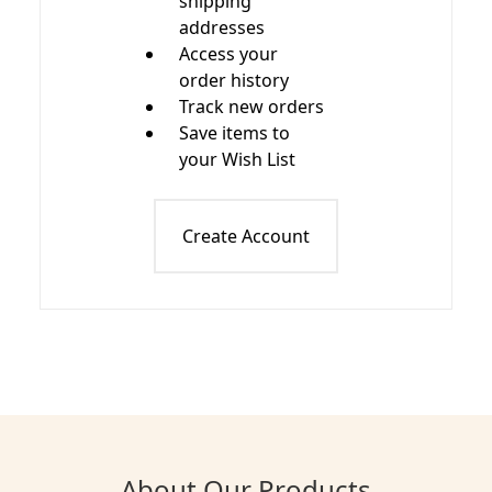
shipping
addresses
Access your
order history
Track new orders
Save items to
your Wish List
Create Account
About Our Products