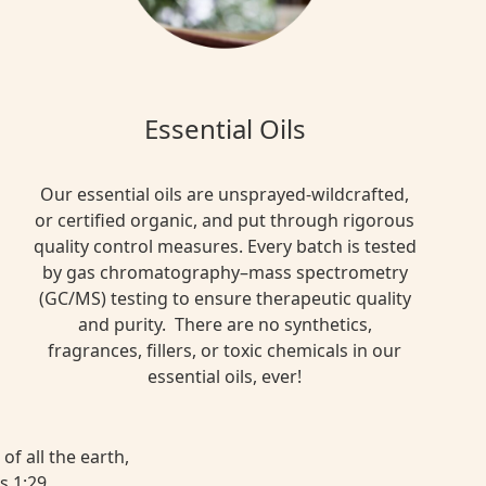
Essential Oils
Our essential oils are unsprayed-wildcrafted,
or certified organic, and put through rigorous
quality control measures. Every batch is tested
by gas chromatography–mass spectrometry
(GC/MS) testing to ensure therapeutic quality
and purity. There are no synthetics,
fragrances, fillers, or toxic chemicals in our
essential oils, ever!
of all the earth,
s 1:29