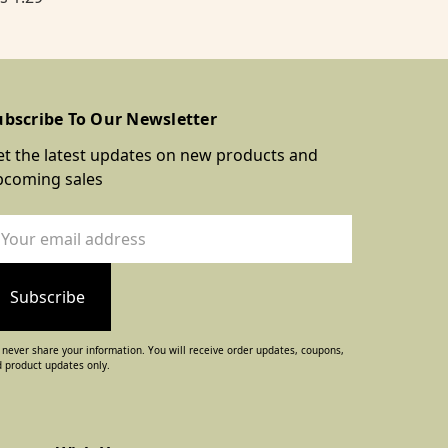
ubscribe To Our Newsletter
t the latest updates on new products and
pcoming sales
ail
dress
never share your information. You will receive order updates, coupons,
 product updates only.