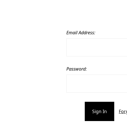
Email Address:
Password:
For