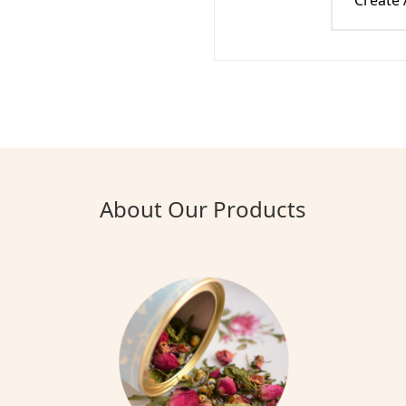
Create
About Our Products