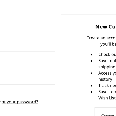
New Cu
Create an acco
you'll b
Check ou
Save mul
shipping
Access y
history
Track ne
Save ite
Wish List
got your password?