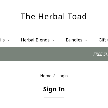
The Herbal Toad
ils
Herbal Blends
Bundles
Gift
FREE SHIPPING
Home
Login
Sign In