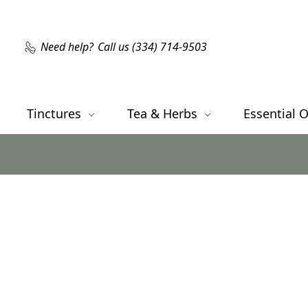
Need help?
Call us (334) 714-9503
Tinctures
Tea & Herbs
Essential O