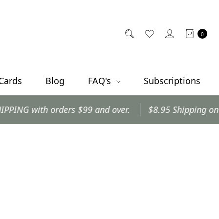
0
 Cards
Blog
FAQ's
Subscriptions
 with orders $99 and over.
$8.95 Shipping on all ot