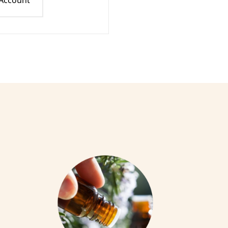
 Account