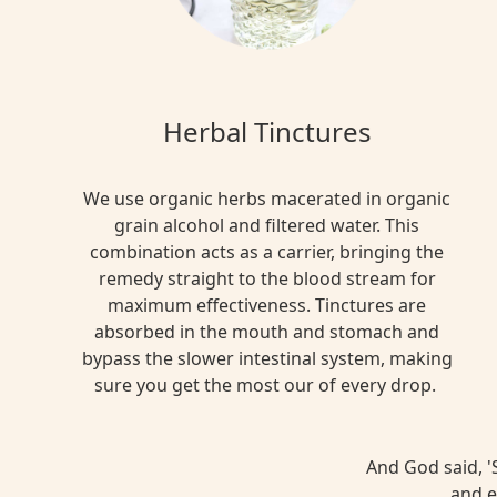
Herbal Tinctures
We use organic herbs macerated in organic
grain alcohol and filtered water. This
combination acts as a carrier, bringing the
remedy straight to the blood stream for
maximum effectiveness. Tinctures are
absorbed in the mouth and stomach and
bypass the slower intestinal system, making
sure you get the most our of every drop.
And God said, 'S
and e