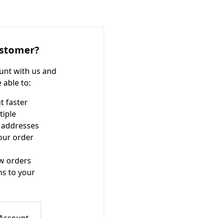
stomer?
unt with us and
e able to:
t faster
tiple
 addresses
our order
w orders
ms to your