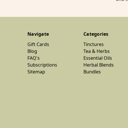
Navigate
Categories
Gift Cards
Tinctures
Blog
Tea & Herbs
FAQ's
Essential Oils
Subscriptions
Herbal Blends
Sitemap
Bundles