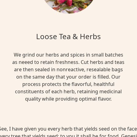
Loose Tea & Herbs
We grind our herbs and spices in small batches
as neeed to retain freshness. Cut herbs and teas
are then sealed in nonreactive, resealable bags
on the same day that your order is filled. Our
process protects the flavorful, healthful
constituents of each herb, retaining medicinal
quality while providing optimal flavor.
ee, I have given you every herb that yields seed on the face 
very tree that yields seed; to you it shall be for food. Genesi