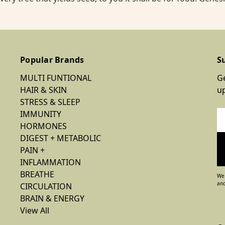
Popular Brands
S
MULTI FUNTIONAL
Ge
HAIR & SKIN
u
STRESS & SLEEP
IMMUNITY
Em
HORMONES
Ad
DIGEST + METABOLIC
PAIN +
INFLAMMATION
BREATHE
We 
and
CIRCULATION
BRAIN & ENERGY
View All