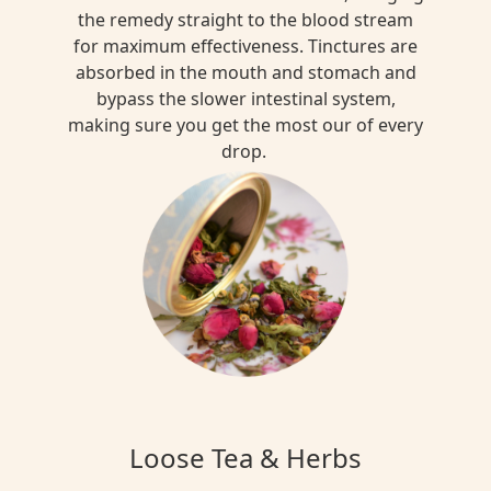
the remedy straight to the blood stream
for maximum effectiveness. Tinctures are
absorbed in the mouth and stomach and
bypass the slower intestinal system,
making sure you get the most our of every
drop.
Loose Tea & Herbs