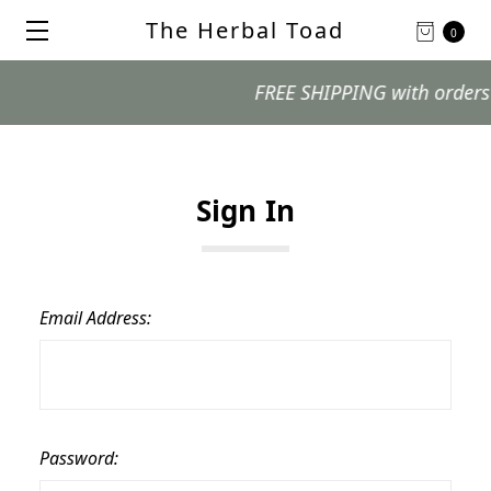
The Herbal Toad
0
FREE SHIPPING with orders $99
Sign In
Email Address:
Password: