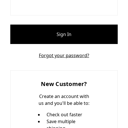
Forgot your password?
New Customer?
Create an account with
us and you'll be able to:
Check out faster
Save multiple