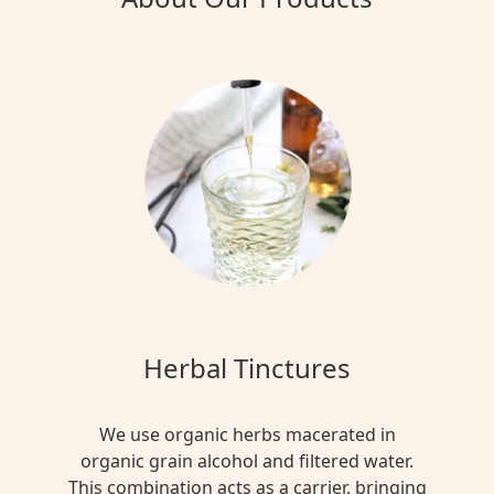
Herbal Tinctures
We use organic herbs macerated in
organic grain alcohol and filtered water.
This combination acts as a carrier, bringing