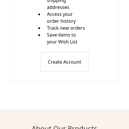
shipping
addresses
Access your
order history
Track new orders
Save items to
your Wish List
Create Account
About Our Products