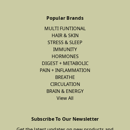
Popular Brands
MULTI FUNTIONAL
HAIR & SKIN
STRESS & SLEEP
IMMUNITY
HORMONES
DIGEST + METABOLIC
PAIN + INFLAMMATION
BREATHE
CIRCULATION
BRAIN & ENERGY
View All
Subscribe To Our Newsletter
Get the latest updates on new products and