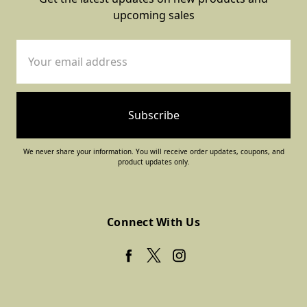
upcoming sales
Email
Address
We never share your information. You will receive order updates, coupons, and
product updates only.
Connect With Us