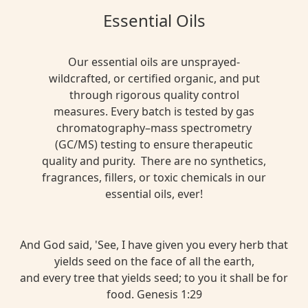
Essential Oils
Our essential oils are unsprayed-
wildcrafted, or certified organic, and put
through rigorous quality control
measures. Every batch is tested by gas
chromatography–mass spectrometry
(GC/MS) testing to ensure therapeutic
quality and purity. There are no synthetics,
fragrances, fillers, or toxic chemicals in our
essential oils, ever!
And God said, 'See, I have given you every herb that
yields seed on the face of all the earth,
and every tree that yields seed; to you it shall be for
food. Genesis 1:29