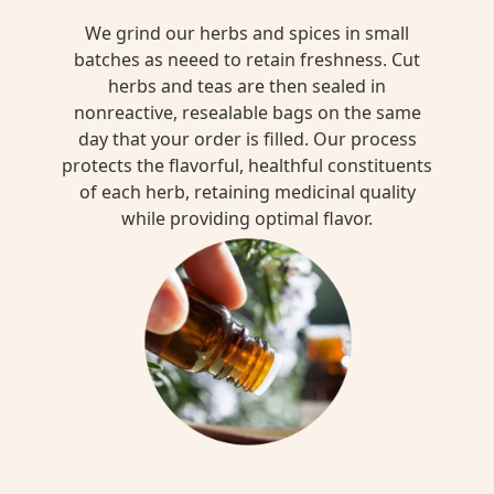
We grind our herbs and spices in small
batches as neeed to retain freshness. Cut
herbs and teas are then sealed in
nonreactive, resealable bags on the same
day that your order is filled. Our process
protects the flavorful, healthful constituents
of each herb, retaining medicinal quality
while providing optimal flavor.