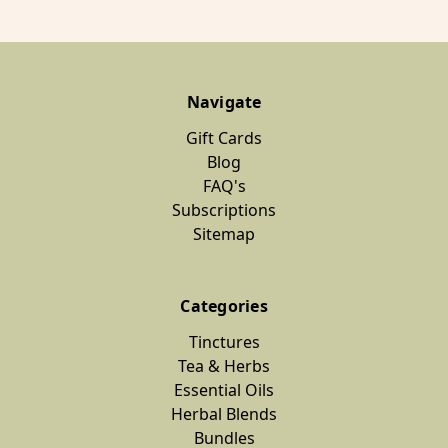
Navigate
Gift Cards
Blog
FAQ's
Subscriptions
Sitemap
Categories
Tinctures
Tea & Herbs
Essential Oils
Herbal Blends
Bundles