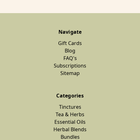
Navigate
Gift Cards
Blog
FAQ's
Subscriptions
Sitemap
Categories
Tinctures
Tea & Herbs
Essential Oils
Herbal Blends
Bundles