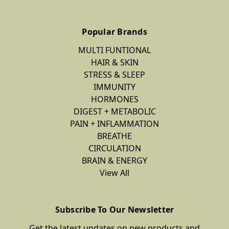
Popular Brands
MULTI FUNTIONAL
HAIR & SKIN
STRESS & SLEEP
IMMUNITY
HORMONES
DIGEST + METABOLIC
PAIN + INFLAMMATION
BREATHE
CIRCULATION
BRAIN & ENERGY
View All
Subscribe To Our Newsletter
Get the latest updates on new products and