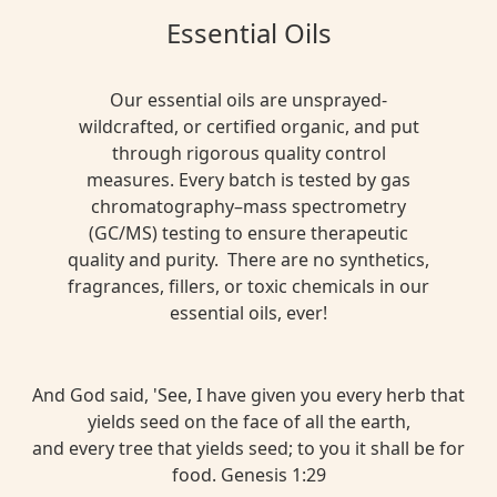
Essential Oils
Our essential oils are unsprayed-
wildcrafted, or certified organic, and put
through rigorous quality control
measures. Every batch is tested by gas
chromatography–mass spectrometry
(GC/MS) testing to ensure therapeutic
quality and purity. There are no synthetics,
fragrances, fillers, or toxic chemicals in our
essential oils, ever!
And God said, 'See, I have given you every herb that
yields seed on the face of all the earth,
and every tree that yields seed; to you it shall be for
food. Genesis 1:29