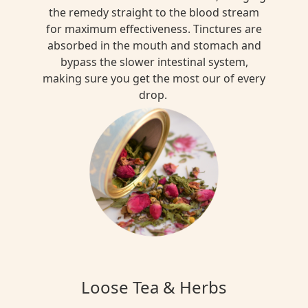
the remedy straight to the blood stream
for maximum effectiveness. Tinctures are
absorbed in the mouth and stomach and
bypass the slower intestinal system,
making sure you get the most our of every
drop.
Loose Tea & Herbs