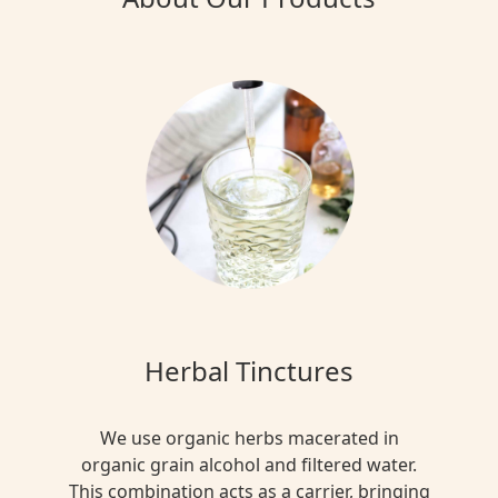
Herbal Tinctures
We use organic herbs macerated in
organic grain alcohol and filtered water.
This combination acts as a carrier, bringing