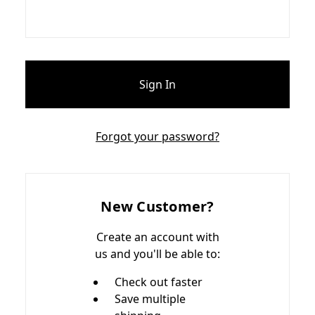
Forgot your password?
New Customer?
Create an account with
us and you'll be able to:
Check out faster
Save multiple