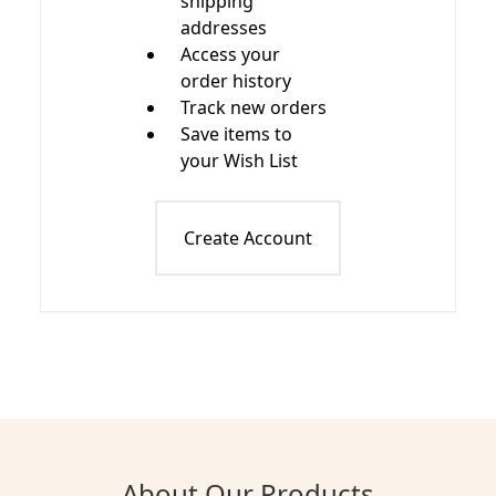
shipping
addresses
Access your
order history
Track new orders
Save items to
your Wish List
Create Account
About Our Products