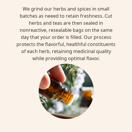
We grind our herbs and spices in small
batches as neeed to retain freshness. Cut
herbs and teas are then sealed in
nonreactive, resealable bags on the same
day that your order is filled. Our process
protects the flavorful, healthful constituents
of each herb, retaining medicinal quality
while providing optimal flavor.