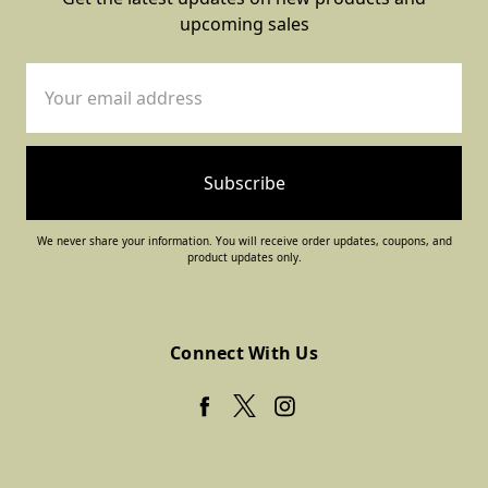
upcoming sales
Email
Address
We never share your information. You will receive order updates, coupons, and
product updates only.
Connect With Us