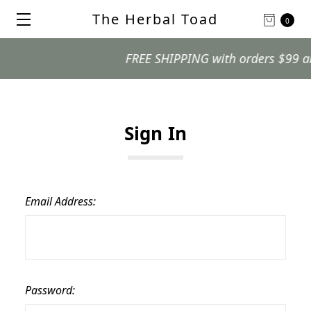
The Herbal Toad
0
FREE SHIPPING with orders $99 and o
Sign In
Email Address:
Password: