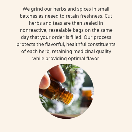
We grind our herbs and spices in small
batches as neeed to retain freshness. Cut
herbs and teas are then sealed in
nonreactive, resealable bags on the same
day that your order is filled. Our process
protects the flavorful, healthful constituents
of each herb, retaining medicinal quality
while providing optimal flavor.