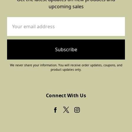
upcoming sales
Email
Address
We never share your information. You will receive order updates, coupons, and
product updates only.
Connect With Us