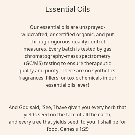
Essential Oils
Our essential oils are unsprayed-
wildcrafted, or certified organic, and put
through rigorous quality control
measures. Every batch is tested by gas
chromatography–mass spectrometry
(GC/MS) testing to ensure therapeutic
quality and purity. There are no synthetics,
fragrances, fillers, or toxic chemicals in our
essential oils, ever!
And God said, 'See, I have given you every herb that
yields seed on the face of all the earth,
and every tree that yields seed; to you it shall be for
food. Genesis 1:29