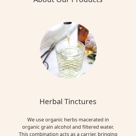
Herbal Tinctures
We use organic herbs macerated in
organic grain alcohol and filtered water.
This combination acts as a carrier, bringing