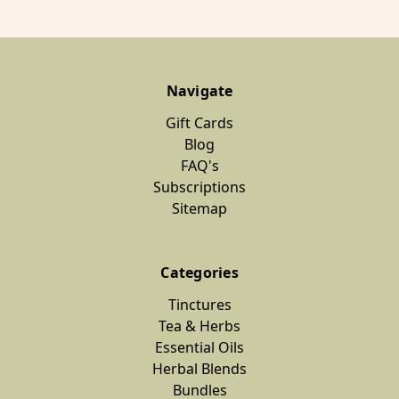
Navigate
Gift Cards
Blog
FAQ's
Subscriptions
Sitemap
Categories
Tinctures
Tea & Herbs
Essential Oils
Herbal Blends
Bundles