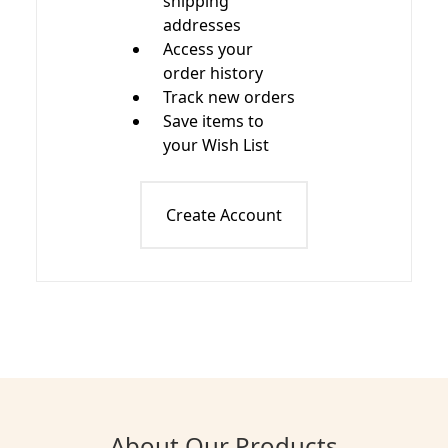
shipping
addresses
Access your
order history
Track new orders
Save items to
your Wish List
Create Account
About Our Products