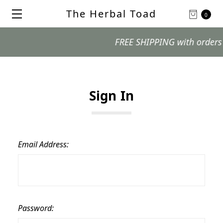
The Herbal Toad
0
FREE SHIPPING with orders $99
Sign In
Email Address:
Password: