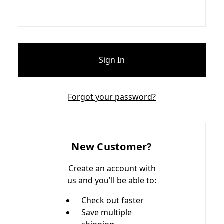
Forgot your password?
New Customer?
Create an account with
us and you'll be able to:
Check out faster
Save multiple