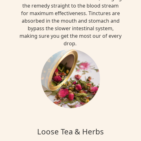
the remedy straight to the blood stream
for maximum effectiveness. Tinctures are
absorbed in the mouth and stomach and
bypass the slower intestinal system,
making sure you get the most our of every
drop.
Loose Tea & Herbs