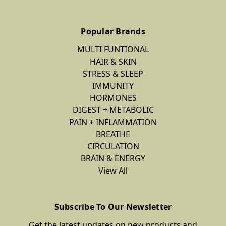
Popular Brands
MULTI FUNTIONAL
HAIR & SKIN
STRESS & SLEEP
IMMUNITY
HORMONES
DIGEST + METABOLIC
PAIN + INFLAMMATION
BREATHE
CIRCULATION
BRAIN & ENERGY
View All
Subscribe To Our Newsletter
Get the latest updates on new products and