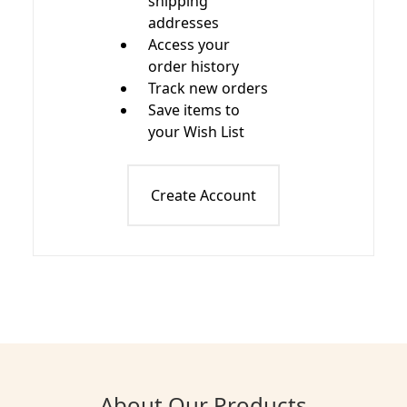
shipping
addresses
Access your
order history
Track new orders
Save items to
your Wish List
Create Account
About Our Products