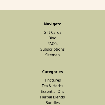
Navigate
Gift Cards
Blog
FAQ's
Subscriptions
Sitemap
Categories
Tinctures
Tea & Herbs
Essential Oils
Herbal Blends
Bundles