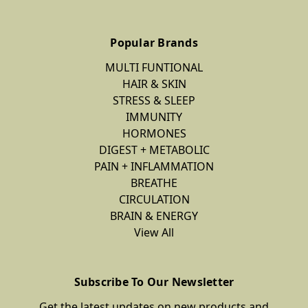
Popular Brands
MULTI FUNTIONAL
HAIR & SKIN
STRESS & SLEEP
IMMUNITY
HORMONES
DIGEST + METABOLIC
PAIN + INFLAMMATION
BREATHE
CIRCULATION
BRAIN & ENERGY
View All
Subscribe To Our Newsletter
Get the latest updates on new products and