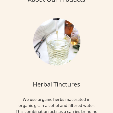
Herbal Tinctures
We use organic herbs macerated in
organic grain alcohol and filtered water.
This combination acts as a carrier, bringing