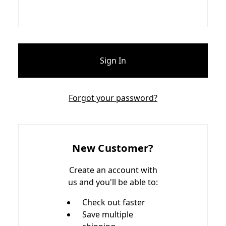
Forgot your password?
New Customer?
Create an account with
us and you'll be able to:
Check out faster
Save multiple