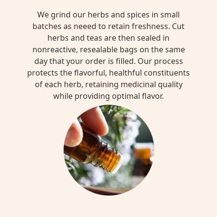
We grind our herbs and spices in small
batches as neeed to retain freshness. Cut
herbs and teas are then sealed in
nonreactive, resealable bags on the same
day that your order is filled. Our process
protects the flavorful, healthful constituents
of each herb, retaining medicinal quality
while providing optimal flavor.