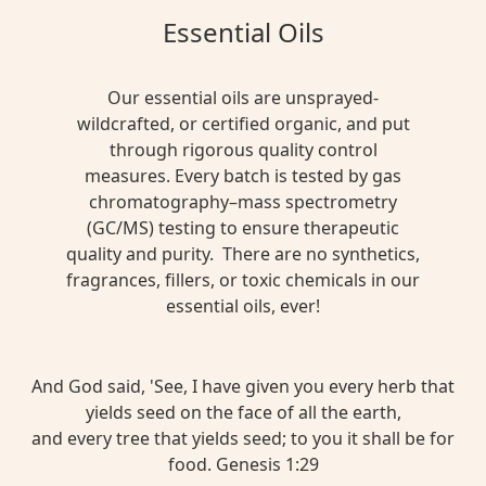
Essential Oils
Our essential oils are unsprayed-
wildcrafted, or certified organic, and put
through rigorous quality control
measures. Every batch is tested by gas
chromatography–mass spectrometry
(GC/MS) testing to ensure therapeutic
quality and purity. There are no synthetics,
fragrances, fillers, or toxic chemicals in our
essential oils, ever!
And God said, 'See, I have given you every herb that
yields seed on the face of all the earth,
and every tree that yields seed; to you it shall be for
food. Genesis 1:29