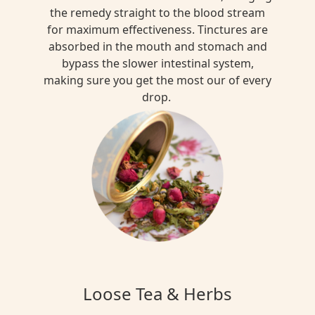
the remedy straight to the blood stream
for maximum effectiveness. Tinctures are
absorbed in the mouth and stomach and
bypass the slower intestinal system,
making sure you get the most our of every
drop.
Loose Tea & Herbs