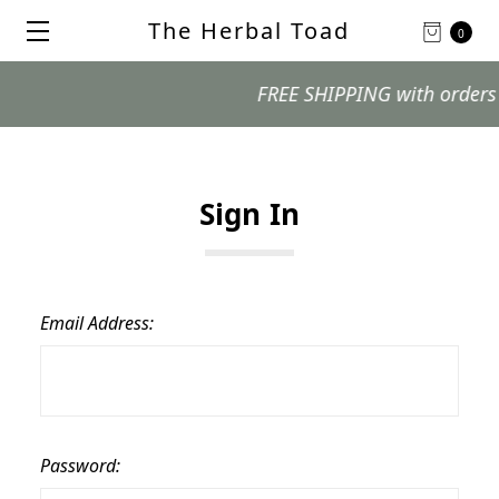
The Herbal Toad
0
FREE SHIPPING with orders $99
Sign In
Email Address:
Password: