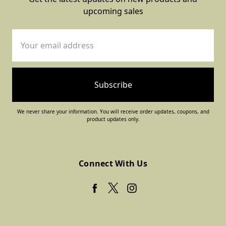
upcoming sales
Email
Address
We never share your information. You will receive order updates, coupons, and
product updates only.
Connect With Us