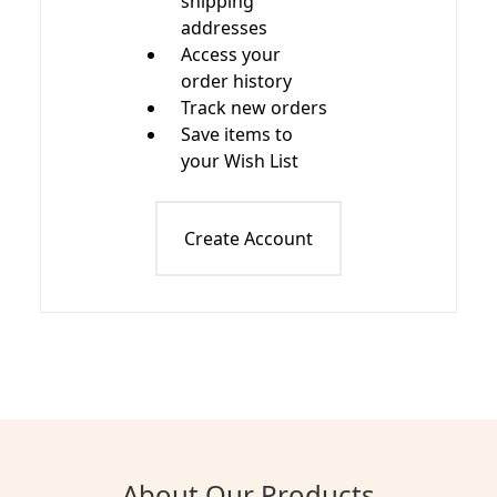
shipping
addresses
Access your
order history
Track new orders
Save items to
your Wish List
Create Account
About Our Products