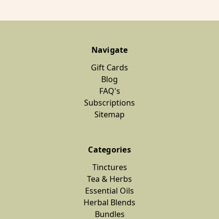
Navigate
Gift Cards
Blog
FAQ's
Subscriptions
Sitemap
Categories
Tinctures
Tea & Herbs
Essential Oils
Herbal Blends
Bundles