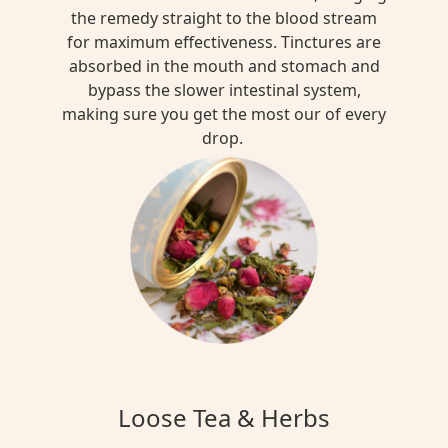
the remedy straight to the blood stream
for maximum effectiveness. Tinctures are
absorbed in the mouth and stomach and
bypass the slower intestinal system,
making sure you get the most our of every
drop.
Loose Tea & Herbs