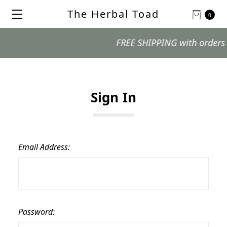
The Herbal Toad
0
FREE SHIPPING with orders $99
Sign In
Email Address:
Password: