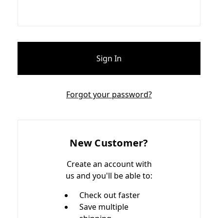
Forgot your password?
New Customer?
Create an account with
us and you'll be able to:
Check out faster
Save multiple