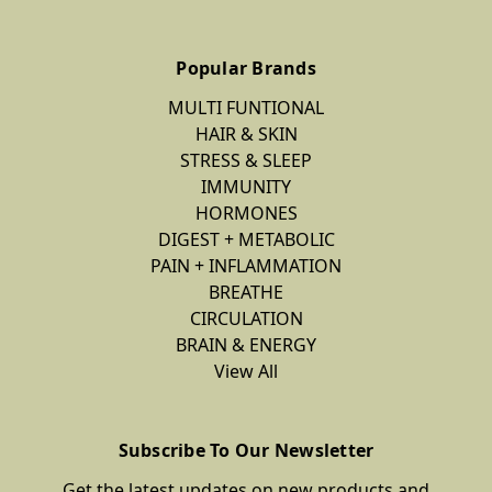
Popular Brands
MULTI FUNTIONAL
HAIR & SKIN
STRESS & SLEEP
IMMUNITY
HORMONES
DIGEST + METABOLIC
PAIN + INFLAMMATION
BREATHE
CIRCULATION
BRAIN & ENERGY
View All
Subscribe To Our Newsletter
Get the latest updates on new products and