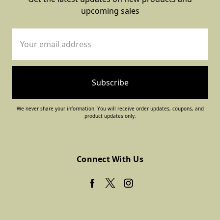
upcoming sales
Email
Address
We never share your information. You will receive order updates, coupons, and
product updates only.
Connect With Us