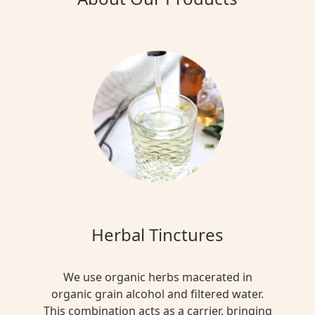
Herbal Tinctures
We use organic herbs macerated in
organic grain alcohol and filtered water.
This combination acts as a carrier, bringing