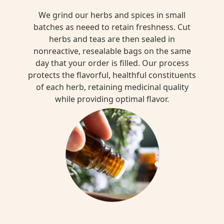
We grind our herbs and spices in small
batches as neeed to retain freshness. Cut
herbs and teas are then sealed in
nonreactive, resealable bags on the same
day that your order is filled. Our process
protects the flavorful, healthful constituents
of each herb, retaining medicinal quality
while providing optimal flavor.