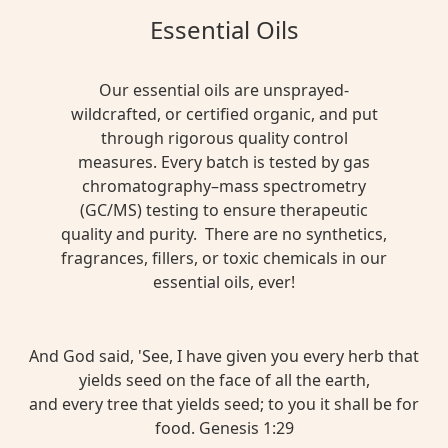
Essential Oils
Our essential oils are unsprayed-
wildcrafted, or certified organic, and put
through rigorous quality control
measures. Every batch is tested by gas
chromatography–mass spectrometry
(GC/MS) testing to ensure therapeutic
quality and purity. There are no synthetics,
fragrances, fillers, or toxic chemicals in our
essential oils, ever!
And God said, 'See, I have given you every herb that
yields seed on the face of all the earth,
and every tree that yields seed; to you it shall be for
food. Genesis 1:29