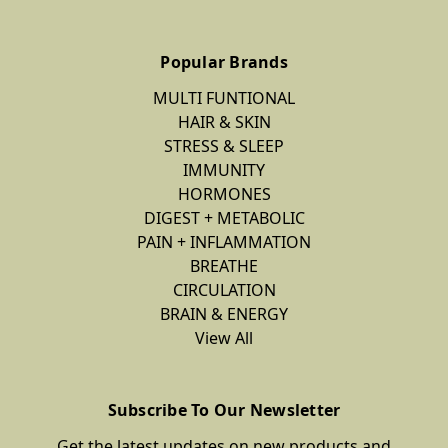
Popular Brands
MULTI FUNTIONAL
HAIR & SKIN
STRESS & SLEEP
IMMUNITY
HORMONES
DIGEST + METABOLIC
PAIN + INFLAMMATION
BREATHE
CIRCULATION
BRAIN & ENERGY
View All
Subscribe To Our Newsletter
Get the latest updates on new products and