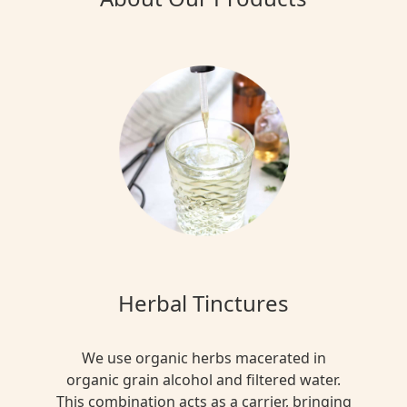
Herbal Tinctures
We use organic herbs macerated in
organic grain alcohol and filtered water.
This combination acts as a carrier, bringing