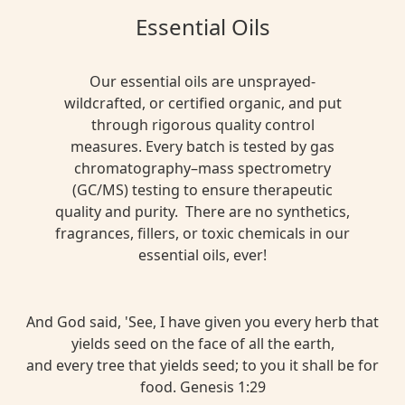
Essential Oils
Our essential oils are unsprayed-
wildcrafted, or certified organic, and put
through rigorous quality control
measures. Every batch is tested by gas
chromatography–mass spectrometry
(GC/MS) testing to ensure therapeutic
quality and purity. There are no synthetics,
fragrances, fillers, or toxic chemicals in our
essential oils, ever!
And God said, 'See, I have given you every herb that
yields seed on the face of all the earth,
and every tree that yields seed; to you it shall be for
food. Genesis 1:29