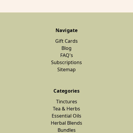
Navigate
Gift Cards
Blog
FAQ's
Subscriptions
Sitemap
Categories
Tinctures
Tea & Herbs
Essential Oils
Herbal Blends
Bundles