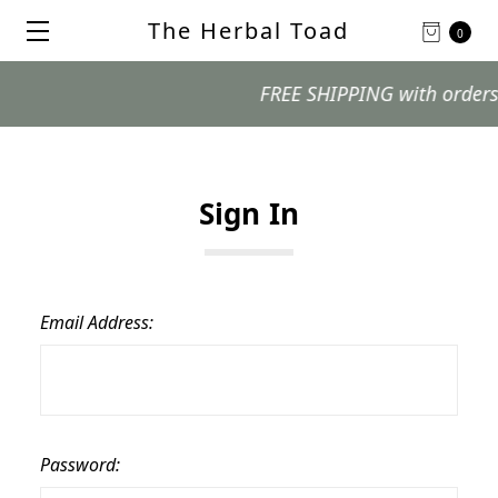
The Herbal Toad
0
FREE SHIPPING with orders $99
Sign In
Email Address:
Password: