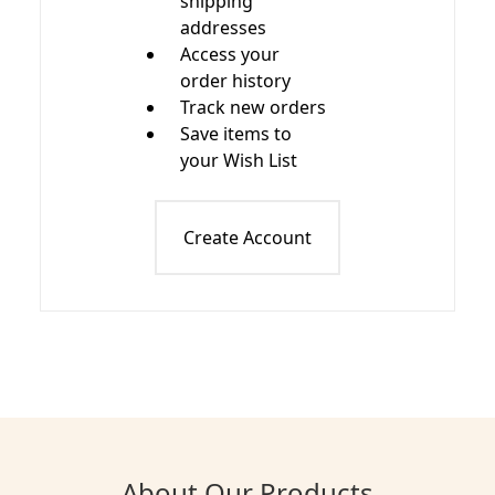
shipping
addresses
Access your
order history
Track new orders
Save items to
your Wish List
Create Account
About Our Products