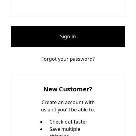
Forgot your password?
New Customer?
Create an account with
us and you'll be able to:
Check out faster
Save multiple