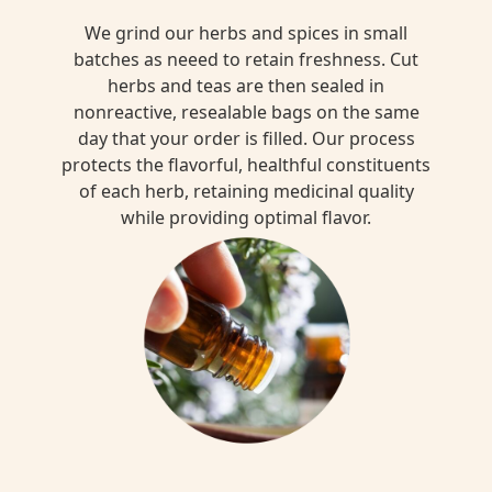
We grind our herbs and spices in small
batches as neeed to retain freshness. Cut
herbs and teas are then sealed in
nonreactive, resealable bags on the same
day that your order is filled. Our process
protects the flavorful, healthful constituents
of each herb, retaining medicinal quality
while providing optimal flavor.