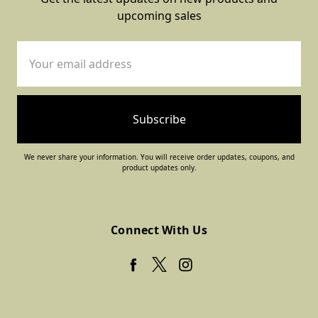
upcoming sales
Email
Address
We never share your information. You will receive order updates, coupons, and
product updates only.
Connect With Us