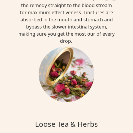
the remedy straight to the blood stream
for maximum effectiveness. Tinctures are
absorbed in the mouth and stomach and
bypass the slower intestinal system,
making sure you get the most our of every
drop.
Loose Tea & Herbs