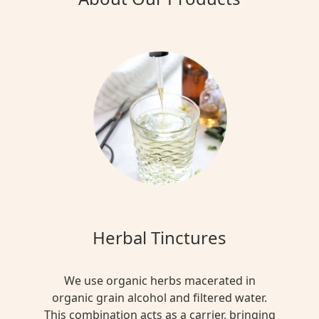
Herbal Tinctures
We use organic herbs macerated in
organic grain alcohol and filtered water.
This combination acts as a carrier, bringing