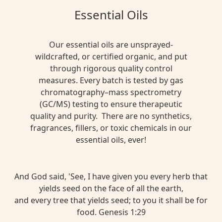
Essential Oils
Our essential oils are unsprayed-
wildcrafted, or certified organic, and put
through rigorous quality control
measures. Every batch is tested by gas
chromatography–mass spectrometry
(GC/MS) testing to ensure therapeutic
quality and purity. There are no synthetics,
fragrances, fillers, or toxic chemicals in our
essential oils, ever!
And God said, 'See, I have given you every herb that
yields seed on the face of all the earth,
and every tree that yields seed; to you it shall be for
food. Genesis 1:29