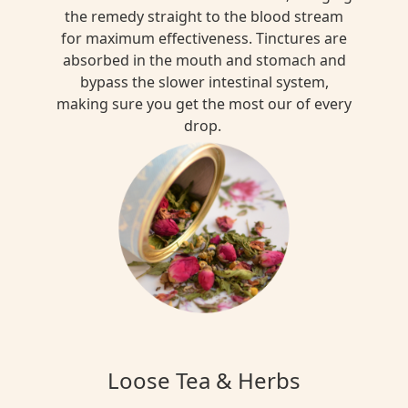
the remedy straight to the blood stream
for maximum effectiveness. Tinctures are
absorbed in the mouth and stomach and
bypass the slower intestinal system,
making sure you get the most our of every
drop.
Loose Tea & Herbs