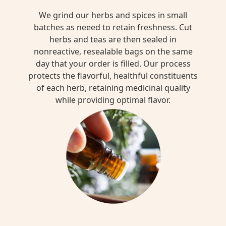
We grind our herbs and spices in small
batches as neeed to retain freshness. Cut
herbs and teas are then sealed in
nonreactive, resealable bags on the same
day that your order is filled. Our process
protects the flavorful, healthful constituents
of each herb, retaining medicinal quality
while providing optimal flavor.