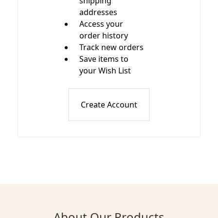
shipping
addresses
Access your
order history
Track new orders
Save items to
your Wish List
Create Account
About Our Products