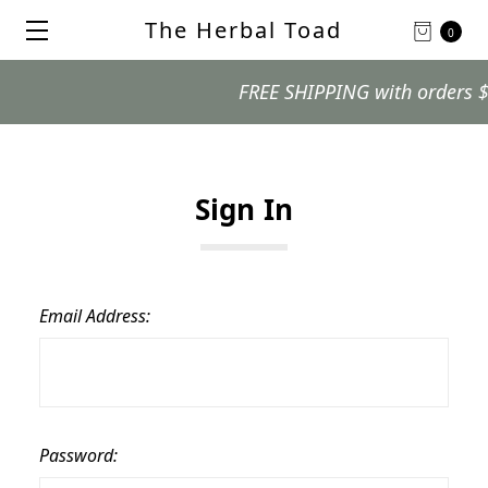
The Herbal Toad
0
FREE SHIPPING with orders $99 
Sign In
Email Address:
Password: