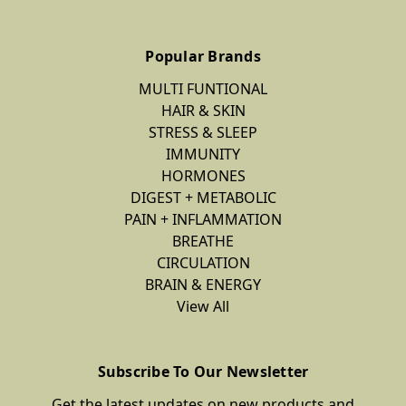
Popular Brands
MULTI FUNTIONAL
HAIR & SKIN
STRESS & SLEEP
IMMUNITY
HORMONES
DIGEST + METABOLIC
PAIN + INFLAMMATION
BREATHE
CIRCULATION
BRAIN & ENERGY
View All
Subscribe To Our Newsletter
Get the latest updates on new products and