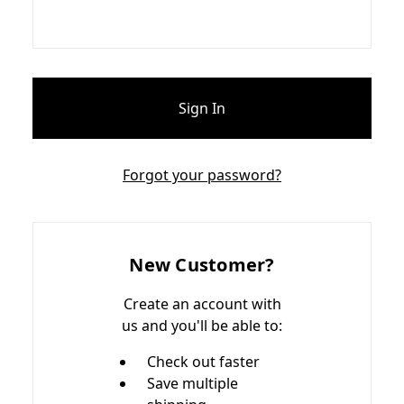
Forgot your password?
New Customer?
Create an account with
us and you'll be able to:
Check out faster
Save multiple