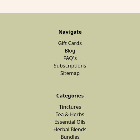
Navigate
Gift Cards
Blog
FAQ's
Subscriptions
Sitemap
Categories
Tinctures
Tea & Herbs
Essential Oils
Herbal Blends
Bundles