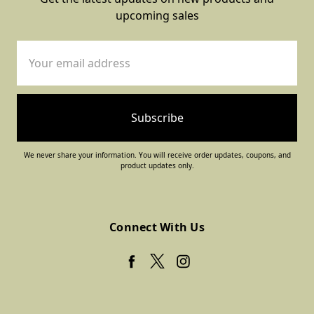
upcoming sales
Email
Address
We never share your information. You will receive order updates, coupons, and
product updates only.
Connect With Us