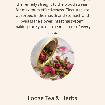
the remedy straight to the blood stream
for maximum effectiveness. Tinctures are
absorbed in the mouth and stomach and
bypass the slower intestinal system,
making sure you get the most our of every
drop.
Loose Tea & Herbs