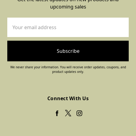
upcoming sales
Email
Address
We never share your information. You will receive order updates, coupons, and
product updates only.
Connect With Us