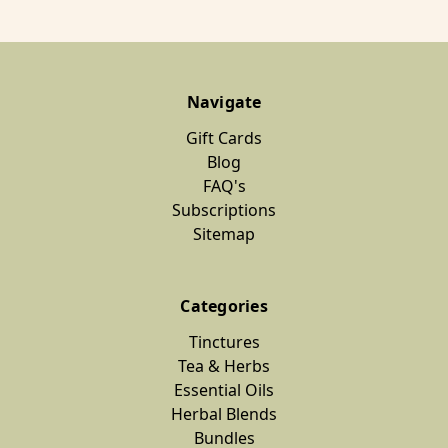
Navigate
Gift Cards
Blog
FAQ's
Subscriptions
Sitemap
Categories
Tinctures
Tea & Herbs
Essential Oils
Herbal Blends
Bundles