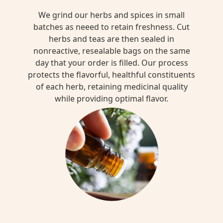
We grind our herbs and spices in small
batches as neeed to retain freshness. Cut
herbs and teas are then sealed in
nonreactive, resealable bags on the same
day that your order is filled. Our process
protects the flavorful, healthful constituents
of each herb, retaining medicinal quality
while providing optimal flavor.