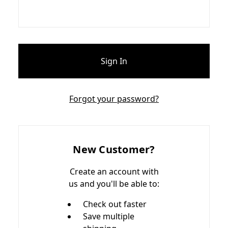
Forgot your password?
New Customer?
Create an account with
us and you'll be able to:
Check out faster
Save multiple