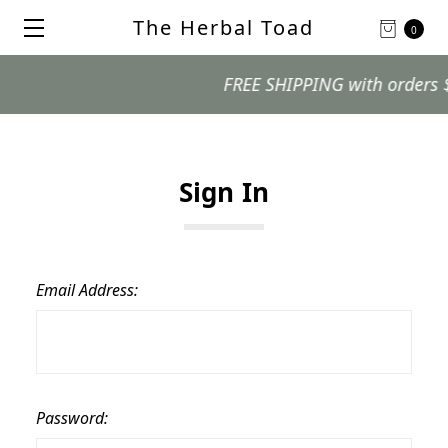
The Herbal Toad
0
FREE SHIPPING with orders $99 
Sign In
Email Address:
Password: