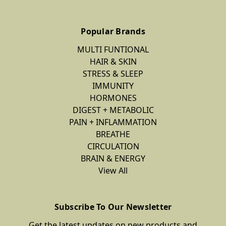
Popular Brands
MULTI FUNTIONAL
HAIR & SKIN
STRESS & SLEEP
IMMUNITY
HORMONES
DIGEST + METABOLIC
PAIN + INFLAMMATION
BREATHE
CIRCULATION
BRAIN & ENERGY
View All
Subscribe To Our Newsletter
Get the latest updates on new products and