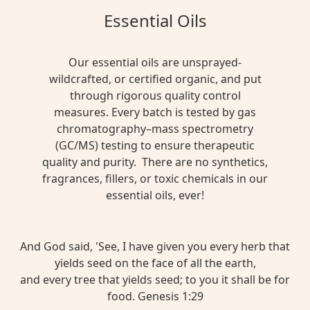
Essential Oils
Our essential oils are unsprayed-
wildcrafted, or certified organic, and put
through rigorous quality control
measures. Every batch is tested by gas
chromatography–mass spectrometry
(GC/MS) testing to ensure therapeutic
quality and purity. There are no synthetics,
fragrances, fillers, or toxic chemicals in our
essential oils, ever!
And God said, 'See, I have given you every herb that
yields seed on the face of all the earth,
and every tree that yields seed; to you it shall be for
food. Genesis 1:29