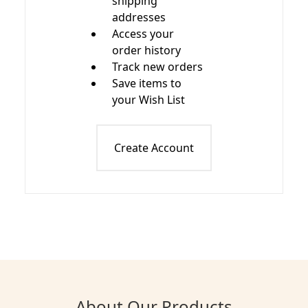
shipping
addresses
Access your
order history
Track new orders
Save items to
your Wish List
Create Account
About Our Products