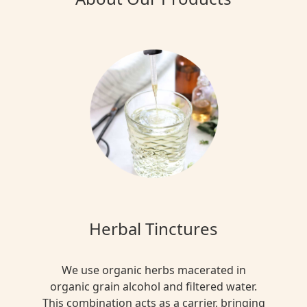
Herbal Tinctures
We use organic herbs macerated in
organic grain alcohol and filtered water.
This combination acts as a carrier, bringing