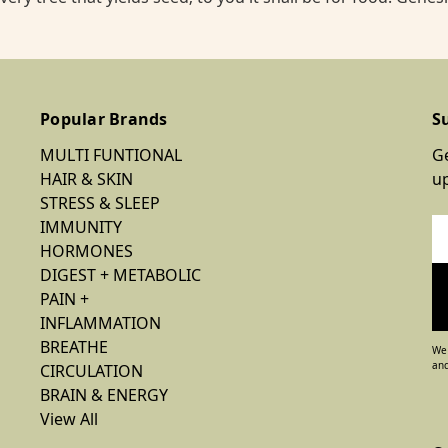
Popular Brands
S
MULTI FUNTIONAL
Ge
HAIR & SKIN
u
STRESS & SLEEP
IMMUNITY
Em
HORMONES
Ad
DIGEST + METABOLIC
PAIN +
INFLAMMATION
BREATHE
We 
and
CIRCULATION
BRAIN & ENERGY
View All