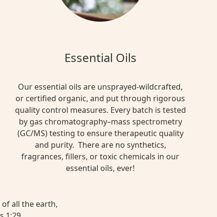
Essential Oils
Our essential oils are unsprayed-wildcrafted,
or certified organic, and put through rigorous
quality control measures. Every batch is tested
by gas chromatography–mass spectrometry
(GC/MS) testing to ensure therapeutic quality
and purity. There are no synthetics,
fragrances, fillers, or toxic chemicals in our
essential oils, ever!
of all the earth,
s 1:29