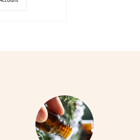
 Account