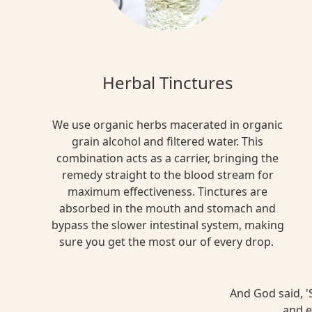
Herbal Tinctures
We use organic herbs macerated in organic
grain alcohol and filtered water. This
combination acts as a carrier, bringing the
remedy straight to the blood stream for
maximum effectiveness. Tinctures are
absorbed in the mouth and stomach and
bypass the slower intestinal system, making
sure you get the most our of every drop.
And God said, 'S
and e