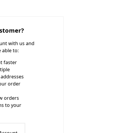
stomer?
unt with us and
e able to:
t faster
tiple
 addresses
our order
w orders
ms to your