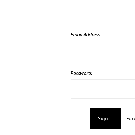
Email Address:
Password:
For