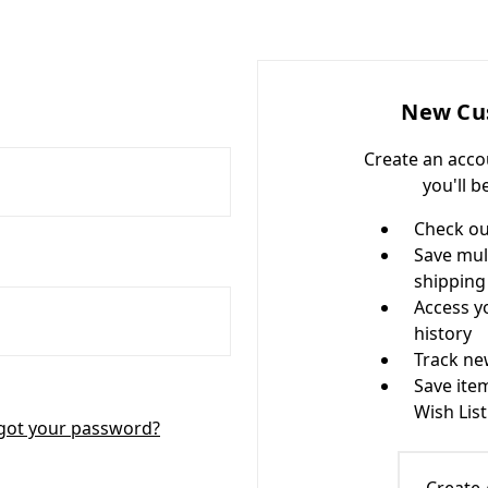
New Cu
Create an acco
you'll b
Check ou
Save mul
shipping
Access y
history
Track ne
Save ite
Wish List
got your password?