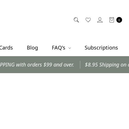
0
 Cards
Blog
FAQ's
Subscriptions
with orders $99 and over.
$8.95 Shipping on all oth