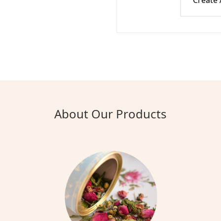
Create
About Our Products