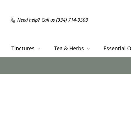
Need help?
Call us (334) 714-9503
Tinctures
Tea & Herbs
Essential O