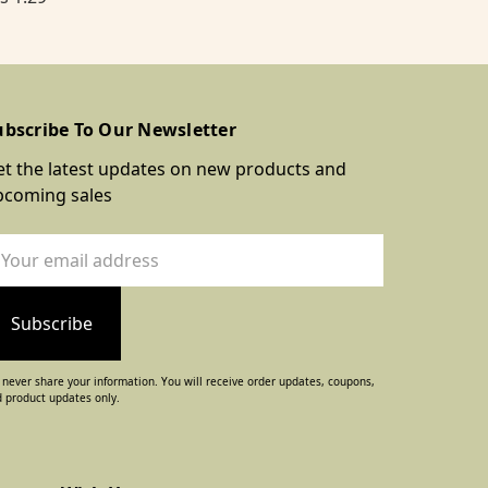
ubscribe To Our Newsletter
t the latest updates on new products and
pcoming sales
ail
dress
never share your information. You will receive order updates, coupons,
 product updates only.