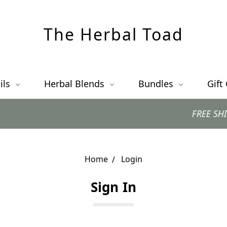
The Herbal Toad
ils
Herbal Blends
Bundles
Gift
FREE SHIPPING 
Home
Login
Sign In