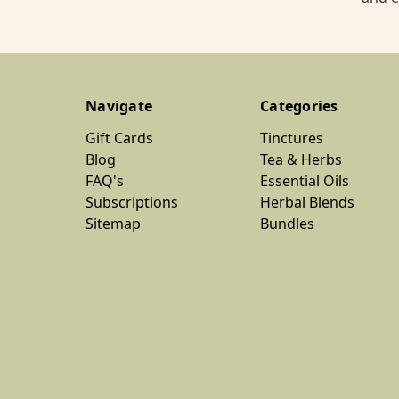
Navigate
Categories
Gift Cards
Tinctures
Blog
Tea & Herbs
FAQ's
Essential Oils
Subscriptions
Herbal Blends
Sitemap
Bundles