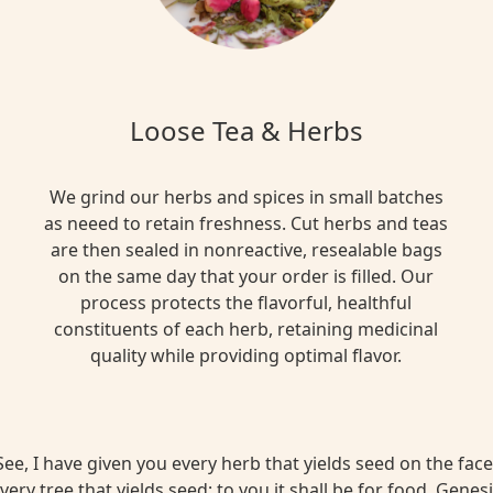
Loose Tea & Herbs
We grind our herbs and spices in small batches
as neeed to retain freshness. Cut herbs and teas
are then sealed in nonreactive, resealable bags
on the same day that your order is filled. Our
process protects the flavorful, healthful
constituents of each herb, retaining medicinal
quality while providing optimal flavor.
ee, I have given you every herb that yields seed on the face 
very tree that yields seed; to you it shall be for food. Genesi