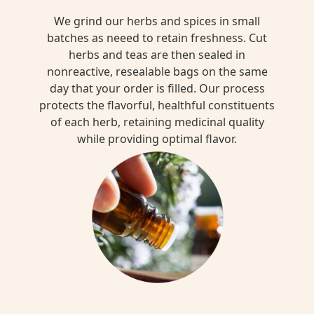
We grind our herbs and spices in small
batches as neeed to retain freshness. Cut
herbs and teas are then sealed in
nonreactive, resealable bags on the same
day that your order is filled. Our process
protects the flavorful, healthful constituents
of each herb, retaining medicinal quality
while providing optimal flavor.