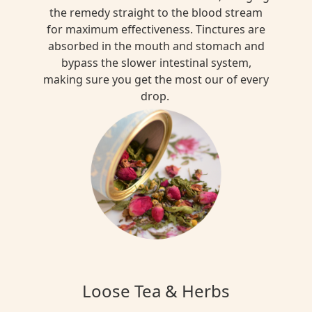
the remedy straight to the blood stream
for maximum effectiveness. Tinctures are
absorbed in the mouth and stomach and
bypass the slower intestinal system,
making sure you get the most our of every
drop.
Loose Tea & Herbs