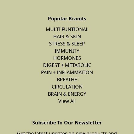
Popular Brands
MULTI FUNTIONAL
HAIR & SKIN
STRESS & SLEEP
IMMUNITY
HORMONES
DIGEST + METABOLIC
PAIN + INFLAMMATION
BREATHE
CIRCULATION
BRAIN & ENERGY
View All
Subscribe To Our Newsletter
Get the latest updates on new products and