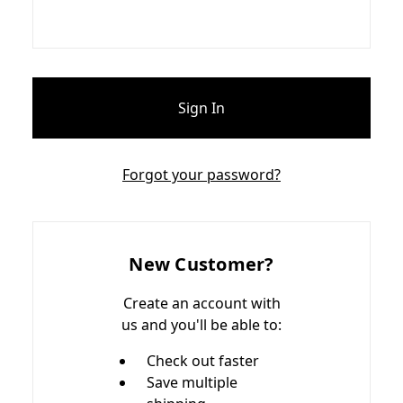
Forgot your password?
New Customer?
Create an account with
us and you'll be able to:
Check out faster
Save multiple