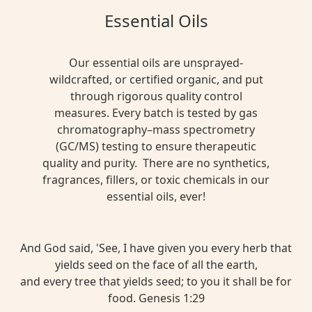
Essential Oils
Our essential oils are unsprayed-
wildcrafted, or certified organic, and put
through rigorous quality control
measures. Every batch is tested by gas
chromatography–mass spectrometry
(GC/MS) testing to ensure therapeutic
quality and purity. There are no synthetics,
fragrances, fillers, or toxic chemicals in our
essential oils, ever!
And God said, 'See, I have given you every herb that
yields seed on the face of all the earth,
and every tree that yields seed; to you it shall be for
food. Genesis 1:29