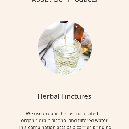
Herbal Tinctures
We use organic herbs macerated in
organic grain alcohol and filtered water.
This combination acts as a carrier, bringing