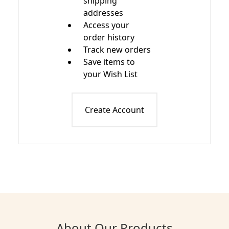
shipping
addresses
Access your
order history
Track new orders
Save items to
your Wish List
Create Account
About Our Products