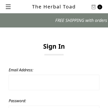
The Herbal Toad
0
FREE SHIPPING with orders $99
Sign In
Email Address:
Password: