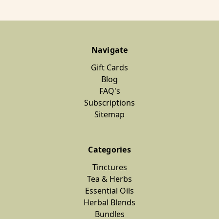
Navigate
Gift Cards
Blog
FAQ's
Subscriptions
Sitemap
Categories
Tinctures
Tea & Herbs
Essential Oils
Herbal Blends
Bundles