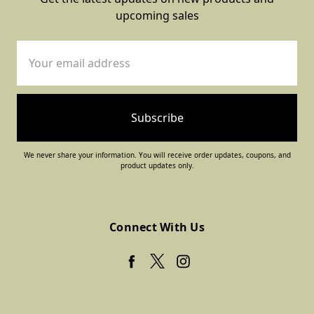
upcoming sales
Email
Address
We never share your information. You will receive order updates, coupons, and
product updates only.
Connect With Us