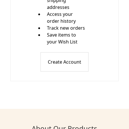
shipping
addresses
Access your
order history
Track new orders
Save items to
your Wish List
Create Account
About Our Products