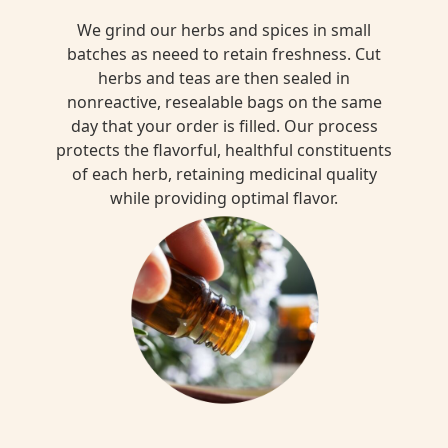
We grind our herbs and spices in small
batches as neeed to retain freshness. Cut
herbs and teas are then sealed in
nonreactive, resealable bags on the same
day that your order is filled. Our process
protects the flavorful, healthful constituents
of each herb, retaining medicinal quality
while providing optimal flavor.