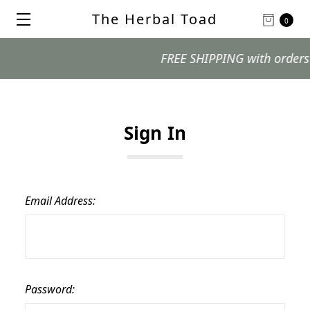
The Herbal Toad
0
FREE SHIPPING with orders $99
Sign In
Email Address:
Password: