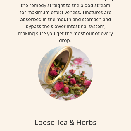
the remedy straight to the blood stream
for maximum effectiveness. Tinctures are
absorbed in the mouth and stomach and
bypass the slower intestinal system,
making sure you get the most our of every
drop.
Loose Tea & Herbs