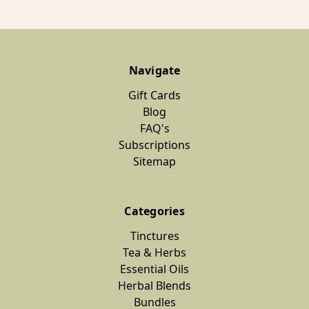
Navigate
Gift Cards
Blog
FAQ's
Subscriptions
Sitemap
Categories
Tinctures
Tea & Herbs
Essential Oils
Herbal Blends
Bundles