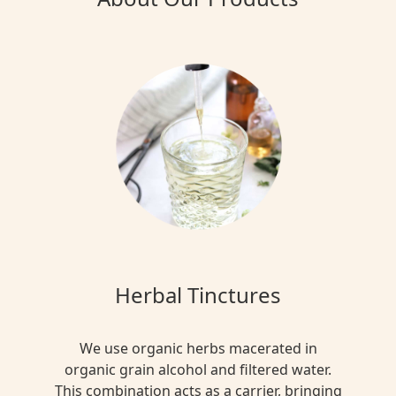
Herbal Tinctures
We use organic herbs macerated in
organic grain alcohol and filtered water.
This combination acts as a carrier, bringing