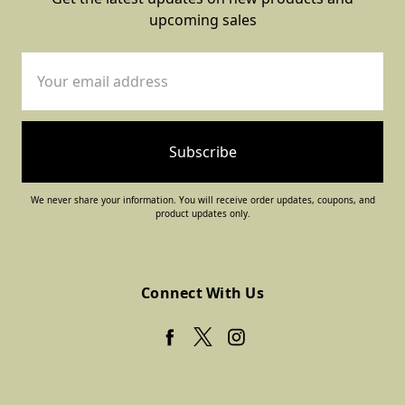
upcoming sales
Email
Address
We never share your information. You will receive order updates, coupons, and
product updates only.
Connect With Us