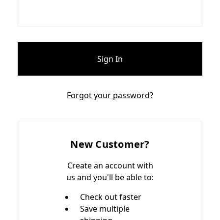
Forgot your password?
New Customer?
Create an account with
us and you'll be able to:
Check out faster
Save multiple