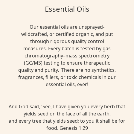
Essential Oils
Our essential oils are unsprayed-
wildcrafted, or certified organic, and put
through rigorous quality control
measures. Every batch is tested by gas
chromatography–mass spectrometry
(GC/MS) testing to ensure therapeutic
quality and purity. There are no synthetics,
fragrances, fillers, or toxic chemicals in our
essential oils, ever!
And God said, 'See, I have given you every herb that
yields seed on the face of all the earth,
and every tree that yields seed; to you it shall be for
food. Genesis 1:29