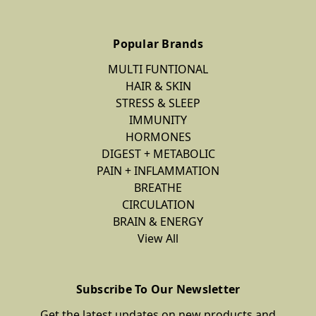
Popular Brands
MULTI FUNTIONAL
HAIR & SKIN
STRESS & SLEEP
IMMUNITY
HORMONES
DIGEST + METABOLIC
PAIN + INFLAMMATION
BREATHE
CIRCULATION
BRAIN & ENERGY
View All
Subscribe To Our Newsletter
Get the latest updates on new products and