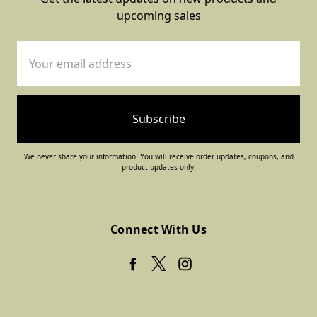
upcoming sales
Email
Address
We never share your information. You will receive order updates, coupons, and
product updates only.
Connect With Us