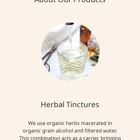
Herbal Tinctures
We use organic herbs macerated in
organic grain alcohol and filtered water.
This combination acts as a carrier, bringing