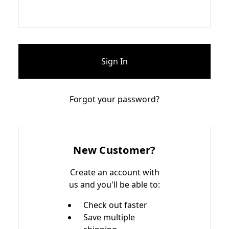
Forgot your password?
New Customer?
Create an account with
us and you'll be able to:
Check out faster
Save multiple