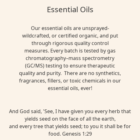
Essential Oils
Our essential oils are unsprayed-
wildcrafted, or certified organic, and put
through rigorous quality control
measures. Every batch is tested by gas
chromatography–mass spectrometry
(GC/MS) testing to ensure therapeutic
quality and purity. There are no synthetics,
fragrances, fillers, or toxic chemicals in our
essential oils, ever!
And God said, 'See, I have given you every herb that
yields seed on the face of all the earth,
and every tree that yields seed; to you it shall be for
food. Genesis 1:29