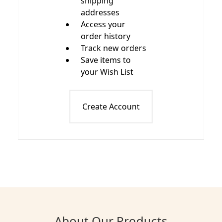
shipping
addresses
Access your
order history
Track new orders
Save items to
your Wish List
Create Account
About Our Products