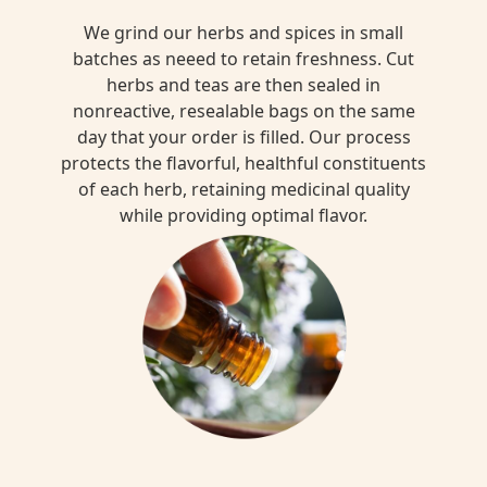
We grind our herbs and spices in small
batches as neeed to retain freshness. Cut
herbs and teas are then sealed in
nonreactive, resealable bags on the same
day that your order is filled. Our process
protects the flavorful, healthful constituents
of each herb, retaining medicinal quality
while providing optimal flavor.