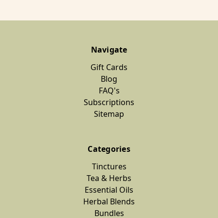
Navigate
Gift Cards
Blog
FAQ's
Subscriptions
Sitemap
Categories
Tinctures
Tea & Herbs
Essential Oils
Herbal Blends
Bundles