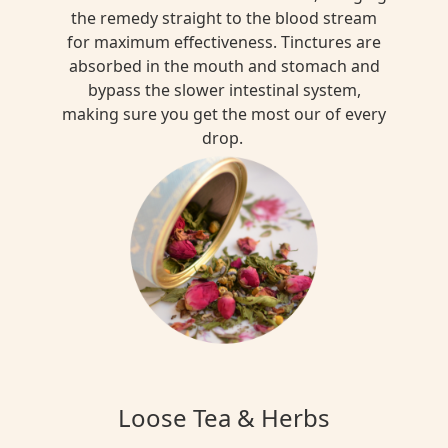
the remedy straight to the blood stream
for maximum effectiveness. Tinctures are
absorbed in the mouth and stomach and
bypass the slower intestinal system,
making sure you get the most our of every
drop.
Loose Tea & Herbs