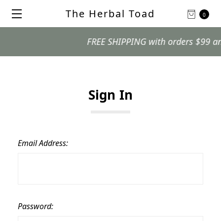
The Herbal Toad
0
FREE SHIPPING with orders $99 and o
Sign In
Email Address:
Password: