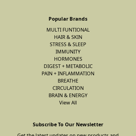
Popular Brands
MULTI FUNTIONAL
HAIR & SKIN
STRESS & SLEEP
IMMUNITY
HORMONES
DIGEST + METABOLIC
PAIN + INFLAMMATION
BREATHE
CIRCULATION
BRAIN & ENERGY
View All
Subscribe To Our Newsletter
Get the latest updates on new products and