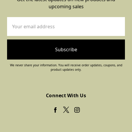
upcoming sales
Email
Address
We never share your information. You will receive order updates, coupons, and
product updates only.
Connect With Us