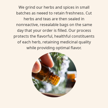
We grind our herbs and spices in small
batches as neeed to retain freshness. Cut
herbs and teas are then sealed in
nonreactive, resealable bags on the same
day that your order is filled. Our process
protects the flavorful, healthful constituents
of each herb, retaining medicinal quality
while providing optimal flavor.