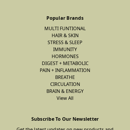
Popular Brands
MULTI FUNTIONAL
HAIR & SKIN
STRESS & SLEEP
IMMUNITY
HORMONES
DIGEST + METABOLIC
PAIN + INFLAMMATION
BREATHE
CIRCULATION
BRAIN & ENERGY
View All
Subscribe To Our Newsletter
Get the latest updates on new products and