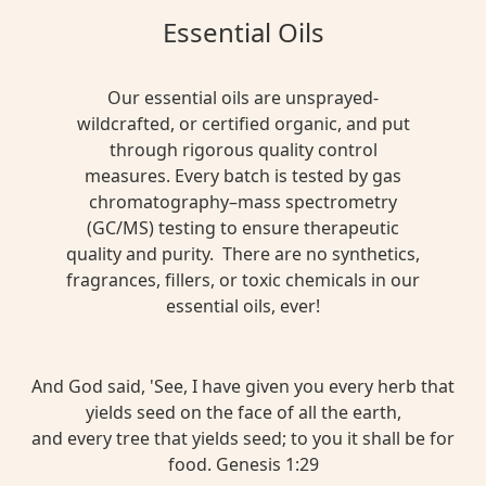
Essential Oils
Our essential oils are unsprayed-
wildcrafted, or certified organic, and put
through rigorous quality control
measures. Every batch is tested by gas
chromatography–mass spectrometry
(GC/MS) testing to ensure therapeutic
quality and purity. There are no synthetics,
fragrances, fillers, or toxic chemicals in our
essential oils, ever!
And God said, 'See, I have given you every herb that
yields seed on the face of all the earth,
and every tree that yields seed; to you it shall be for
food. Genesis 1:29