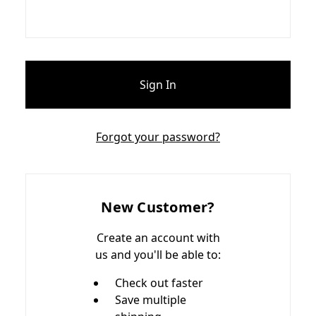
Forgot your password?
New Customer?
Create an account with
us and you'll be able to:
Check out faster
Save multiple