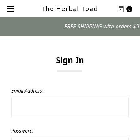
The Herbal Toad
0
FREE SHIPPING with orders $99 an
Sign In
Email Address:
Password: