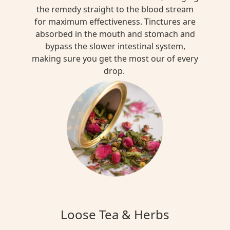
the remedy straight to the blood stream
for maximum effectiveness. Tinctures are
absorbed in the mouth and stomach and
bypass the slower intestinal system,
making sure you get the most our of every
drop.
Loose Tea & Herbs