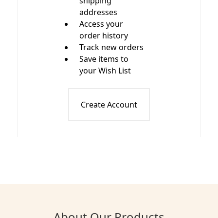
shipping
addresses
Access your
order history
Track new orders
Save items to
your Wish List
Create Account
About Our Products