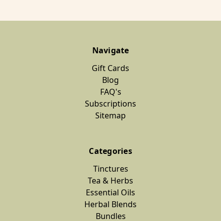
Navigate
Gift Cards
Blog
FAQ's
Subscriptions
Sitemap
Categories
Tinctures
Tea & Herbs
Essential Oils
Herbal Blends
Bundles