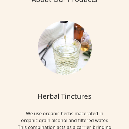
Herbal Tinctures
We use organic herbs macerated in
organic grain alcohol and filtered water.
This combination acts as a carrier, bringing