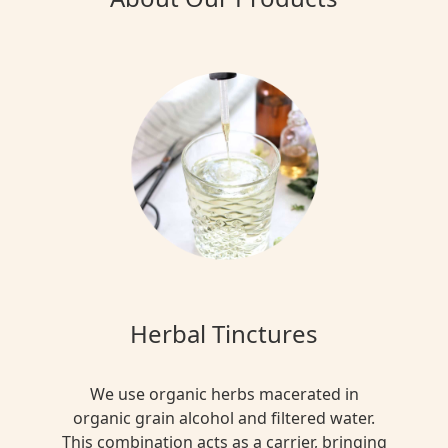
Herbal Tinctures
We use organic herbs macerated in
organic grain alcohol and filtered water.
This combination acts as a carrier, bringing