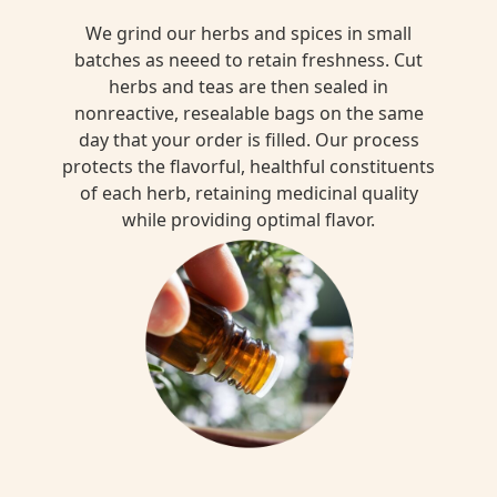
We grind our herbs and spices in small
batches as neeed to retain freshness. Cut
herbs and teas are then sealed in
nonreactive, resealable bags on the same
day that your order is filled. Our process
protects the flavorful, healthful constituents
of each herb, retaining medicinal quality
while providing optimal flavor.