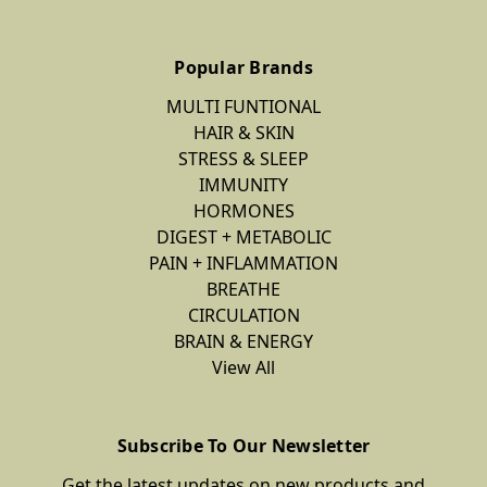
Popular Brands
MULTI FUNTIONAL
HAIR & SKIN
STRESS & SLEEP
IMMUNITY
HORMONES
DIGEST + METABOLIC
PAIN + INFLAMMATION
BREATHE
CIRCULATION
BRAIN & ENERGY
View All
Subscribe To Our Newsletter
Get the latest updates on new products and