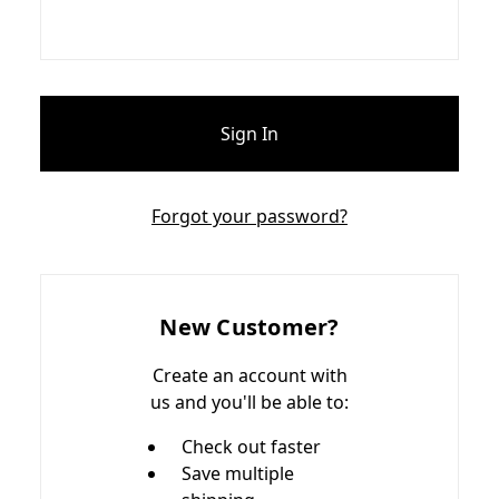
Forgot your password?
New Customer?
Create an account with
us and you'll be able to:
Check out faster
Save multiple