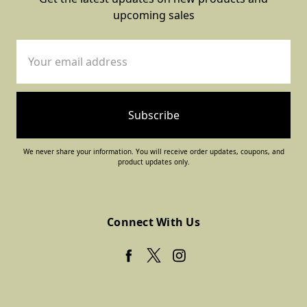
upcoming sales
Email
Address
We never share your information. You will receive order updates, coupons, and
product updates only.
Connect With Us