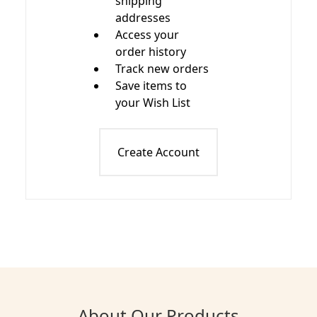
shipping
addresses
Access your
order history
Track new orders
Save items to
your Wish List
Create Account
About Our Products