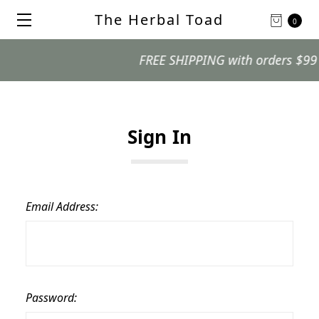
The Herbal Toad
0
FREE SHIPPING with orders $99 and
Sign In
Email Address:
Password: