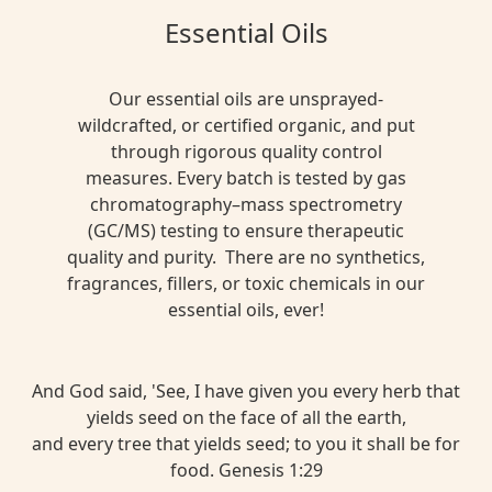
Essential Oils
Our essential oils are unsprayed-
wildcrafted, or certified organic, and put
through rigorous quality control
measures. Every batch is tested by gas
chromatography–mass spectrometry
(GC/MS) testing to ensure therapeutic
quality and purity. There are no synthetics,
fragrances, fillers, or toxic chemicals in our
essential oils, ever!
And God said, 'See, I have given you every herb that
yields seed on the face of all the earth,
and every tree that yields seed; to you it shall be for
food. Genesis 1:29