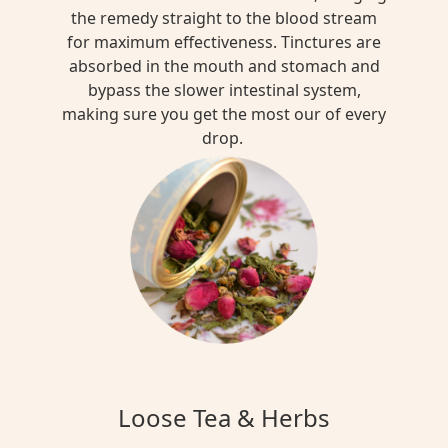
the remedy straight to the blood stream
for maximum effectiveness. Tinctures are
absorbed in the mouth and stomach and
bypass the slower intestinal system,
making sure you get the most our of every
drop.
Loose Tea & Herbs