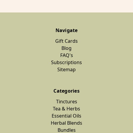
Navigate
Gift Cards
Blog
FAQ's
Subscriptions
Sitemap
Categories
Tinctures
Tea & Herbs
Essential Oils
Herbal Blends
Bundles