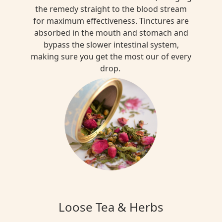
the remedy straight to the blood stream
for maximum effectiveness. Tinctures are
absorbed in the mouth and stomach and
bypass the slower intestinal system,
making sure you get the most our of every
drop.
Loose Tea & Herbs