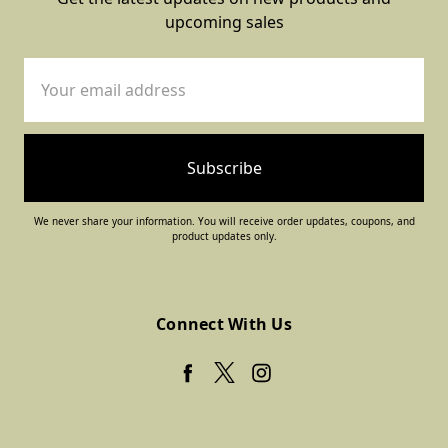
upcoming sales
Email
Address
We never share your information. You will receive order updates, coupons, and
product updates only.
Connect With Us