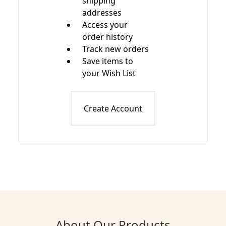
shipping
addresses
Access your
order history
Track new orders
Save items to
your Wish List
Create Account
About Our Products