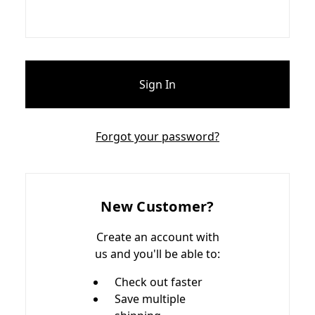
Forgot your password?
New Customer?
Create an account with
us and you'll be able to:
Check out faster
Save multiple