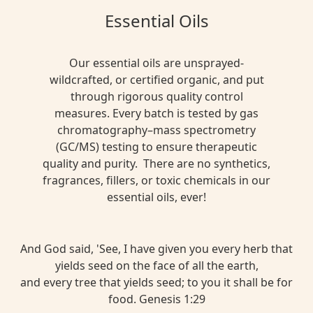
Essential Oils
Our essential oils are unsprayed-
wildcrafted, or certified organic, and put
through rigorous quality control
measures. Every batch is tested by gas
chromatography–mass spectrometry
(GC/MS) testing to ensure therapeutic
quality and purity. There are no synthetics,
fragrances, fillers, or toxic chemicals in our
essential oils, ever!
And God said, 'See, I have given you every herb that
yields seed on the face of all the earth,
and every tree that yields seed; to you it shall be for
food. Genesis 1:29