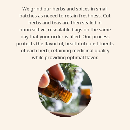
We grind our herbs and spices in small
batches as neeed to retain freshness. Cut
herbs and teas are then sealed in
nonreactive, resealable bags on the same
day that your order is filled. Our process
protects the flavorful, healthful constituents
of each herb, retaining medicinal quality
while providing optimal flavor.