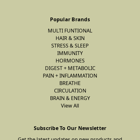
Popular Brands
MULTI FUNTIONAL
HAIR & SKIN
STRESS & SLEEP
IMMUNITY
HORMONES
DIGEST + METABOLIC
PAIN + INFLAMMATION
BREATHE
CIRCULATION
BRAIN & ENERGY
View All
Subscribe To Our Newsletter
Get the latest updates on new products and