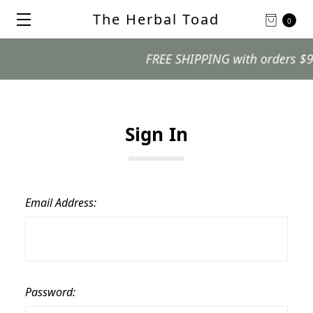
The Herbal Toad
0
FREE SHIPPING with orders $99 a
Sign In
Email Address:
Password: