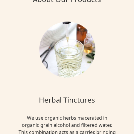
Herbal Tinctures
We use organic herbs macerated in
organic grain alcohol and filtered water.
This combination acts as a carrier, bringing