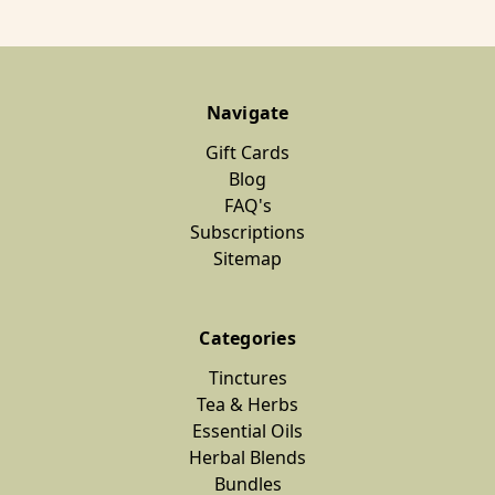
Navigate
Gift Cards
Blog
FAQ's
Subscriptions
Sitemap
Categories
Tinctures
Tea & Herbs
Essential Oils
Herbal Blends
Bundles