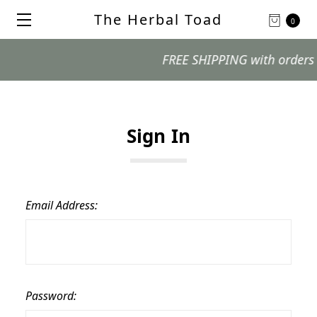
The Herbal Toad
0
FREE SHIPPING with orders $99
Sign In
Email Address:
Password: