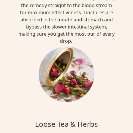
the remedy straight to the blood stream
for maximum effectiveness. Tinctures are
absorbed in the mouth and stomach and
bypass the slower intestinal system,
making sure you get the most our of every
drop.
Loose Tea & Herbs