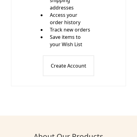
shipping
addresses
Access your
order history
Track new orders
Save items to
your Wish List
Create Account
About Our Products