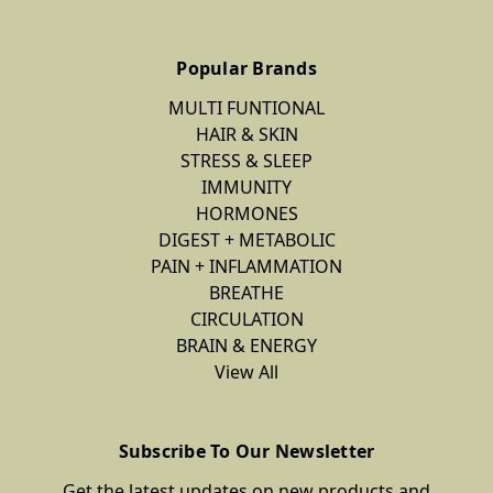
Popular Brands
MULTI FUNTIONAL
HAIR & SKIN
STRESS & SLEEP
IMMUNITY
HORMONES
DIGEST + METABOLIC
PAIN + INFLAMMATION
BREATHE
CIRCULATION
BRAIN & ENERGY
View All
Subscribe To Our Newsletter
Get the latest updates on new products and