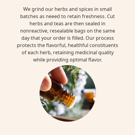
We grind our herbs and spices in small
batches as neeed to retain freshness. Cut
herbs and teas are then sealed in
nonreactive, resealable bags on the same
day that your order is filled. Our process
protects the flavorful, healthful constituents
of each herb, retaining medicinal quality
while providing optimal flavor.