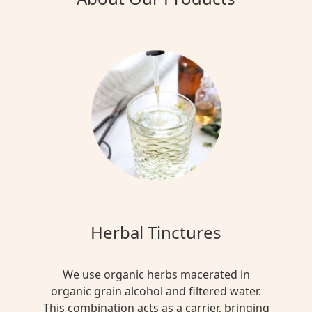
Herbal Tinctures
We use organic herbs macerated in
organic grain alcohol and filtered water.
This combination acts as a carrier, bringing