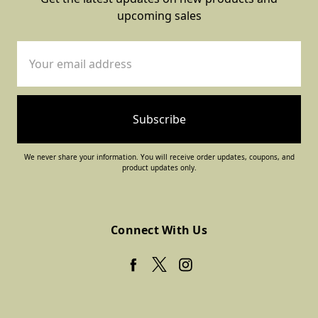
upcoming sales
Email
Address
We never share your information. You will receive order updates, coupons, and
product updates only.
Connect With Us