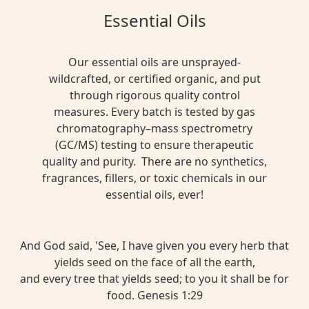
Essential Oils
Our essential oils are unsprayed-
wildcrafted, or certified organic, and put
through rigorous quality control
measures. Every batch is tested by gas
chromatography–mass spectrometry
(GC/MS) testing to ensure therapeutic
quality and purity. There are no synthetics,
fragrances, fillers, or toxic chemicals in our
essential oils, ever!
And God said, 'See, I have given you every herb that
yields seed on the face of all the earth,
and every tree that yields seed; to you it shall be for
food. Genesis 1:29