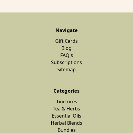
Navigate
Gift Cards
Blog
FAQ's
Subscriptions
Sitemap
Categories
Tinctures
Tea & Herbs
Essential Oils
Herbal Blends
Bundles