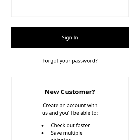
Forgot your password?
New Customer?
Create an account with
us and you'll be able to:
Check out faster
Save multiple