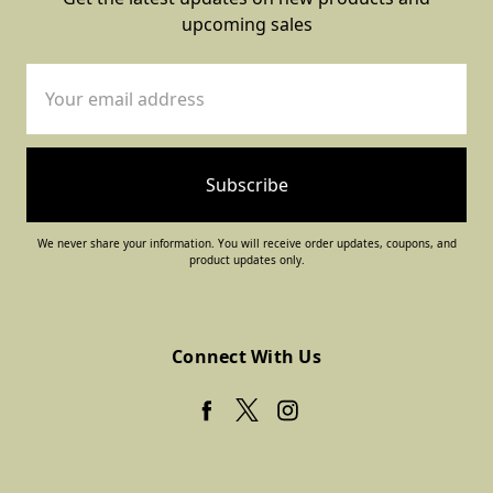
upcoming sales
Email
Address
We never share your information. You will receive order updates, coupons, and
product updates only.
Connect With Us