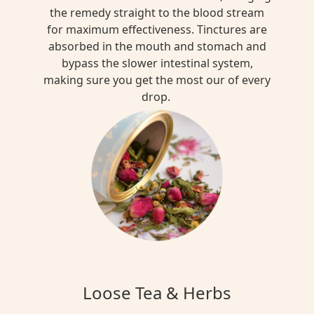
the remedy straight to the blood stream
for maximum effectiveness. Tinctures are
absorbed in the mouth and stomach and
bypass the slower intestinal system,
making sure you get the most our of every
drop.
Loose Tea & Herbs