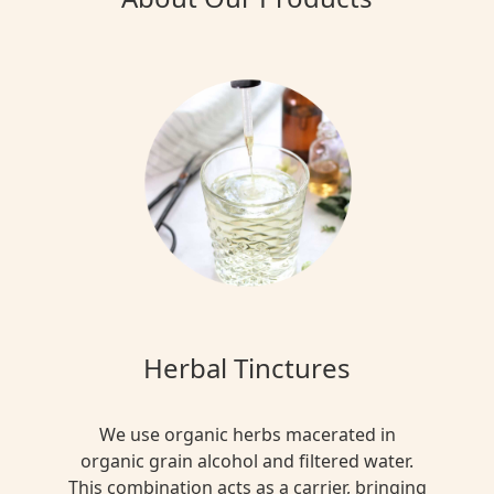
Herbal Tinctures
We use organic herbs macerated in
organic grain alcohol and filtered water.
This combination acts as a carrier, bringing