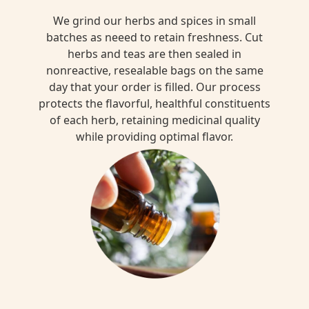
We grind our herbs and spices in small
batches as neeed to retain freshness. Cut
herbs and teas are then sealed in
nonreactive, resealable bags on the same
day that your order is filled. Our process
protects the flavorful, healthful constituents
of each herb, retaining medicinal quality
while providing optimal flavor.