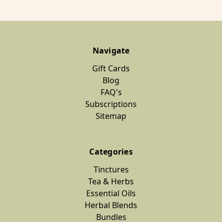
Navigate
Gift Cards
Blog
FAQ's
Subscriptions
Sitemap
Categories
Tinctures
Tea & Herbs
Essential Oils
Herbal Blends
Bundles