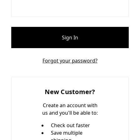
Forgot your password?
New Customer?
Create an account with
us and you'll be able to:
Check out faster
Save multiple