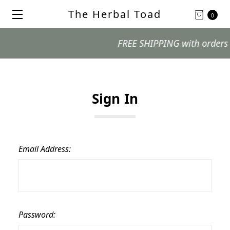
The Herbal Toad
0
FREE SHIPPING with orders $99
Sign In
Email Address:
Password: