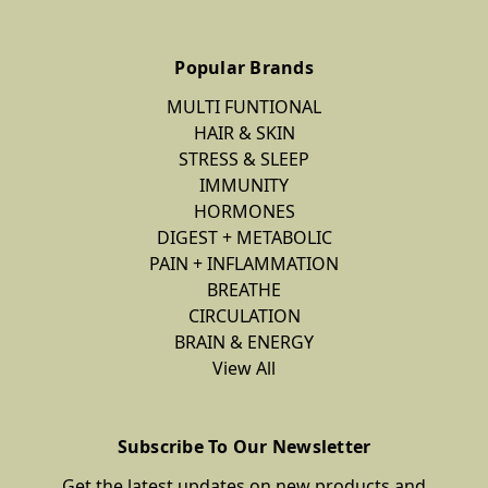
Popular Brands
MULTI FUNTIONAL
HAIR & SKIN
STRESS & SLEEP
IMMUNITY
HORMONES
DIGEST + METABOLIC
PAIN + INFLAMMATION
BREATHE
CIRCULATION
BRAIN & ENERGY
View All
Subscribe To Our Newsletter
Get the latest updates on new products and