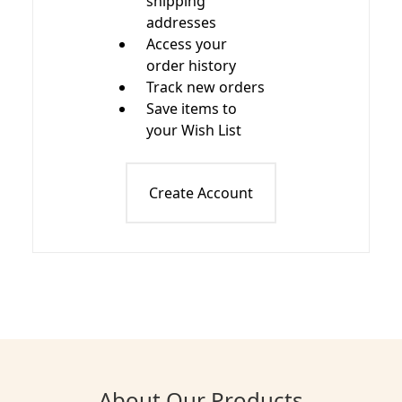
shipping
addresses
Access your
order history
Track new orders
Save items to
your Wish List
Create Account
About Our Products