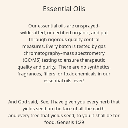
Essential Oils
Our essential oils are unsprayed-
wildcrafted, or certified organic, and put
through rigorous quality control
measures. Every batch is tested by gas
chromatography–mass spectrometry
(GC/MS) testing to ensure therapeutic
quality and purity. There are no synthetics,
fragrances, fillers, or toxic chemicals in our
essential oils, ever!
And God said, 'See, I have given you every herb that
yields seed on the face of all the earth,
and every tree that yields seed; to you it shall be for
food. Genesis 1:29