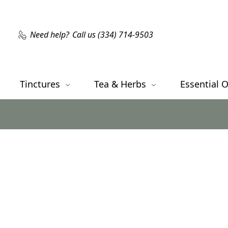
Need help?
Call us (334) 714-9503
Tinctures
Tea & Herbs
Essential O