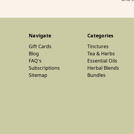
Navigate
Categories
Gift Cards
Tinctures
Blog
Tea & Herbs
FAQ's
Essential Oils
Subscriptions
Herbal Blends
Sitemap
Bundles