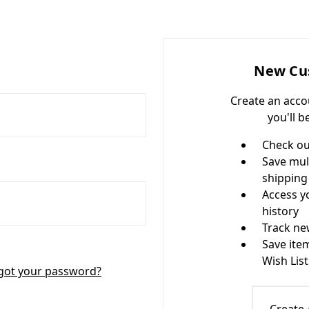
New Cu
Create an acco
you'll b
Check ou
Save mul
shipping
Access y
history
Track ne
Save ite
Wish List
got your password?