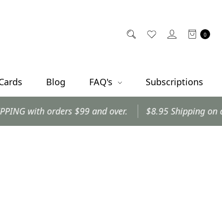
0
 Cards
Blog
FAQ's
Subscriptions
with orders $99 and over.
$8.95 Shipping on all oth