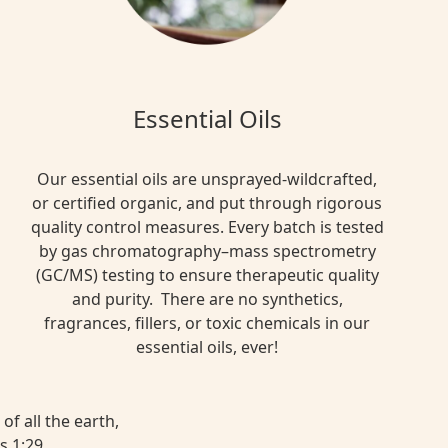
Essential Oils
Our essential oils are unsprayed-wildcrafted,
or certified organic, and put through rigorous
quality control measures. Every batch is tested
by gas chromatography–mass spectrometry
(GC/MS) testing to ensure therapeutic quality
and purity. There are no synthetics,
fragrances, fillers, or toxic chemicals in our
essential oils, ever!
of all the earth,
s 1:29