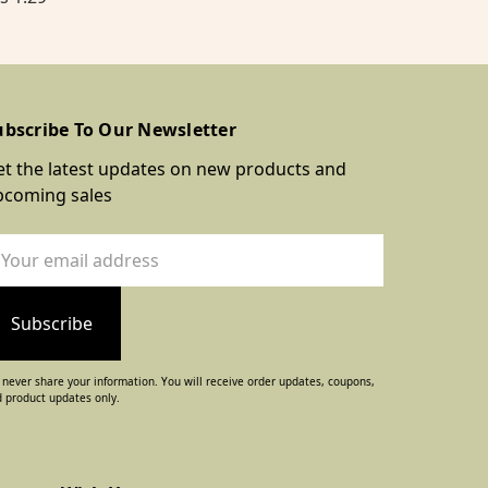
ubscribe To Our Newsletter
t the latest updates on new products and
pcoming sales
ail
dress
never share your information. You will receive order updates, coupons,
 product updates only.