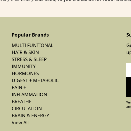
Popular Brands
S
MULTI FUNTIONAL
Ge
HAIR & SKIN
u
STRESS & SLEEP
IMMUNITY
Em
HORMONES
Ad
DIGEST + METABOLIC
PAIN +
INFLAMMATION
BREATHE
We 
and
CIRCULATION
BRAIN & ENERGY
View All