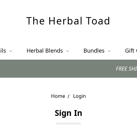
The Herbal Toad
ils
Herbal Blends
Bundles
Gift
FREE SHIPPING 
Home
Login
Sign In