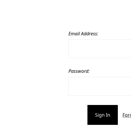
Email Address:
Password:
For