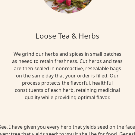
Loose Tea & Herbs
We grind our herbs and spices in small batches
as neeed to retain freshness. Cut herbs and teas
are then sealed in nonreactive, resealable bags
on the same day that your order is filled. Our
process protects the flavorful, healthful
constituents of each herb, retaining medicinal
quality while providing optimal flavor.
ee, I have given you every herb that yields seed on the face 
very tree that yields seed; to you it shall be for food. Genesi