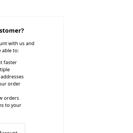
stomer?
unt with us and
e able to:
t faster
tiple
 addresses
our order
w orders
ms to your