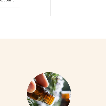
 Account