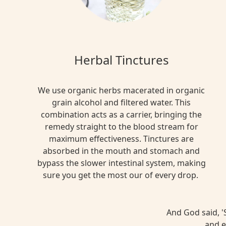
Herbal Tinctures
We use organic herbs macerated in organic
grain alcohol and filtered water. This
combination acts as a carrier, bringing the
remedy straight to the blood stream for
maximum effectiveness. Tinctures are
absorbed in the mouth and stomach and
bypass the slower intestinal system, making
sure you get the most our of every drop.
And God said, 'S
and e