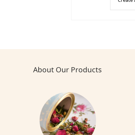
Create
About Our Products