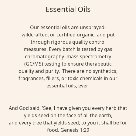
Essential Oils
Our essential oils are unsprayed-
wildcrafted, or certified organic, and put
through rigorous quality control
measures. Every batch is tested by gas
chromatography–mass spectrometry
(GC/MS) testing to ensure therapeutic
quality and purity. There are no synthetics,
fragrances, fillers, or toxic chemicals in our
essential oils, ever!
And God said, 'See, I have given you every herb that
yields seed on the face of all the earth,
and every tree that yields seed; to you it shall be for
food. Genesis 1:29