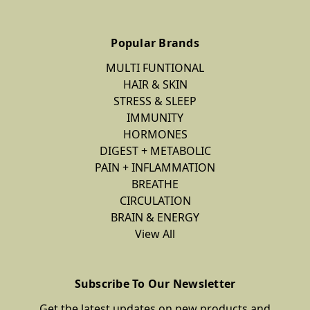
Popular Brands
MULTI FUNTIONAL
HAIR & SKIN
STRESS & SLEEP
IMMUNITY
HORMONES
DIGEST + METABOLIC
PAIN + INFLAMMATION
BREATHE
CIRCULATION
BRAIN & ENERGY
View All
Subscribe To Our Newsletter
Get the latest updates on new products and