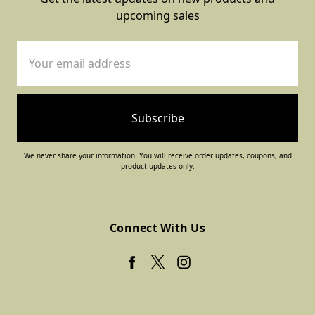
upcoming sales
Email
Address
We never share your information. You will receive order updates, coupons, and
product updates only.
Connect With Us