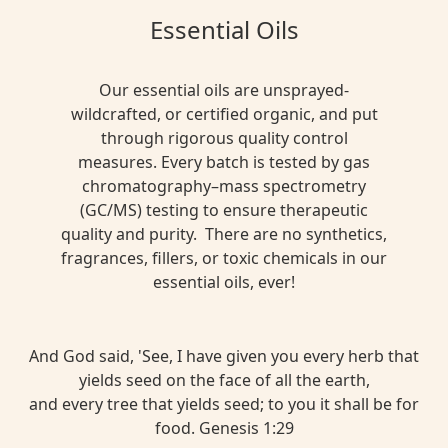
Essential Oils
Our essential oils are unsprayed-
wildcrafted, or certified organic, and put
through rigorous quality control
measures. Every batch is tested by gas
chromatography–mass spectrometry
(GC/MS) testing to ensure therapeutic
quality and purity. There are no synthetics,
fragrances, fillers, or toxic chemicals in our
essential oils, ever!
And God said, 'See, I have given you every herb that
yields seed on the face of all the earth,
and every tree that yields seed; to you it shall be for
food. Genesis 1:29