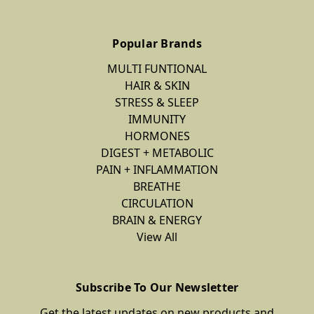
Popular Brands
MULTI FUNTIONAL
HAIR & SKIN
STRESS & SLEEP
IMMUNITY
HORMONES
DIGEST + METABOLIC
PAIN + INFLAMMATION
BREATHE
CIRCULATION
BRAIN & ENERGY
View All
Subscribe To Our Newsletter
Get the latest updates on new products and