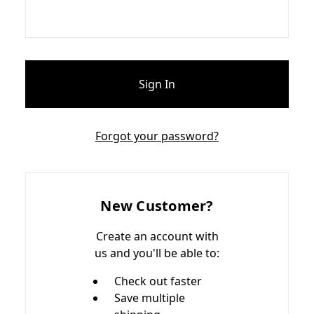
Forgot your password?
New Customer?
Create an account with
us and you'll be able to:
Check out faster
Save multiple