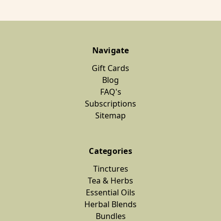
Navigate
Gift Cards
Blog
FAQ's
Subscriptions
Sitemap
Categories
Tinctures
Tea & Herbs
Essential Oils
Herbal Blends
Bundles