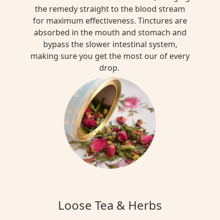
the remedy straight to the blood stream
for maximum effectiveness. Tinctures are
absorbed in the mouth and stomach and
bypass the slower intestinal system,
making sure you get the most our of every
drop.
Loose Tea & Herbs