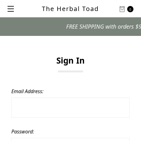
The Herbal Toad
0
FREE SHIPPING with orders $99 an
Sign In
Email Address:
Password: