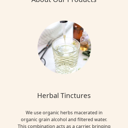
Herbal Tinctures
We use organic herbs macerated in
organic grain alcohol and filtered water.
This combination acts as a carrier, bringing