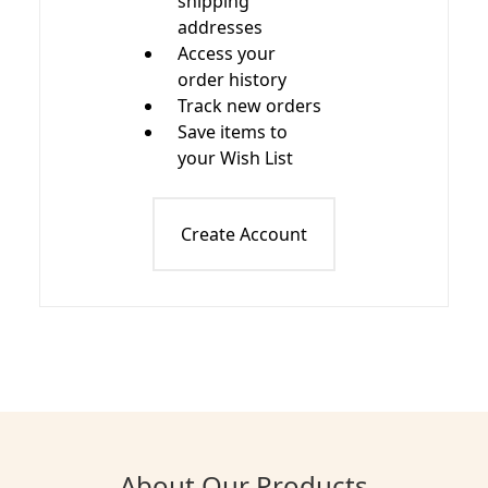
shipping
addresses
Access your
order history
Track new orders
Save items to
your Wish List
Create Account
About Our Products