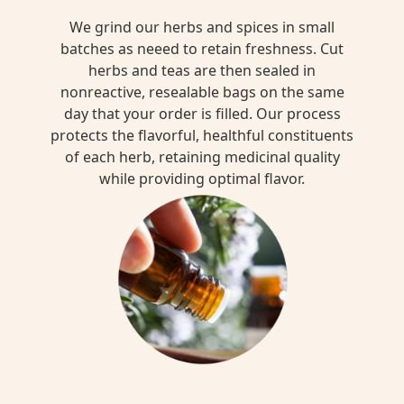
We grind our herbs and spices in small
batches as neeed to retain freshness. Cut
herbs and teas are then sealed in
nonreactive, resealable bags on the same
day that your order is filled. Our process
protects the flavorful, healthful constituents
of each herb, retaining medicinal quality
while providing optimal flavor.