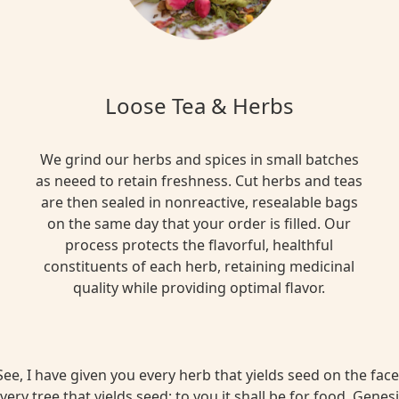
Loose Tea & Herbs
We grind our herbs and spices in small batches
as neeed to retain freshness. Cut herbs and teas
are then sealed in nonreactive, resealable bags
on the same day that your order is filled. Our
process protects the flavorful, healthful
constituents of each herb, retaining medicinal
quality while providing optimal flavor.
ee, I have given you every herb that yields seed on the face 
very tree that yields seed; to you it shall be for food. Genesi