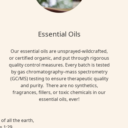
Essential Oils
Our essential oils are unsprayed-wildcrafted,
or certified organic, and put through rigorous
quality control measures. Every batch is tested
by gas chromatography–mass spectrometry
(GC/MS) testing to ensure therapeutic quality
and purity. There are no synthetics,
fragrances, fillers, or toxic chemicals in our
essential oils, ever!
of all the earth,
s 1:29