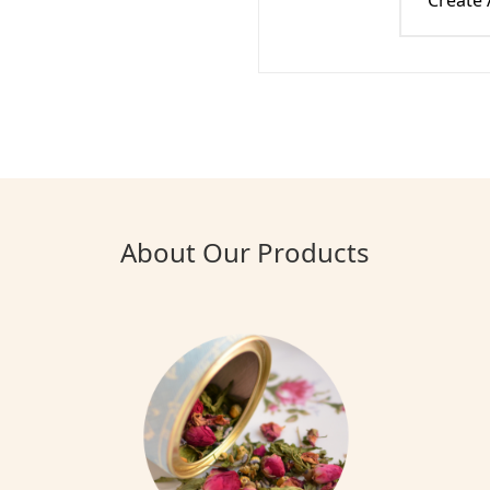
Create
About Our Products