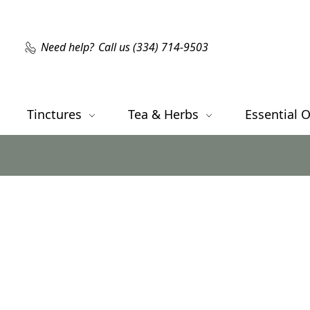
Need help?
Call us (334) 714-9503
Tinctures
Tea & Herbs
Essential O