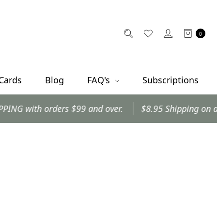
0
 Cards
Blog
FAQ's
Subscriptions
with orders $99 and over.
$8.95 Shipping on all othe