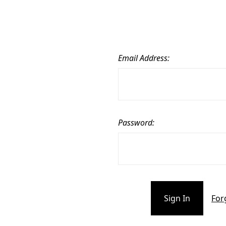
Email Address:
Password:
For