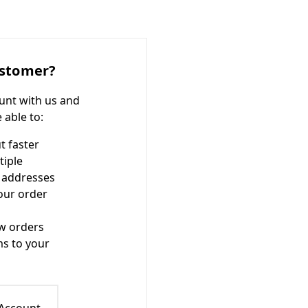
stomer?
unt with us and
e able to:
t faster
tiple
 addresses
our order
w orders
ms to your