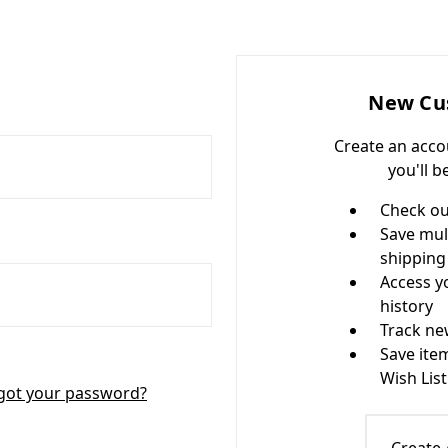
New Cu
Create an acco
you'll b
Check ou
Save mul
shipping
Access y
history
Track ne
Save ite
Wish List
got your password?