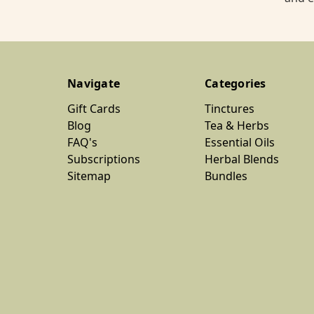
Navigate
Categories
Gift Cards
Tinctures
Blog
Tea & Herbs
FAQ's
Essential Oils
Subscriptions
Herbal Blends
Sitemap
Bundles