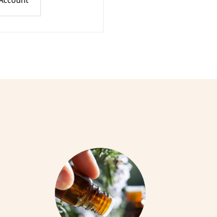
 Account