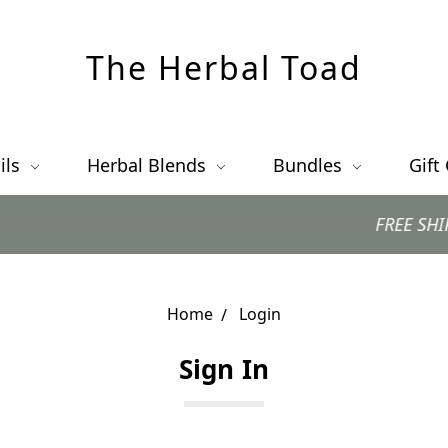
The Herbal Toad
ils
Herbal Blends
Bundles
Gift
FREE SHIPPING 
Home
Login
Sign In