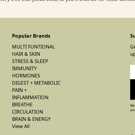
Popular Brands
S
MULTI FUNTIONAL
Ge
HAIR & SKIN
u
STRESS & SLEEP
IMMUNITY
Em
HORMONES
Ad
DIGEST + METABOLIC
PAIN +
INFLAMMATION
BREATHE
We 
and
CIRCULATION
BRAIN & ENERGY
View All