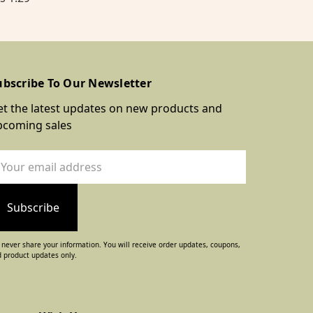
ubscribe To Our Newsletter
t the latest updates on new products and
pcoming sales
ail
dress
never share your information. You will receive order updates, coupons,
 product updates only.