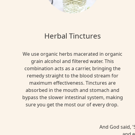
Herbal Tinctures
We use organic herbs macerated in organic
grain alcohol and filtered water. This
combination acts as a carrier, bringing the
remedy straight to the blood stream for
maximum effectiveness. Tinctures are
absorbed in the mouth and stomach and
bypass the slower intestinal system, making
sure you get the most our of every drop.
And God said, 'S
and e