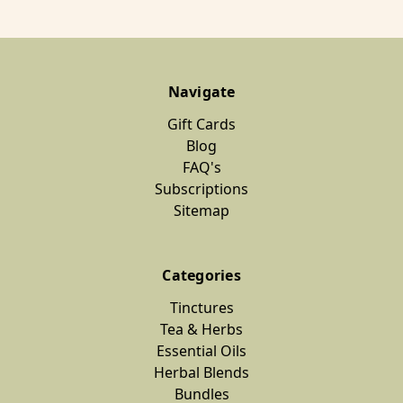
Navigate
Gift Cards
Blog
FAQ's
Subscriptions
Sitemap
Categories
Tinctures
Tea & Herbs
Essential Oils
Herbal Blends
Bundles