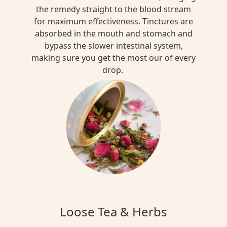
the remedy straight to the blood stream
for maximum effectiveness. Tinctures are
absorbed in the mouth and stomach and
bypass the slower intestinal system,
making sure you get the most our of every
drop.
Loose Tea & Herbs