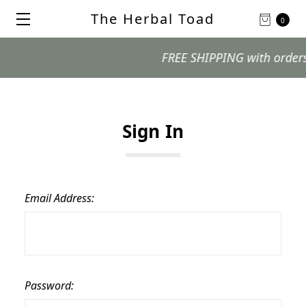
The Herbal Toad
0
FREE SHIPPING with orders $9
Sign In
Email Address:
Password: