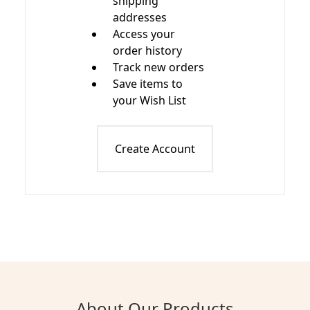
shipping
addresses
Access your
order history
Track new orders
Save items to
your Wish List
Create Account
About Our Products