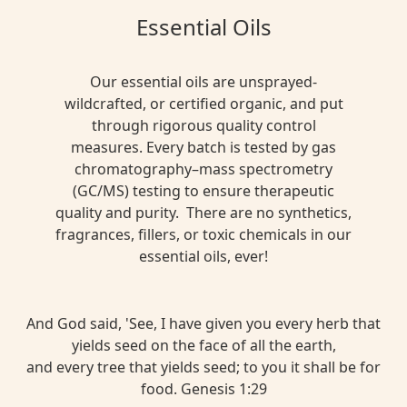
Essential Oils
Our essential oils are unsprayed-
wildcrafted, or certified organic, and put
through rigorous quality control
measures. Every batch is tested by gas
chromatography–mass spectrometry
(GC/MS) testing to ensure therapeutic
quality and purity. There are no synthetics,
fragrances, fillers, or toxic chemicals in our
essential oils, ever!
And God said, 'See, I have given you every herb that
yields seed on the face of all the earth,
and every tree that yields seed; to you it shall be for
food. Genesis 1:29