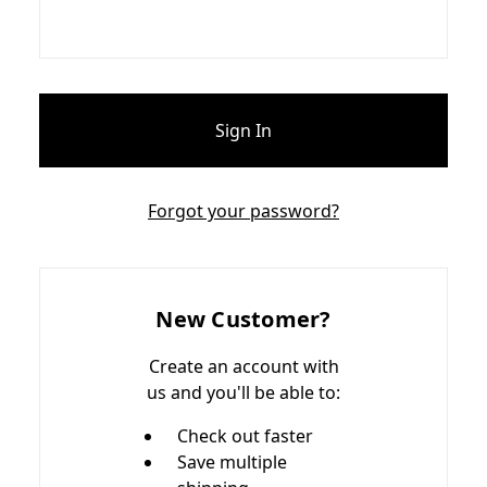
Forgot your password?
New Customer?
Create an account with
us and you'll be able to:
Check out faster
Save multiple