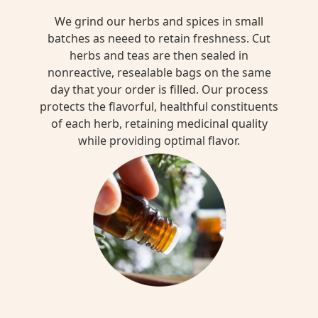
We grind our herbs and spices in small
batches as neeed to retain freshness. Cut
herbs and teas are then sealed in
nonreactive, resealable bags on the same
day that your order is filled. Our process
protects the flavorful, healthful constituents
of each herb, retaining medicinal quality
while providing optimal flavor.