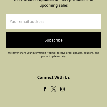
upcoming sales
Email
Address
We never share your information. You will receive order updates, coupons, and
product updates only.
Connect With Us