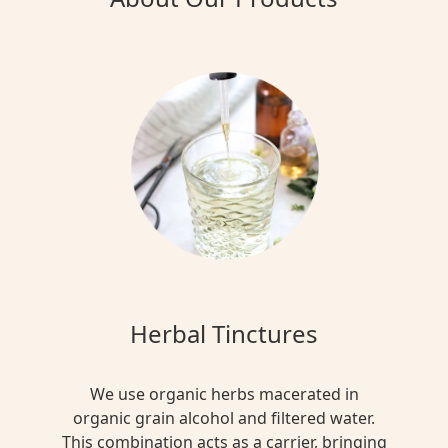
Herbal Tinctures
We use organic herbs macerated in
organic grain alcohol and filtered water.
This combination acts as a carrier, bringing