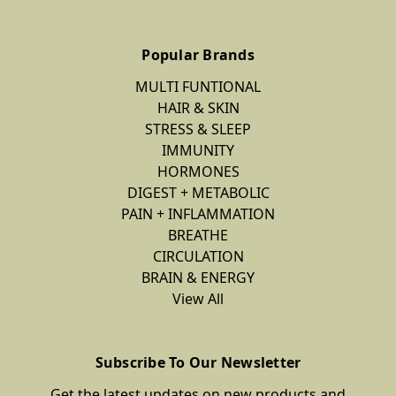
Popular Brands
MULTI FUNTIONAL
HAIR & SKIN
STRESS & SLEEP
IMMUNITY
HORMONES
DIGEST + METABOLIC
PAIN + INFLAMMATION
BREATHE
CIRCULATION
BRAIN & ENERGY
View All
Subscribe To Our Newsletter
Get the latest updates on new products and