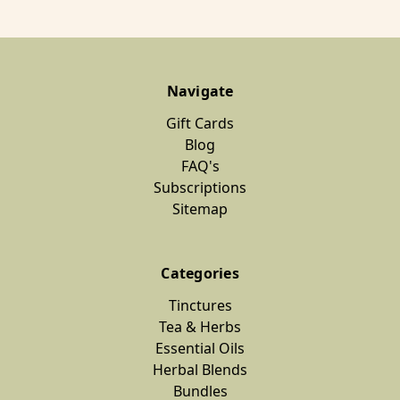
Navigate
Gift Cards
Blog
FAQ's
Subscriptions
Sitemap
Categories
Tinctures
Tea & Herbs
Essential Oils
Herbal Blends
Bundles