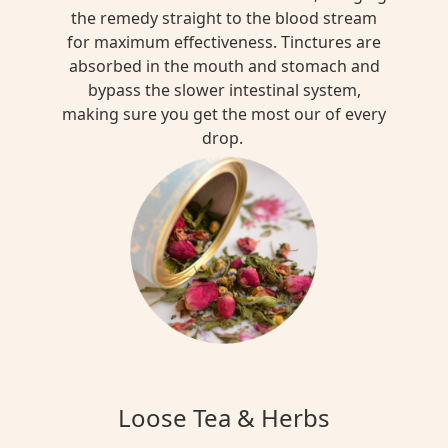
the remedy straight to the blood stream
for maximum effectiveness. Tinctures are
absorbed in the mouth and stomach and
bypass the slower intestinal system,
making sure you get the most our of every
drop.
Loose Tea & Herbs