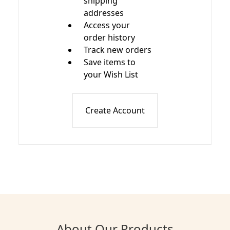
shipping
addresses
Access your
order history
Track new orders
Save items to
your Wish List
Create Account
About Our Products