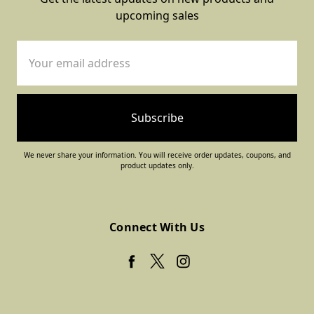
upcoming sales
Email
Address
We never share your information. You will receive order updates, coupons, and
product updates only.
Connect With Us