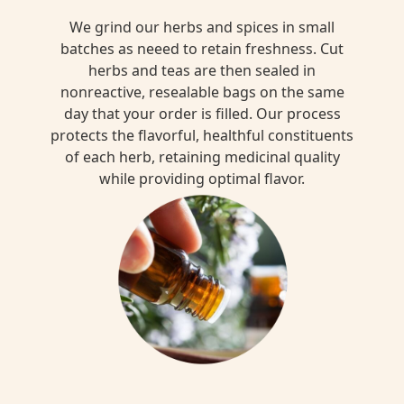
We grind our herbs and spices in small
batches as neeed to retain freshness. Cut
herbs and teas are then sealed in
nonreactive, resealable bags on the same
day that your order is filled. Our process
protects the flavorful, healthful constituents
of each herb, retaining medicinal quality
while providing optimal flavor.