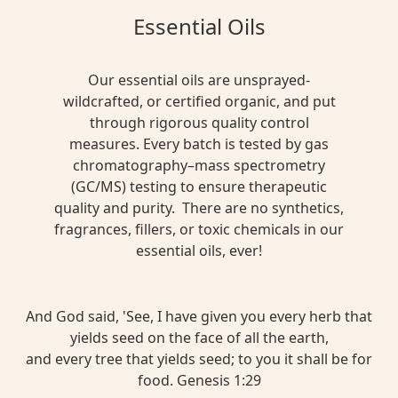
Essential Oils
Our essential oils are unsprayed-
wildcrafted, or certified organic, and put
through rigorous quality control
measures. Every batch is tested by gas
chromatography–mass spectrometry
(GC/MS) testing to ensure therapeutic
quality and purity. There are no synthetics,
fragrances, fillers, or toxic chemicals in our
essential oils, ever!
And God said, 'See, I have given you every herb that
yields seed on the face of all the earth,
and every tree that yields seed; to you it shall be for
food. Genesis 1:29