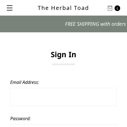
The Herbal Toad
0
FREE SHIPPING with orders $99
Sign In
Email Address:
Password: