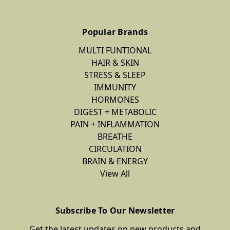
Popular Brands
MULTI FUNTIONAL
HAIR & SKIN
STRESS & SLEEP
IMMUNITY
HORMONES
DIGEST + METABOLIC
PAIN + INFLAMMATION
BREATHE
CIRCULATION
BRAIN & ENERGY
View All
Subscribe To Our Newsletter
Get the latest updates on new products and