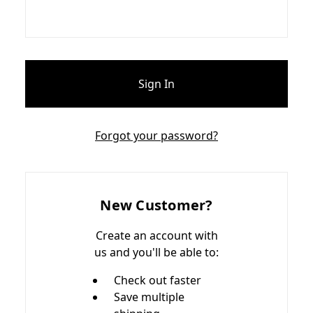
Forgot your password?
New Customer?
Create an account with
us and you'll be able to:
Check out faster
Save multiple