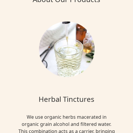
Herbal Tinctures
We use organic herbs macerated in
organic grain alcohol and filtered water.
This combination acts as a carrier, bringing