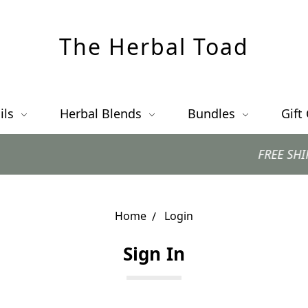
The Herbal Toad
ils
Herbal Blends
Bundles
Gift
FREE SHIPPING 
Home
Login
Sign In