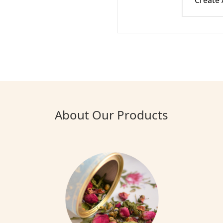
Create
About Our Products