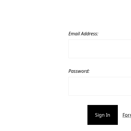
Email Address:
Password:
For