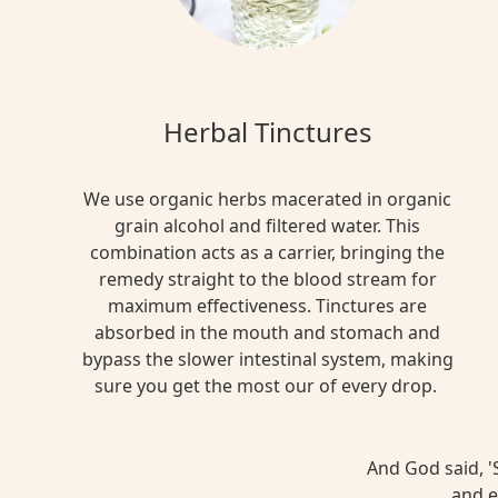
Herbal Tinctures
We use organic herbs macerated in organic
grain alcohol and filtered water. This
combination acts as a carrier, bringing the
remedy straight to the blood stream for
maximum effectiveness. Tinctures are
absorbed in the mouth and stomach and
bypass the slower intestinal system, making
sure you get the most our of every drop.
And God said, 'S
and e