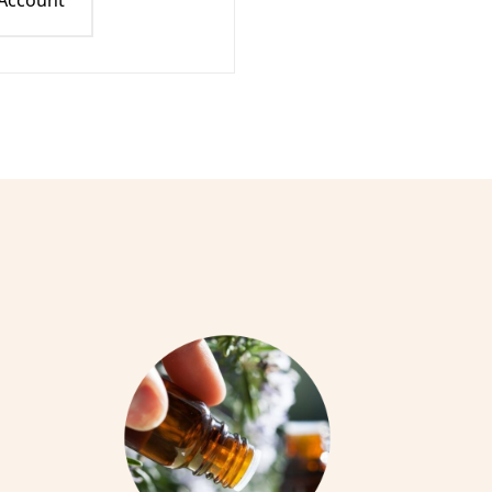
 Account