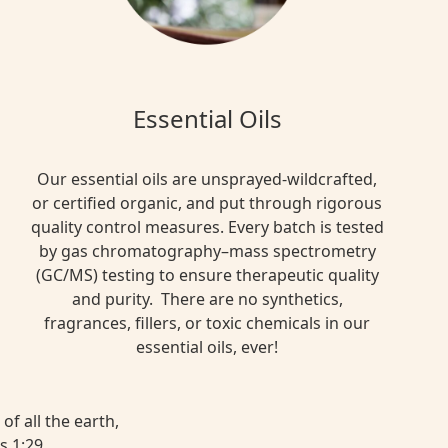
Essential Oils
Our essential oils are unsprayed-wildcrafted,
or certified organic, and put through rigorous
quality control measures. Every batch is tested
by gas chromatography–mass spectrometry
(GC/MS) testing to ensure therapeutic quality
and purity. There are no synthetics,
fragrances, fillers, or toxic chemicals in our
essential oils, ever!
of all the earth,
s 1:29