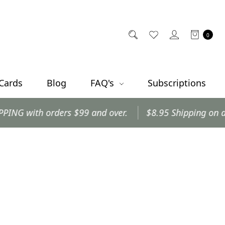
0
 Cards
Blog
FAQ's
Subscriptions
with orders $99 and over.
$8.95 Shipping on all othe