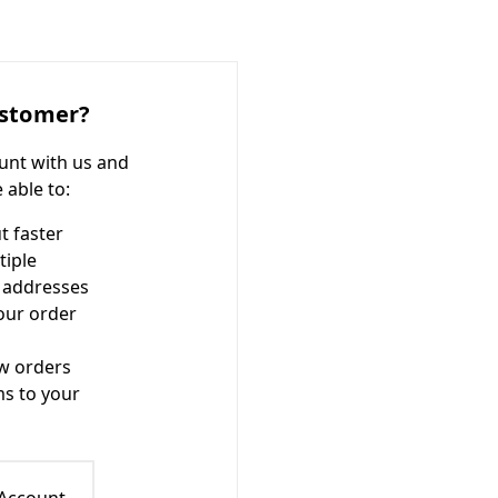
stomer?
unt with us and
e able to:
t faster
tiple
 addresses
our order
w orders
ms to your