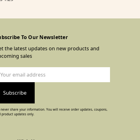
ubscribe To Our Newsletter
t the latest updates on new products and
pcoming sales
ail
dress
never share your information. You will receive order updates, coupons,
 product updates only.