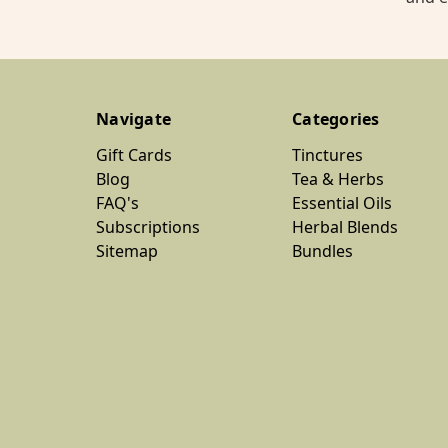
Navigate
Categories
Gift Cards
Tinctures
Blog
Tea & Herbs
FAQ's
Essential Oils
Subscriptions
Herbal Blends
Sitemap
Bundles