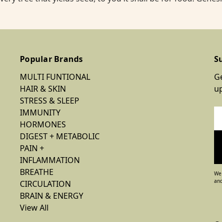
Popular Brands
S
MULTI FUNTIONAL
Ge
HAIR & SKIN
u
STRESS & SLEEP
IMMUNITY
Em
HORMONES
Ad
DIGEST + METABOLIC
PAIN +
INFLAMMATION
BREATHE
We 
and
CIRCULATION
BRAIN & ENERGY
View All