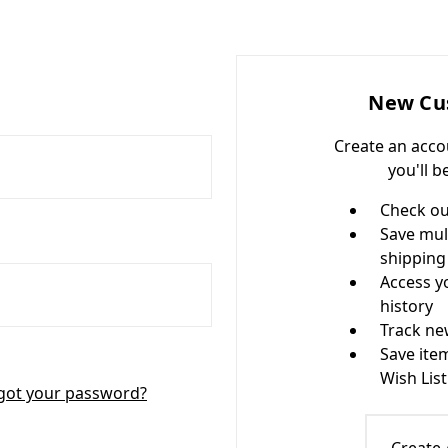
New Cu
Create an acco
you'll b
Check ou
Save mul
shipping
Access y
history
Track ne
Save ite
Wish List
got your password?