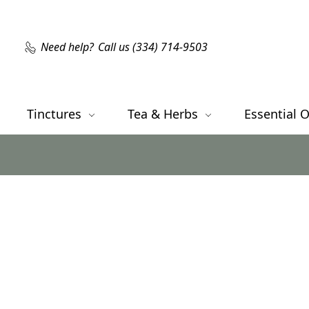
Need help?
Call us (334) 714-9503
Tinctures
Tea & Herbs
Essential O