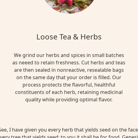
Loose Tea & Herbs
We grind our herbs and spices in small batches
as neeed to retain freshness. Cut herbs and teas
are then sealed in nonreactive, resealable bags
on the same day that your order is filled. Our
process protects the flavorful, healthful
constituents of each herb, retaining medicinal
quality while providing optimal flavor.
ee, I have given you every herb that yields seed on the face 
very tree that yields seed; to you it shall be for food. Genesi