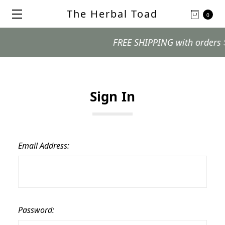
The Herbal Toad
0
FREE SHIPPING with orders $99 
Sign In
Email Address:
Password: