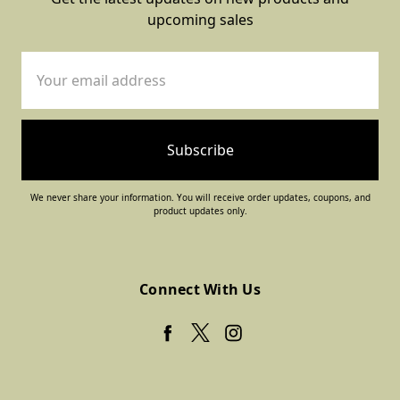
upcoming sales
Email
Address
We never share your information. You will receive order updates, coupons, and
product updates only.
Connect With Us