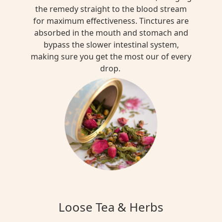
the remedy straight to the blood stream
for maximum effectiveness. Tinctures are
absorbed in the mouth and stomach and
bypass the slower intestinal system,
making sure you get the most our of every
drop.
Loose Tea & Herbs