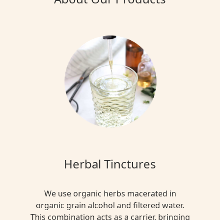
Herbal Tinctures
We use organic herbs macerated in
organic grain alcohol and filtered water.
This combination acts as a carrier, bringing