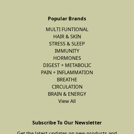
Popular Brands
MULTI FUNTIONAL
HAIR & SKIN
STRESS & SLEEP
IMMUNITY
HORMONES
DIGEST + METABOLIC
PAIN + INFLAMMATION
BREATHE
CIRCULATION
BRAIN & ENERGY
View All
Subscribe To Our Newsletter
Get the latest updates on new products and