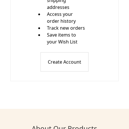
shipping
addresses
Access your
order history
Track new orders
Save items to
your Wish List
Create Account
About Our Products