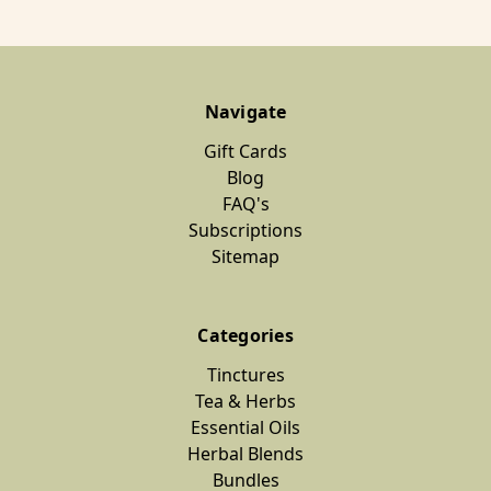
Navigate
Gift Cards
Blog
FAQ's
Subscriptions
Sitemap
Categories
Tinctures
Tea & Herbs
Essential Oils
Herbal Blends
Bundles