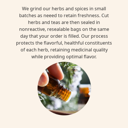
We grind our herbs and spices in small
batches as neeed to retain freshness. Cut
herbs and teas are then sealed in
nonreactive, resealable bags on the same
day that your order is filled. Our process
protects the flavorful, healthful constituents
of each herb, retaining medicinal quality
while providing optimal flavor.