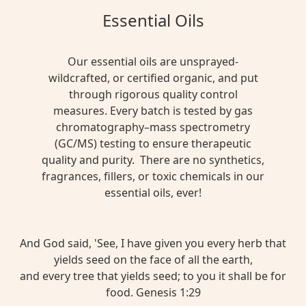
Essential Oils
Our essential oils are unsprayed-
wildcrafted, or certified organic, and put
through rigorous quality control
measures. Every batch is tested by gas
chromatography–mass spectrometry
(GC/MS) testing to ensure therapeutic
quality and purity. There are no synthetics,
fragrances, fillers, or toxic chemicals in our
essential oils, ever!
And God said, 'See, I have given you every herb that
yields seed on the face of all the earth,
and every tree that yields seed; to you it shall be for
food. Genesis 1:29