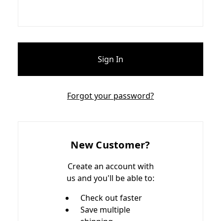
Forgot your password?
New Customer?
Create an account with
us and you'll be able to:
Check out faster
Save multiple