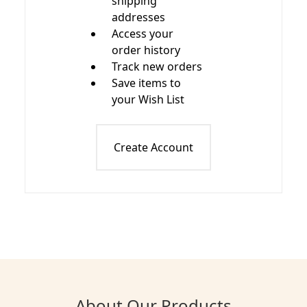
shipping
addresses
Access your
order history
Track new orders
Save items to
your Wish List
Create Account
About Our Products