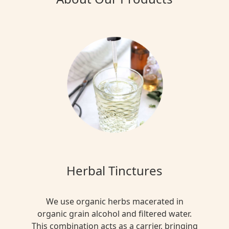
Herbal Tinctures
We use organic herbs macerated in
organic grain alcohol and filtered water.
This combination acts as a carrier, bringing