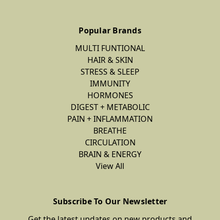
Popular Brands
MULTI FUNTIONAL
HAIR & SKIN
STRESS & SLEEP
IMMUNITY
HORMONES
DIGEST + METABOLIC
PAIN + INFLAMMATION
BREATHE
CIRCULATION
BRAIN & ENERGY
View All
Subscribe To Our Newsletter
Get the latest updates on new products and