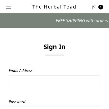
The Herbal Toad
0
FREE SHIPPING with orders $99
Sign In
Email Address:
Password: