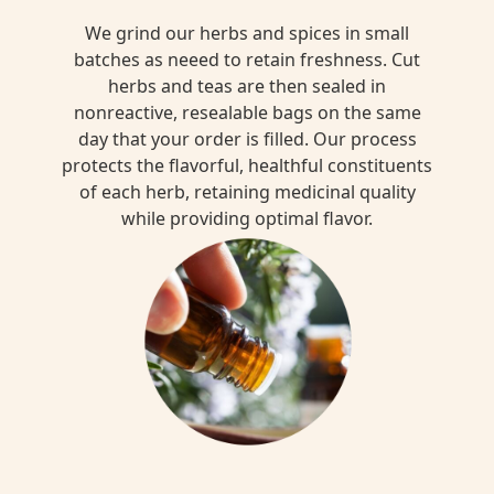
We grind our herbs and spices in small
batches as neeed to retain freshness. Cut
herbs and teas are then sealed in
nonreactive, resealable bags on the same
day that your order is filled. Our process
protects the flavorful, healthful constituents
of each herb, retaining medicinal quality
while providing optimal flavor.