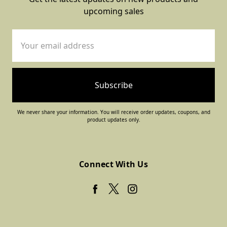
upcoming sales
Email
Address
We never share your information. You will receive order updates, coupons, and
product updates only.
Connect With Us