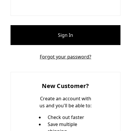
Forgot your password?
New Customer?
Create an account with
us and you'll be able to:
Check out faster
Save multiple