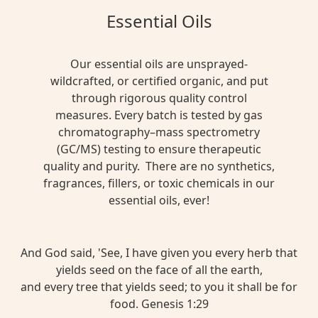
Essential Oils
Our essential oils are unsprayed-
wildcrafted, or certified organic, and put
through rigorous quality control
measures. Every batch is tested by gas
chromatography–mass spectrometry
(GC/MS) testing to ensure therapeutic
quality and purity. There are no synthetics,
fragrances, fillers, or toxic chemicals in our
essential oils, ever!
And God said, 'See, I have given you every herb that
yields seed on the face of all the earth,
and every tree that yields seed; to you it shall be for
food. Genesis 1:29