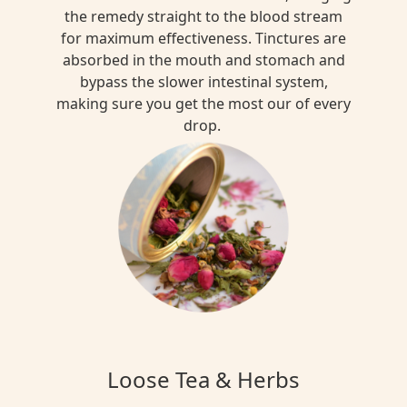
the remedy straight to the blood stream
for maximum effectiveness. Tinctures are
absorbed in the mouth and stomach and
bypass the slower intestinal system,
making sure you get the most our of every
drop.
Loose Tea & Herbs