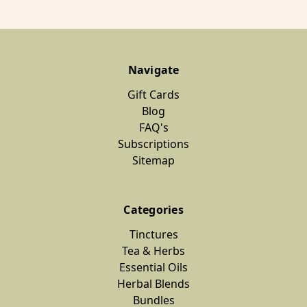
Navigate
Gift Cards
Blog
FAQ's
Subscriptions
Sitemap
Categories
Tinctures
Tea & Herbs
Essential Oils
Herbal Blends
Bundles