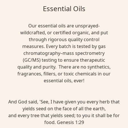
Essential Oils
Our essential oils are unsprayed-
wildcrafted, or certified organic, and put
through rigorous quality control
measures. Every batch is tested by gas
chromatography–mass spectrometry
(GC/MS) testing to ensure therapeutic
quality and purity. There are no synthetics,
fragrances, fillers, or toxic chemicals in our
essential oils, ever!
And God said, 'See, I have given you every herb that
yields seed on the face of all the earth,
and every tree that yields seed; to you it shall be for
food. Genesis 1:29