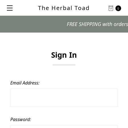
The Herbal Toad
0
FREE SHIPPING with orders $99
Sign In
Email Address:
Password: