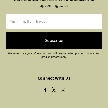
upcoming sales
Email
Address
We never share your information. You will receive order updates, coupons, and
product updates only.
Connect With Us