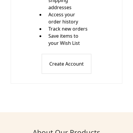
shipping
addresses
Access your
order history
Track new orders
Save items to
your Wish List
Create Account
About Our Products