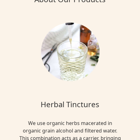
Herbal Tinctures
We use organic herbs macerated in
organic grain alcohol and filtered water.
This combination acts as a carrier, bringing