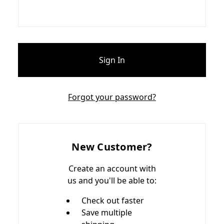
Forgot your password?
New Customer?
Create an account with
us and you'll be able to:
Check out faster
Save multiple