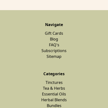
Navigate
Gift Cards
Blog
FAQ's
Subscriptions
Sitemap
Categories
Tinctures
Tea & Herbs
Essential Oils
Herbal Blends
Bundles