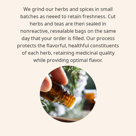
We grind our herbs and spices in small
batches as neeed to retain freshness. Cut
herbs and teas are then sealed in
nonreactive, resealable bags on the same
day that your order is filled. Our process
protects the flavorful, healthful constituents
of each herb, retaining medicinal quality
while providing optimal flavor.