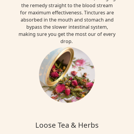
the remedy straight to the blood stream
for maximum effectiveness. Tinctures are
absorbed in the mouth and stomach and
bypass the slower intestinal system,
making sure you get the most our of every
drop.
Loose Tea & Herbs