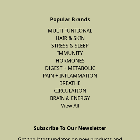
Popular Brands
MULTI FUNTIONAL
HAIR & SKIN
STRESS & SLEEP
IMMUNITY
HORMONES
DIGEST + METABOLIC
PAIN + INFLAMMATION
BREATHE
CIRCULATION
BRAIN & ENERGY
View All
Subscribe To Our Newsletter
Get the latest updates on new products and