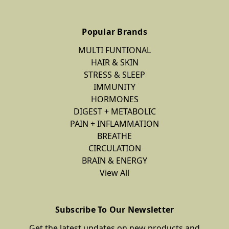
Popular Brands
MULTI FUNTIONAL
HAIR & SKIN
STRESS & SLEEP
IMMUNITY
HORMONES
DIGEST + METABOLIC
PAIN + INFLAMMATION
BREATHE
CIRCULATION
BRAIN & ENERGY
View All
Subscribe To Our Newsletter
Get the latest updates on new products and