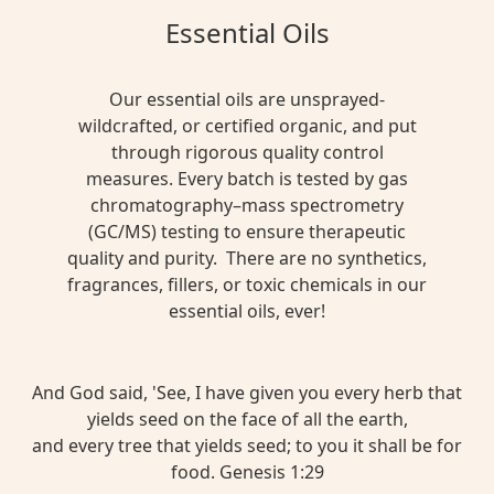
Essential Oils
Our essential oils are unsprayed-
wildcrafted, or certified organic, and put
through rigorous quality control
measures. Every batch is tested by gas
chromatography–mass spectrometry
(GC/MS) testing to ensure therapeutic
quality and purity. There are no synthetics,
fragrances, fillers, or toxic chemicals in our
essential oils, ever!
And God said, 'See, I have given you every herb that
yields seed on the face of all the earth,
and every tree that yields seed; to you it shall be for
food. Genesis 1:29