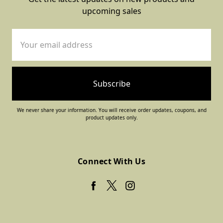
upcoming sales
Email
Address
We never share your information. You will receive order updates, coupons, and
product updates only.
Connect With Us