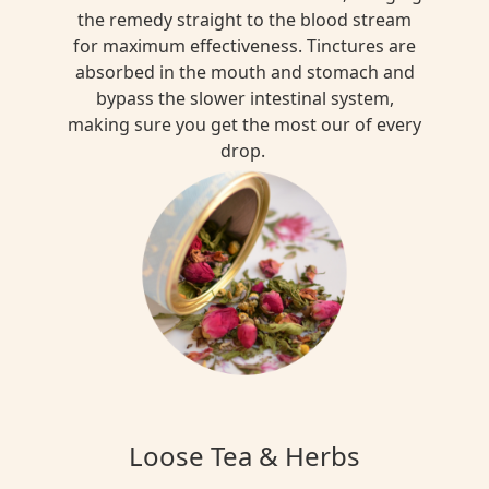
the remedy straight to the blood stream
for maximum effectiveness. Tinctures are
absorbed in the mouth and stomach and
bypass the slower intestinal system,
making sure you get the most our of every
drop.
Loose Tea & Herbs