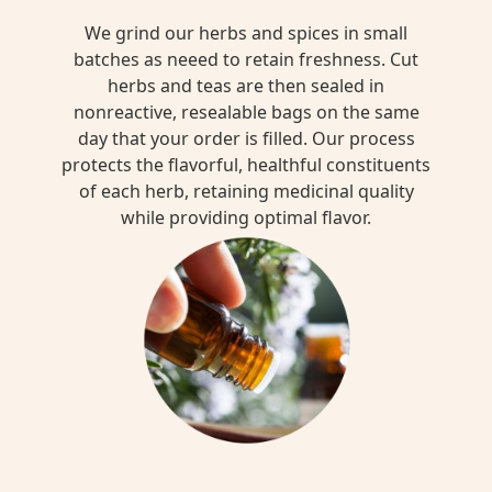
We grind our herbs and spices in small
batches as neeed to retain freshness. Cut
herbs and teas are then sealed in
nonreactive, resealable bags on the same
day that your order is filled. Our process
protects the flavorful, healthful constituents
of each herb, retaining medicinal quality
while providing optimal flavor.