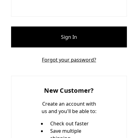
Forgot your password?
New Customer?
Create an account with
us and you'll be able to:
Check out faster
Save multiple