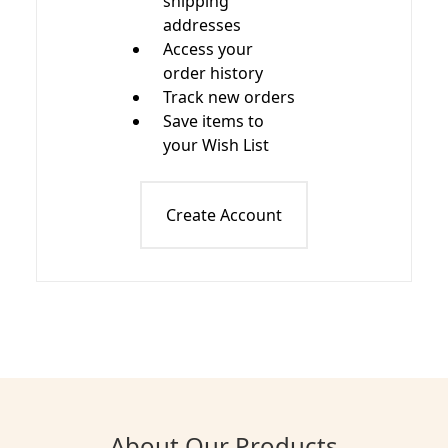
shipping
addresses
Access your
order history
Track new orders
Save items to
your Wish List
Create Account
About Our Products