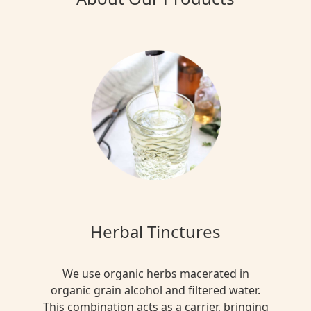
Herbal Tinctures
We use organic herbs macerated in
organic grain alcohol and filtered water.
This combination acts as a carrier, bringing