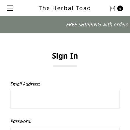
The Herbal Toad
0
FREE SHIPPING with orders $99
Sign In
Email Address:
Password: