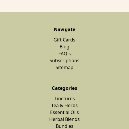
Navigate
Gift Cards
Blog
FAQ's
Subscriptions
Sitemap
Categories
Tinctures
Tea & Herbs
Essential Oils
Herbal Blends
Bundles